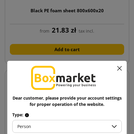
Black PE foam sheet 800x600x20
21.83 zł
from
tax incl.
Add to cart
Dear customer, please provide your account settings
for proper operation of the website.
Type:
Person