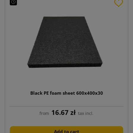
Black PE foam sheet 600x400x30
16.67 zł
from
tax incl.
Add to cart