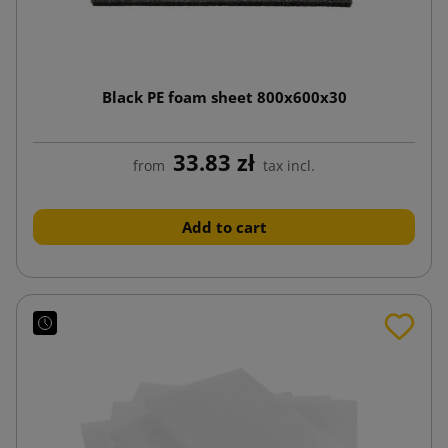
Black PE foam sheet 800x600x30
33.83 zł
from
tax incl.
Add to cart