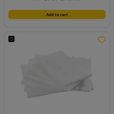
Add to cart