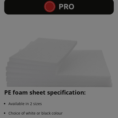
PE foam sheet specification:
Available in 2 sizes
Choice of white or black colour