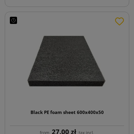
Black PE foam sheet 600x400x50
27.00 zł
from
tax incl.