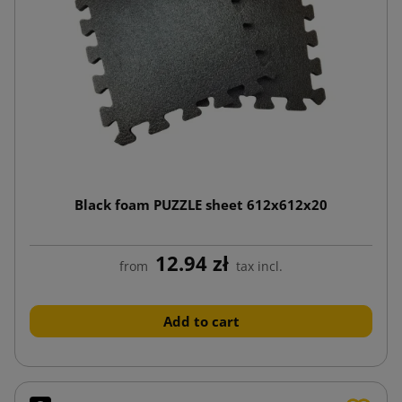
Black foam PUZZLE sheet 612x612x20
12.94 zł
from
tax incl.
Add to cart