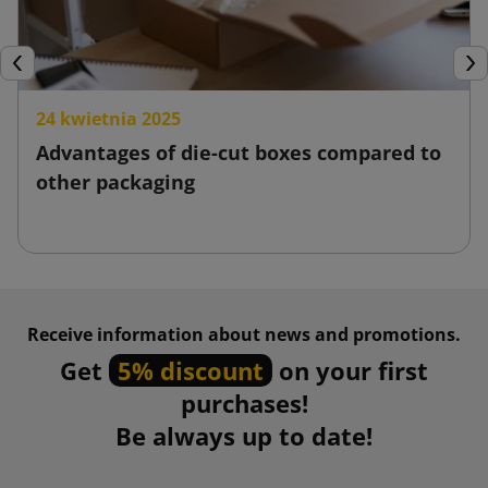
Previous
Nex
24 kwietnia 2025
Advantages of die-cut boxes compared to
other packaging
Receive information about news and promotions.
Get
5% discount
on your first
purchases!
Be always up to date!