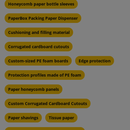
Honeycomb paper bottle sleeves
PaperBox Packing Paper Dispenser
Cushioning and filling material
Corrugated cardboard cutouts
Custom-sized PE foam boards
Edge protection
Protection profiles made of PE foam
Paper honeycomb panels
Custom Corrugated Cardboard Cutouts
Paper shavings
Tissue paper