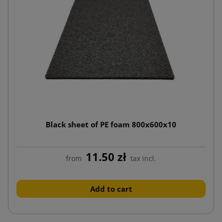
Black sheet of PE foam 800x600x10
11.50 zł
from
tax incl.
Add to cart