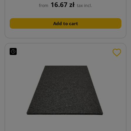
16.67 zł
from
tax incl.
Add to cart