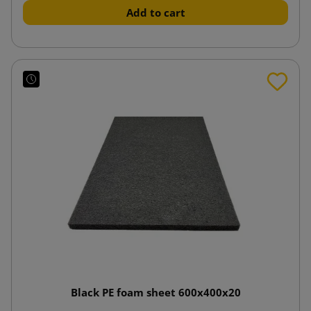
Add to cart
Black PE foam sheet 600x400x20