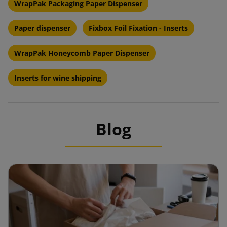
WrapPak Packaging Paper Dispenser
Paper dispenser
Fixbox Foil Fixation - Inserts
WrapPak Honeycomb Paper Dispenser
Inserts for wine shipping
Blog