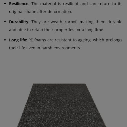
Resilience:
The material is resilient and can return to its
original shape after deformation.
Durability:
They are weatherproof, making them durable
and able to retain their properties for a long time.
Long life:
PE foams are resistant to ageing, which prolongs
their life even in harsh environments.