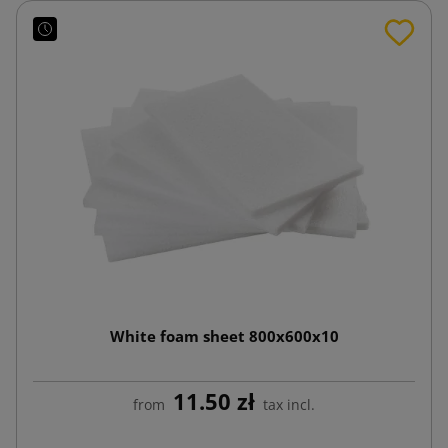
White foam sheet 800x600x10
11.50 zł
from
tax incl.