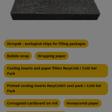
Skropak - ecological chips for filling packages
Bubble wrap
Wrapping paper
Cooling inserts and paper fillers RecyCold / Cold Gel
Pack
Printed cooling inserts RecyCold® cool pack / Cold Gel
Pack
Corrugated cardboard on roll
Honeycomb paper