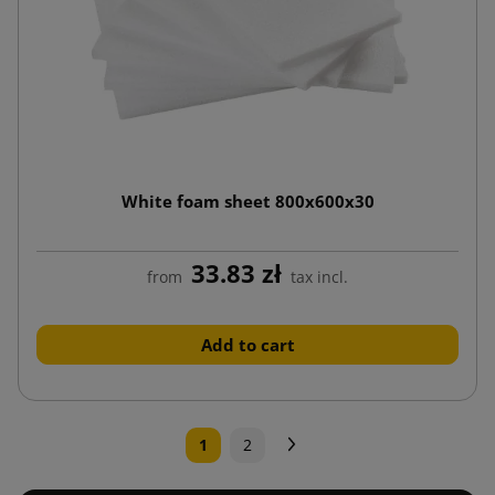
White foam sheet 800x600x30
33.83 zł
from
tax incl.
Add to cart
Next
1
2