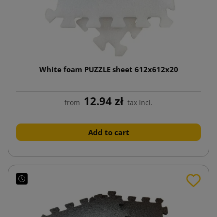
White foam PUZZLE sheet 612x612x20
12.94 zł
from
tax incl.
Add to cart