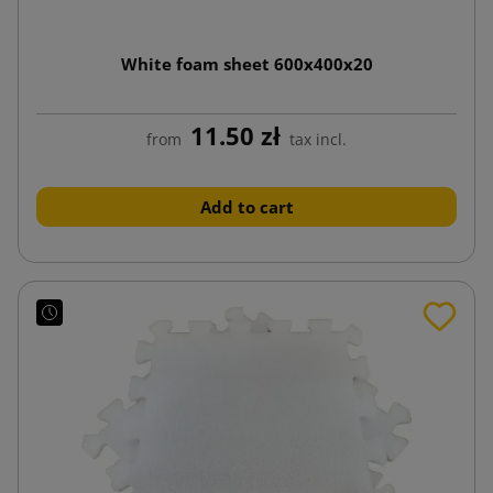
White foam sheet 600x400x20
11.50 zł
from
tax incl.
Add to cart