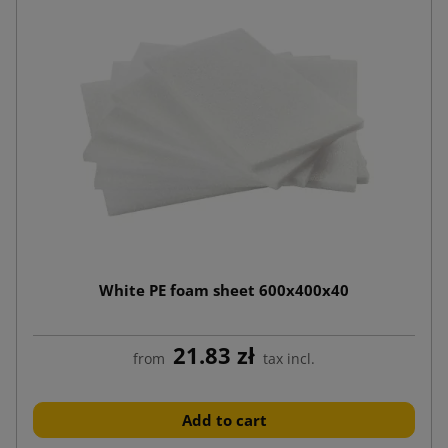
White PE foam sheet 600x400x40
21.83 zł
from
tax incl.
Add to cart