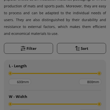
production of mats and sports pads. Moreover, they are easy
to process and can be adapted to the individual needs of
users. They are also distinguished by their durability and
resistance to external factors, which makes them efficient
and economical materials to use.
Filter
Sort
L - Length
mm
mm
W - Width