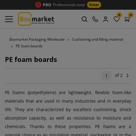
Professionals zone
Enter
0
0
Boxmarket Packaging Wholesale
Cushioning and filling material
PE foam boards
PE foam boards
of 2
Ne
1
PE foams (polyethylene) are lightweight, flexible foam-like
materials that are used in many industries and in everyday
life. They are characterized by excellent cushioning, shock
absorption capacity, as well as resistance to moisture and
chemicals. Thanks to these properties, PE foams are a
popular choice as an insulation material, packaging, or in the