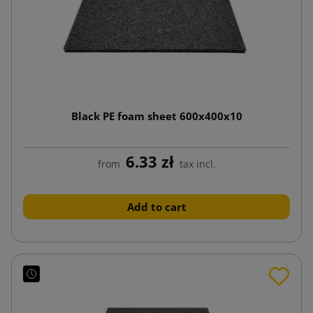
Black PE foam sheet 600x400x10
6.33 zł
from
tax incl.
Add to cart