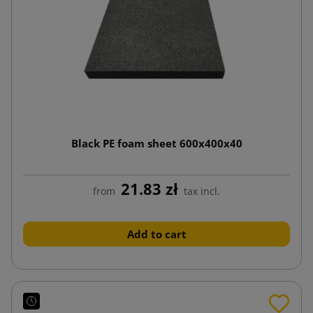
Black PE foam sheet 600x400x40
21.83 zł
from
tax incl.
Add to cart