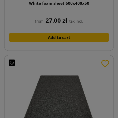
White foam sheet 600x400x50
27.00 zł
from
tax incl.
Add to cart