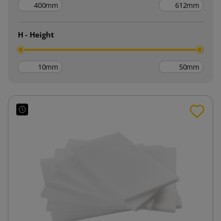
mm
mm
H - Height
mm
mm