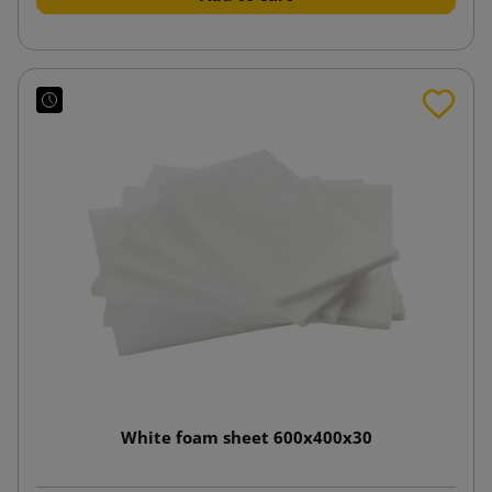
White foam sheet 600x400x30