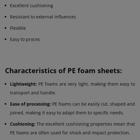
Excellent cushioning
Resistant to external influences
Flexible
Easy to proces
Characteristics of PE foam sheets:
Lightweight:
PE foams are very light, making them easy to
transport and handle.
Ease of processing:
PE foams can be easily cut, shaped and
joined, making it easy to adapt them to specific needs.
Cushioning:
The excellent cushioning properties mean that
PE foams are often used for shock and impact protection.