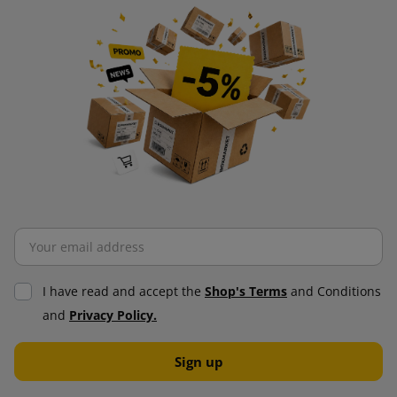
I have read and accept the
Shop's Terms
and Conditions
and
Privacy Policy.