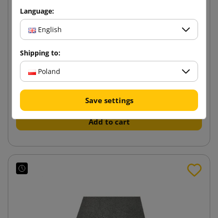
Language:
English
Shipping to:
White foam sheet 800x600x20
Poland
21.83 zł
from
tax incl.
Save settings
Add to cart