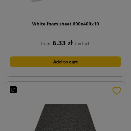
White foam sheet 600x400x10
6.33 zł
from
tax incl.
Add to cart