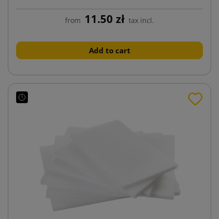
11.50 zł
from
tax incl.
Add to cart