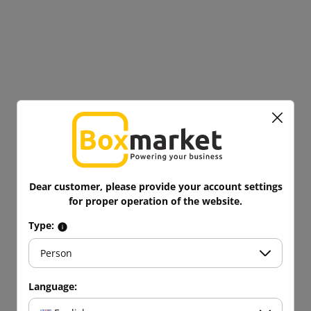
Dear customer, please provide your account settings
for proper operation of the website.
Type:
Person
Language: