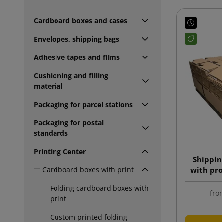
Cardboard boxes and cases
Envelopes, shipping bags
Adhesive tapes and films
Cushioning and filling
material
Packaging for parcel stations
Packaging for postal
standards
Printing Center
Shippin
Cardboard boxes with print
with pro
wit
Folding cardboard boxes with
fro
print
Custom printed folding