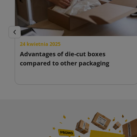
Previous
24 kwietnia 2025
Advantages of die-cut boxes
compared to other packaging