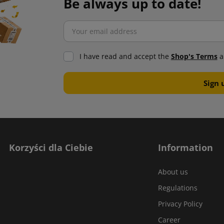
Be always up to date!
I have read and accept the
Shop's Terms
a
Korzyści dla Ciebie
Information
About us
Regulations
Privacy Policy
Career