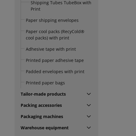
Shipping Tubes TubeBox with
Print
Paper shipping envelopes
Paper cool packs (RecyCold®
cool packs) with print
Adhesive tape with print
Printed paper adhesive tape
Padded envelopes with print
Printed paper bags
Tailor-made products
Packing accessories
Packaging machines
Warehouse equipment