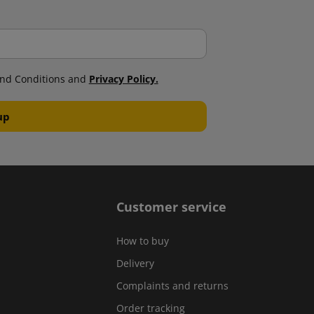
nd Conditions and
Privacy Policy.
Customer service
How to buy
Delivery
Complaints and returns
Order tracking