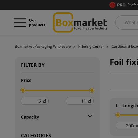
Profe
Our
products
Boxmarket Packaging Wholesale
Printing Center
Cardboard boxe
Foil fi
FILTER BY
Price
zł
zł
L - Lengt
Capacity
m
CATEGORIES