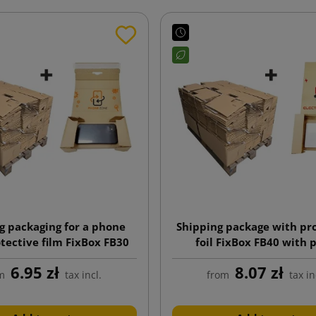
g packaging for a phone
Shipping package with pr
tective film FixBox FB30
foil FixBox FB40 with 
h a print 200x95x35
225x145x50
6.95 zł
8.07 zł
m
tax incl.
from
tax in