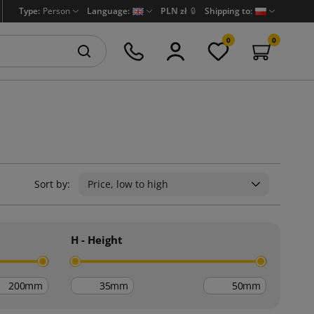
Type:
Person
Language:
PLN zł
🔒
Shipping to:
0
0
Sort by:
Price, low to high
H - Height
mm
mm
mm