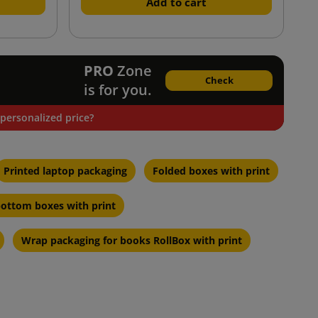
Add to cart
PRO
Zone
Check
is for you.
personalized price?
Printed laptop packaging
Folded boxes with print
ottom boxes with print
Wrap packaging for books RollBox with print