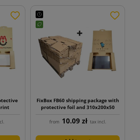
otective
FixBox FB60 shipping package with
print
protective foil and 310x200x50
print.
10.09 zł
cl.
from
tax incl.