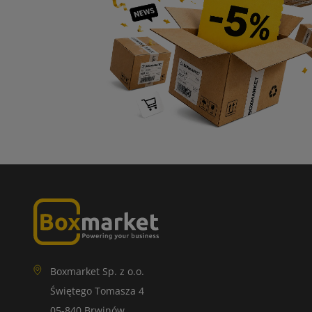
Boxmarket Sp. z o.o.
Świętego Tomasza 4
05-840 Brwinów