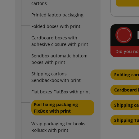
cartons
Printed laptop packaging
Folded boxes with print
Cardboard boxes with
adhesive closure with print
Did you no
Sendbox automatic bottom
boxes with print
Shipping cartons
Folding car
Sendbackbox with print
Cardboard b
Flat boxes FlatBox with print
Foil fixing packaging
Shipping c
FixBox with print
Shipping T
Wrap packaging for books
RollBox with print