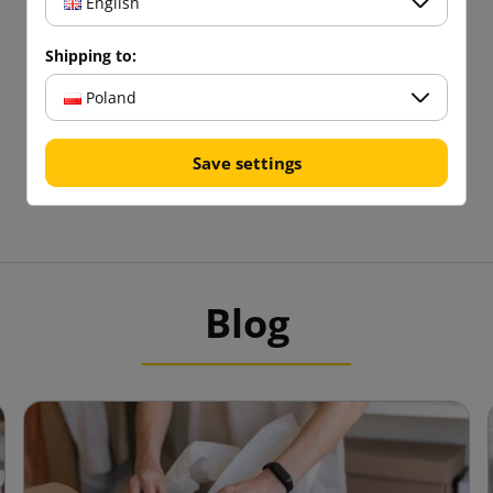
English
Shipping to:
Poland
Save settings
Blog