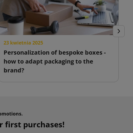
Next
23 kwietnia 2025
2
Personalization of bespoke boxes -
F
how to adapt packaging to the
o
brand?
omotions.
 first purchases!