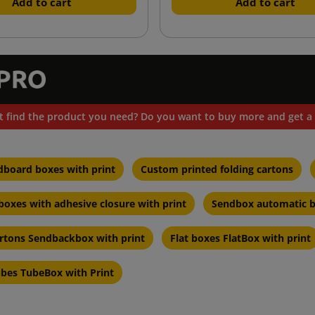
Add to cart
Add to cart
t find the product you need? Do you want to buy more and get a 
dboard boxes with print
Custom printed folding cartons
oxes with adhesive closure with print
Sendbox automatic b
artons Sendbackbox with print
Flat boxes FlatBox with print
ubes TubeBox with Print