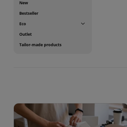
New
Bestseller
Eco
Outlet
Tailor-made products