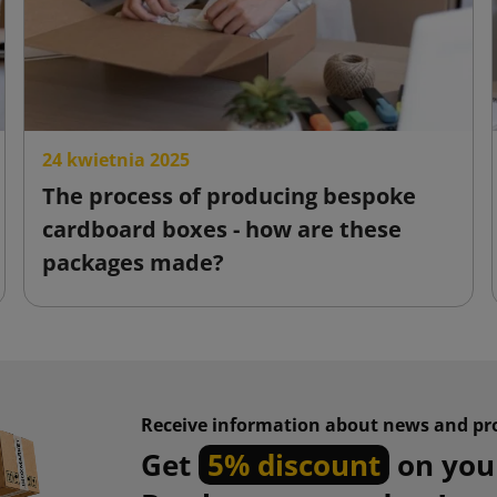
24 kwietnia 2025
The process of producing bespoke
cardboard boxes - how are these
packages made?
Receive information about news and pr
Get
5% discount
on your