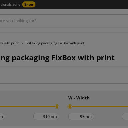
ssionals zone
Enter
s with print
Foil fixing packaging FixBox with print
xing packaging FixBox with print
h
W - Width
m
mm
mm