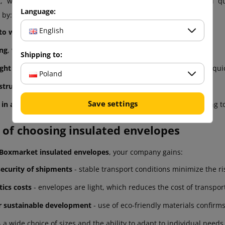
, we care that our envelopes meet the highest safety and qua
Language:
 by:
English
 to weather conditions and UV radiation
,
ing
, which acts as an additional cushioning layer,
Shipping to:
ght closure
, guaranteed by an adhesive strip placed inside for qui
Poland
struction
, resistant to wear and intensive use,
Save settings
y in as many as 6 sizes
, allowing to perfectly adjust the packaging t
 of choosing insulated envelopes
Boxmarket insulated envelopes
, your company gains:
security of shipments
- stable transport conditions minimize the ri
tics costs
- envelopes are light, which reduces the cost of transpo
r sustainable development
- use of eco-friendly materials confirms
 a wide choice of sizes and the ability to adapt to individual needs