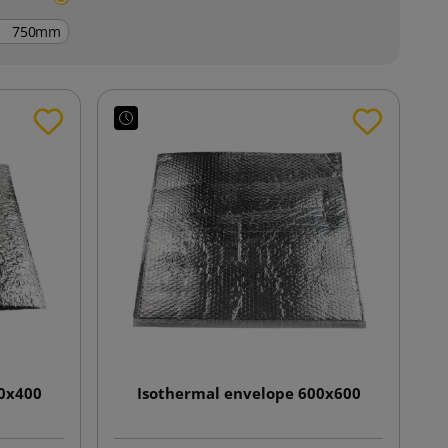
mm
00x400
Isothermal envelope 600x600