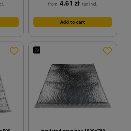
4.61 zł
cl.
from
tax incl.
Add to cart
0x500
Insulated envelope 1000x750