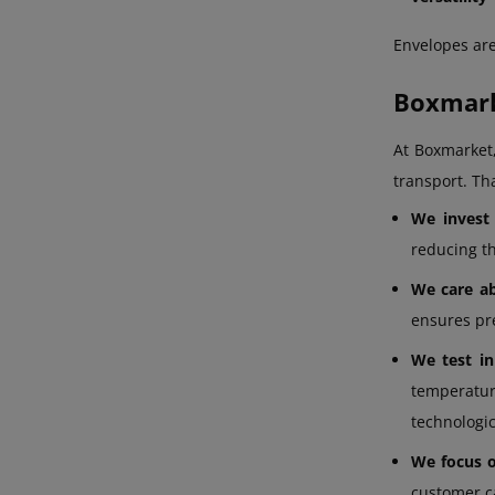
Envelopes are
Boxmark
At Boxmarket
transport. Tha
We invest
reducing t
We care ab
ensures pre
We test in
temperature
technologic
We focus on
customer c