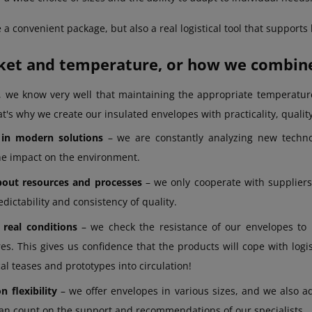
 a convenient package, but also a real logistical tool that supports
et and temperature, or how we combine 
, we know very well that maintaining the appropriate temperatur
t's why we create our insulated envelopes with practicality, quality,
 in modern solutions
– we are constantly analyzing new technol
he impact on the environment.
out resources and processes
– we only cooperate with suppliers 
dictability and consistency of quality.
 real conditions
– we check the resistance of our envelopes to
s. This gives us confidence that the products will cope with logis
al teases and prototypes into circulation!
 flexibility
– we offer envelopes in various sizes, and we also ad
an count on the support and recommendations of our specialists.