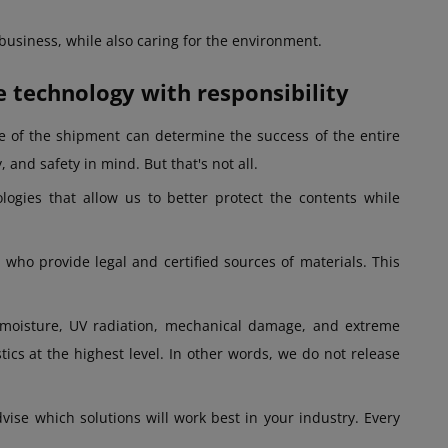
 business, while also caring for the environment.
technology with responsibility
e of the shipment can determine the success of the entire
 and safety in mind. But that's not all.
ogies that allow us to better protect the contents while
who provide legal and certified sources of materials. This
 moisture, UV radiation, mechanical damage, and extreme
tics at the highest level. In other words, we do not release
vise which solutions will work best in your industry. Every