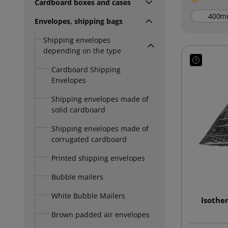
Cardboard boxes and cases
m
Envelopes, shipping bags
Shipping envelopes
depending on the type
Cardboard Shipping
Envelopes
Shipping envelopes made of
solid cardboard
Shipping envelopes made of
corrugated cardboard
Printed shipping envelopes
Bubble mailers
White Bubble Mailers
Isothe
Brown padded air envelopes