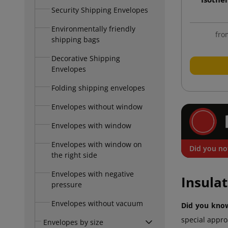
Security Shipping Envelopes
Environmentally friendly
fro
shipping bags
Decorative Shipping
Envelopes
Folding shipping envelopes
Envelopes without window
Envelopes with window
Envelopes with window on
Did you no
the right side
Envelopes with negative
Insula
pressure
Envelopes without vacuum
Did you know
special appro
Envelopes by size