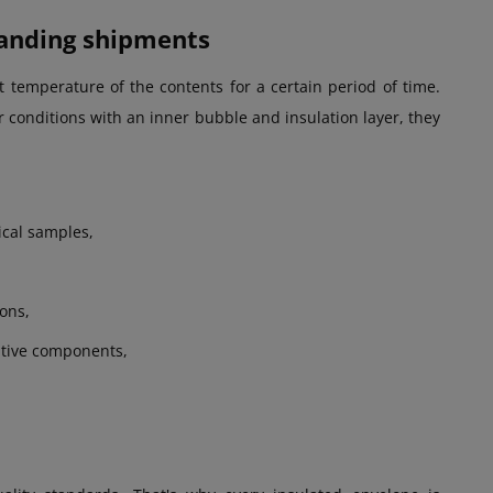
manding shipments
 temperature of the contents for a certain period of time.
r conditions with an inner bubble and insulation layer, they
ical samples,
ions,
itive components,