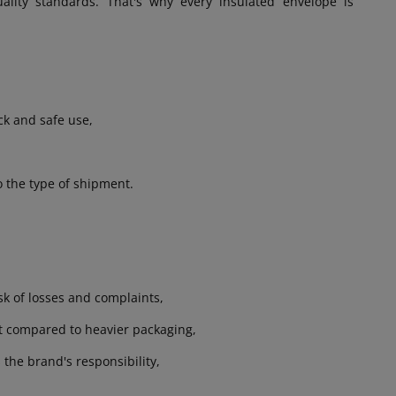
lity standards. That's why every insulated envelope is
ck and safe use,
o the type of shipment.
sk of losses and complaints,
rt compared to heavier packaging,
 the brand's responsibility,
.