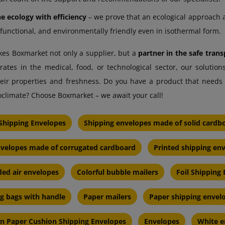
 ecology with efficiency
– we prove that an ecological approach 
 functional, and environmentally friendly even in isothermal form.
akes Boxmarket not only a supplier, but a
partner in the safe tra
tes in the medical, food, or technological sector, our solutions
eir properties and freshness. Do you have a product that needs 
oclimate? Choose Boxmarket – we await your call!
Shipping Envelopes
Shipping envelopes made of solid cardb
nvelopes made of corrugated cardboard
Printed shipping en
ed air envelopes
Colorful bubble mailers
Foil Shipping
ng bags with handle
Paper mailers
Paper shipping envel
en Paper Cushion Shipping Envelopes
Envelopes
White e