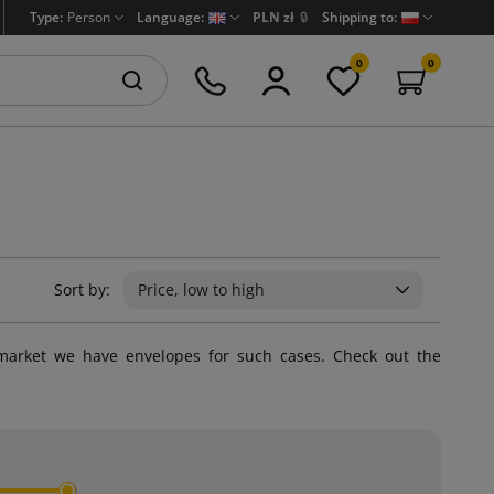
Type:
Person
Language:
PLN zł
🔒
Shipping to:
0
0
Sort by:
Price, low to high
market we have envelopes for such cases. Check out the