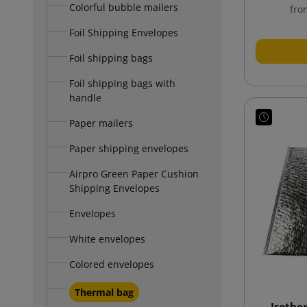
Colorful bubble mailers
fro
Foil Shipping Envelopes
Foil shipping bags
Foil shipping bags with
handle
Paper mailers
Paper shipping envelopes
Airpro Green Paper Cushion
Shipping Envelopes
Envelopes
White envelopes
Colored envelopes
Thermal bag
Isothe