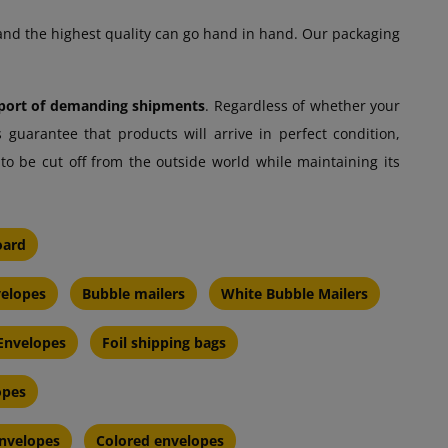
and the highest quality can go hand in hand. Our packaging
nsport of demanding shipments
. Regardless of whether your
 guarantee that products will arrive in perfect condition,
to be cut off from the outside world while maintaining its
oard
velopes
Bubble mailers
White Bubble Mailers
 Envelopes
Foil shipping bags
opes
nvelopes
Colored envelopes