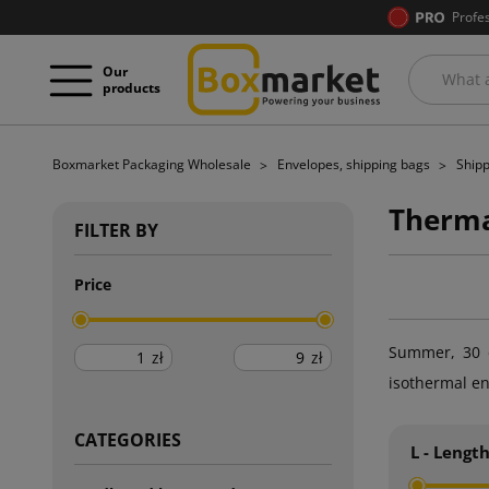
Profe
Our
products
Boxmarket Packaging Wholesale
Envelopes, shipping bags
Shipp
Therma
FILTER BY
Price
Summer, 30 d
zł
zł
isothermal en
CATEGORIES
L - Lengt