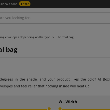
ssionals zone
Enter
ing envelopes depending on the type
Thermal bag
l bag
egrees in the shade, and your product likes the cold? At Box
velopes and feel relief that nothing inside will heat up!
h
W - Width