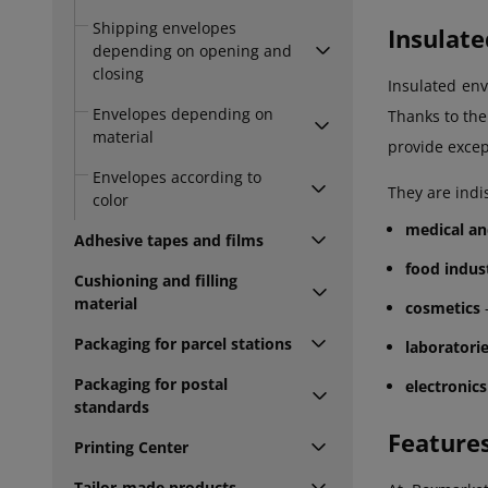
Shipping envelopes
Insulate
depending on opening and
closing
Insulated env
Envelopes depending on
Thanks to the
material
provide excep
Envelopes according to
They are indi
color
medical an
Adhesive tapes and films
food indus
Cushioning and filling
material
cosmetics
-
Packaging for parcel stations
laboratori
Packaging for postal
electronics
standards
Feature
Printing Center
Tailor-made products