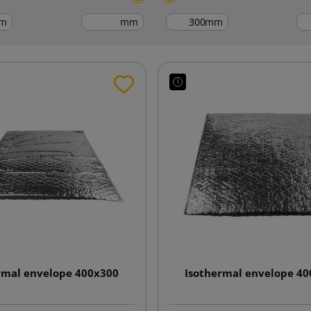
m
mm
mm
rmal envelope 400x300
Isothermal envelope 4