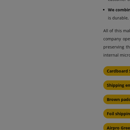
We combine
is durable,
All of this m
company opera
preserving th
internal micr
Cardboard 
Shipping e
Brown padd
Foil shippi
Airpro Gre