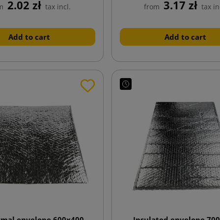
2.02 zł
3.17 zł
m
tax incl.
from
tax in
Add to cart
Add to cart
rmal envelope 600x400
Insulated envelope 70