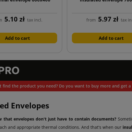
5.10 zł
5.97 zł
m
tax incl.
from
tax in
Add to cart
Add to cart
t find the product you need? Do you want to buy more and get a 
ted Envelopes
 that envelopes don't just have to contain documents?
Sometim
ach and appropriate thermal conditions. And that's when our
insu