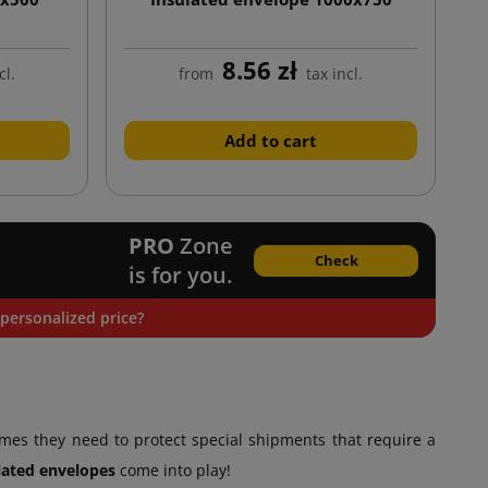
8.56 zł
cl.
from
tax incl.
Add to cart
PRO
Zone
Check
is for you.
personalized price?
es they need to protect special shipments that require a
lated envelopes
come into play!