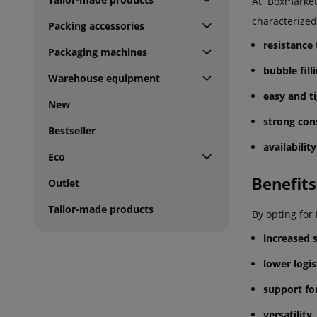
At Boxmarket
characterized
Packing accessories
resistance
Packaging machines
bubble fill
Warehouse equipment
easy and ti
New
strong con
Bestseller
availabilit
Eco
Benefits
Outlet
Tailor-made products
By opting for
increased 
lower logis
support fo
versatility
-