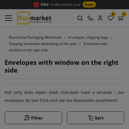
Professionals zone
Enter
0
0
Boxmarket Packaging Wholesale
Envelopes, shipping bags
Shipping envelopes depending on the type
Envelopes with
window on the right side
Envelopes with window on the right
side
Not only does Alpen Gold chocolate have a window - our
envelopes do too! Click and see the Boxmarket assortment.
Filter
Sort