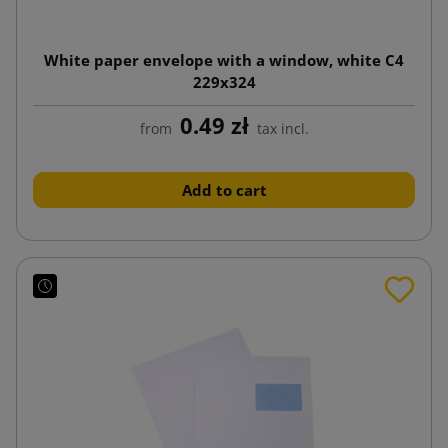
White paper envelope with a window, white C4
229x324
0.49 zł
from
tax incl.
Add to cart