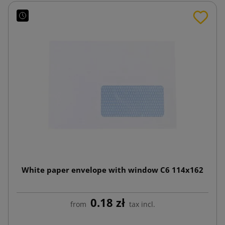
White paper envelope with window C6 114x162
0.18 zł
from
tax incl.