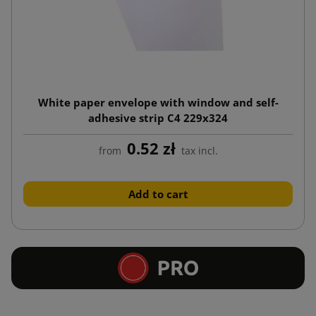
White paper envelope with window and self-
adhesive strip C4 229x324
0.52 zł
from
tax incl.
Add to cart