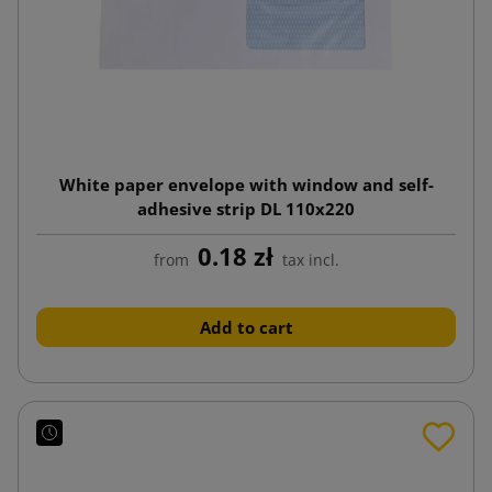
White paper envelope with window and self-
adhesive strip DL 110x220
0.18 zł
from
tax incl.
Add to cart