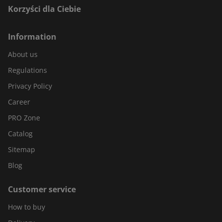
Korzyści dla Ciebie
Information
About us
Regulations
Privacy Policy
Career
PRO Zone
Catalog
Sitemap
Blog
Customer service
How to buy