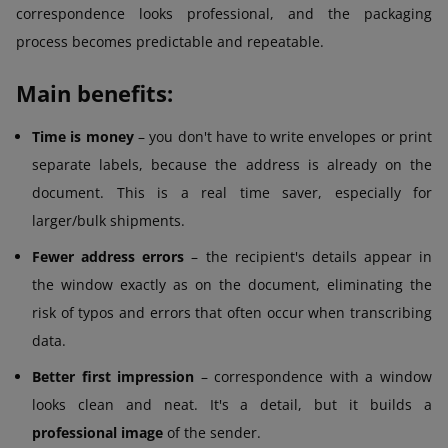
correspondence looks professional, and the packaging
process becomes predictable and repeatable.
Main benefits:
Time is money
– you don't have to write envelopes or print
separate labels, because the address is already on the
document. This is a real time saver, especially for
larger/bulk shipments.
Fewer address errors
– the recipient's details appear in
the window exactly as on the document, eliminating the
risk of typos and errors that often occur when transcribing
data.
Better first impression
– correspondence with a window
looks clean and neat. It's a detail, but it builds a
professional image
of the sender.