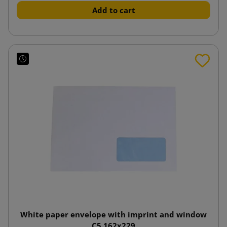
Add to cart
White paper envelope with imprint and window
C5 162x229