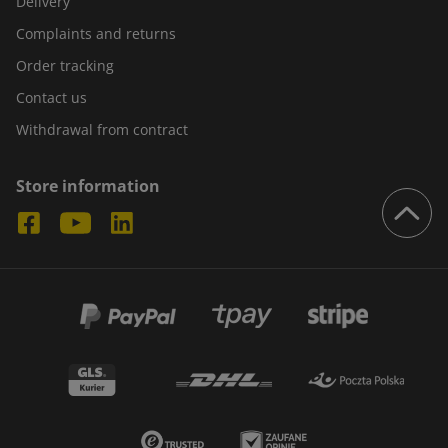
Delivery
Complaints and returns
Order tracking
Contact us
Withdrawal from contract
Store information