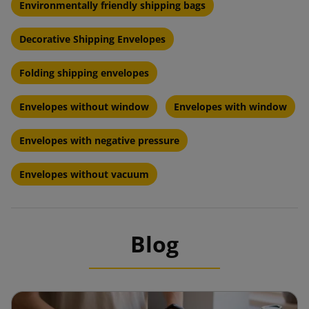
Environmentally friendly shipping bags
Decorative Shipping Envelopes
Folding shipping envelopes
Envelopes without window
Envelopes with window
Envelopes with negative pressure
Envelopes without vacuum
Blog