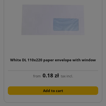
White DL 110x220 paper envelope with window
0.18 zł
from
tax incl.
Add to cart