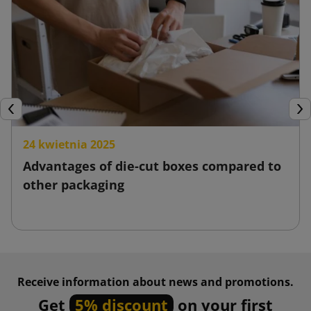
Previous
Nex
24 kwietnia 2025
Advantages of die-cut boxes compared to
other packaging
Receive information about news and promotions.
Get
5% discount
on your first