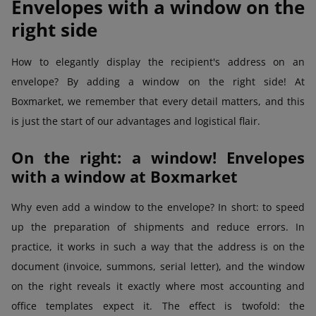
Envelopes with a window on the
right side
How to elegantly display the recipient's address on an
envelope? By adding a window on the right side! At
Boxmarket, we remember that every detail matters, and this
is just the start of our advantages and logistical flair.
On the right: a window! Envelopes
with a window at Boxmarket
Why even add a window to the envelope? In short: to speed
up the preparation of shipments and reduce errors. In
practice, it works in such a way that the address is on the
document (invoice, summons, serial letter), and the window
on the right reveals it exactly where most accounting and
office templates expect it. The effect is twofold: the