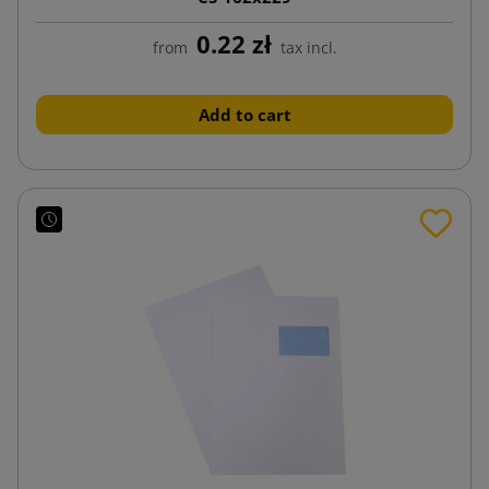
0.22 zł
from
tax incl.
Add to cart