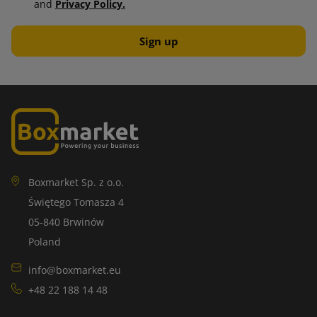
and
Privacy Policy.
Boxmarket Sp. z o.o.
Świętego Tomasza 4
05-840 Brwinów
Poland
info@boxmarket.eu
+48 22 188 14 48