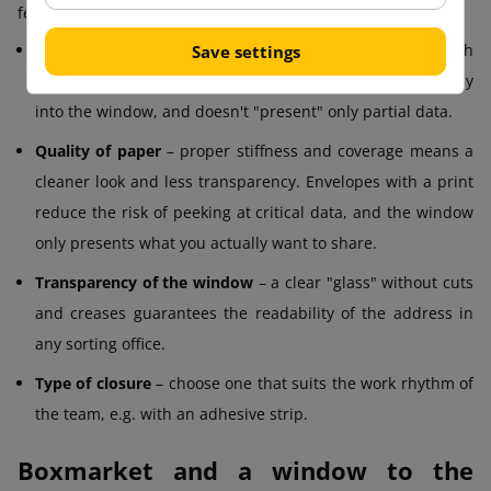
few things in mind:
Format
– popular ones are DL, C5, C4 and others; match
Save settings
the size of the document so that the address fits perfectly
into the window, and doesn't "present" only partial data.
Quality of paper
– proper stiffness and coverage means a
cleaner look and less transparency. Envelopes with a print
reduce the risk of peeking at critical data, and the window
only presents what you actually want to share.
Transparency of the window
– a clear "glass" without cuts
and creases guarantees the readability of the address in
any sorting office.
Type of closure
– choose one that suits the work rhythm of
the team, e.g. with an adhesive strip.
Boxmarket and a window to the