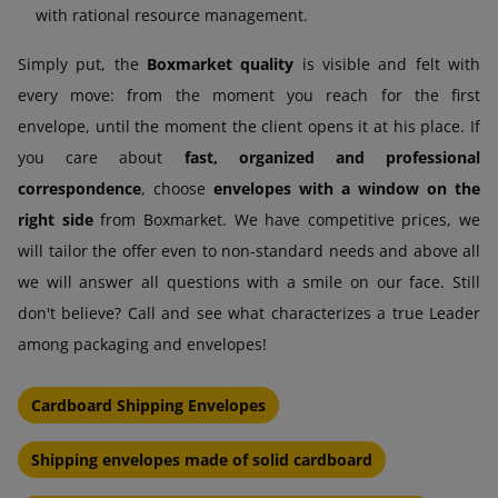
with rational resource management.
Simply put, the
Boxmarket quality
is visible and felt with
every move: from the moment you reach for the first
envelope, until the moment the client opens it at his place. If
you care about
fast, organized and professional
correspondence
, choose
envelopes with a window on the
right side
from Boxmarket. We have competitive prices, we
will tailor the offer even to non-standard needs and above all
we will answer all questions with a smile on our face. Still
don't believe? Call and see what characterizes a true Leader
among packaging and envelopes!
Cardboard Shipping Envelopes
Shipping envelopes made of solid cardboard