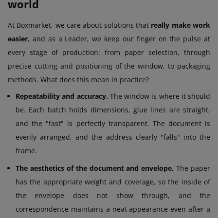
world
At Boxmarket, we care about solutions that
really make work
easier
, and as a Leader, we keep our finger on the pulse at
every stage of production: from paper selection, through
precise cutting and positioning of the window, to packaging
methods. What does this mean in practice?
Repeatability and accuracy.
The window is where it should
be. Each batch holds dimensions, glue lines are straight,
and the "fast" is perfectly transparent. The document is
evenly arranged, and the address clearly "falls" into the
frame.
The aesthetics of the document and envelope.
The paper
has the appropriate weight and coverage, so the inside of
the envelope does not show through, and the
correspondence maintains a neat appearance even after a