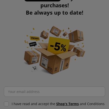
purchases!
Be always up to date!
I have read and accept the
Shop's Terms
and Conditions