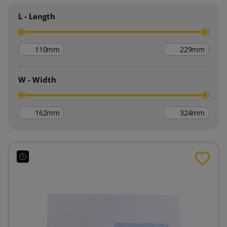
L - Length
mm
mm
W - Width
mm
mm