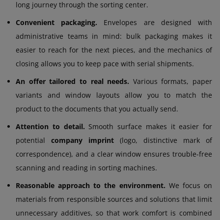
long journey through the sorting center.
Convenient packaging.
Envelopes are designed with
administrative teams in mind: bulk packaging makes it
easier to reach for the next pieces, and the mechanics of
closing allows you to keep pace with serial shipments.
An offer tailored to real needs.
Various formats, paper
variants and window layouts allow you to match the
product to the documents that you actually send.
Attention to detail.
Smooth surface makes it easier for
potential
company imprint
(logo, distinctive mark of
correspondence), and a clear window ensures trouble-free
scanning and reading in sorting machines.
Reasonable approach to the environment.
We focus on
materials from responsible sources and solutions that limit
unnecessary additives, so that work comfort is combined