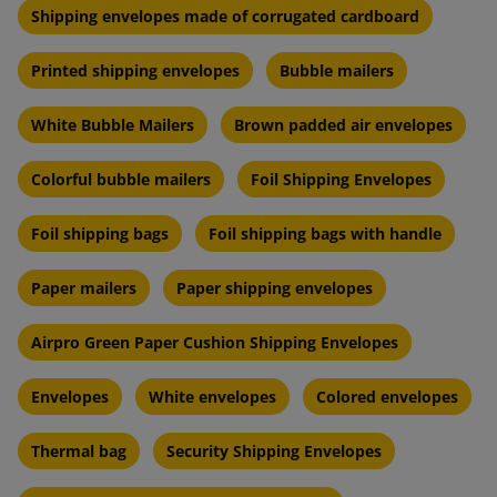
Shipping envelopes made of corrugated cardboard
Printed shipping envelopes
Bubble mailers
White Bubble Mailers
Brown padded air envelopes
Colorful bubble mailers
Foil Shipping Envelopes
Foil shipping bags
Foil shipping bags with handle
Paper mailers
Paper shipping envelopes
Airpro Green Paper Cushion Shipping Envelopes
Envelopes
White envelopes
Colored envelopes
Thermal bag
Security Shipping Envelopes