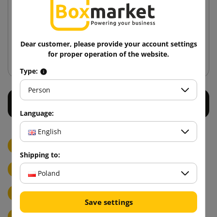
345x256x130
3.94 zł
from
tax incl.
Dear customer, please provide your account settings
Add to cart
for proper operation of the website.
Type:
Person
Language:
English
Donor
Knives, scissors and blades
Paper bags
Shipping to:
Puppy cardboard cutouts
Self-adhesive labels
Poland
Delivery note pockets & delivery note sleeves
Save settings
Strapping accessories for PP strapping bands