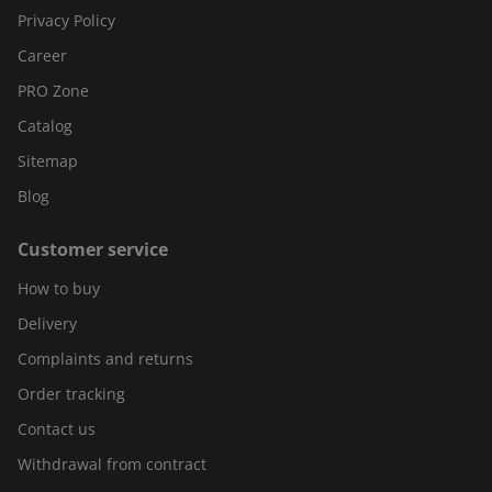
Privacy Policy
Career
PRO Zone
Catalog
Sitemap
Blog
Customer service
How to buy
Delivery
Complaints and returns
Order tracking
Contact us
Withdrawal from contract