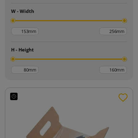
W - Width
mm
mm
H - Height
mm
mm