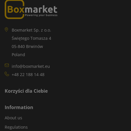
Boxmarket Sp. z o.o.
Świętego Tomasza 4
05-840 Brwinów
Poland
info@boxmarket.eu
+48 22 188 14 48
Korzyści dla Ciebie
Information
About us
Regulations