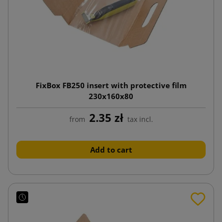
FixBox FB250 insert with protective film
230x160x80
2.35 zł
from
tax incl.
Add to cart