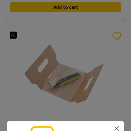
Add to cart
FixBox FB500 insert with protective foil