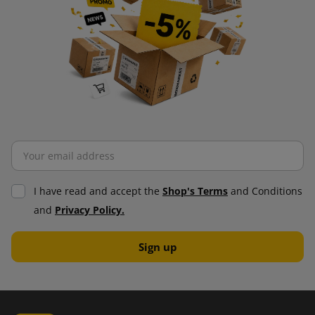
I have read and accept the
Shop's Terms
and Conditions
and
Privacy Policy.