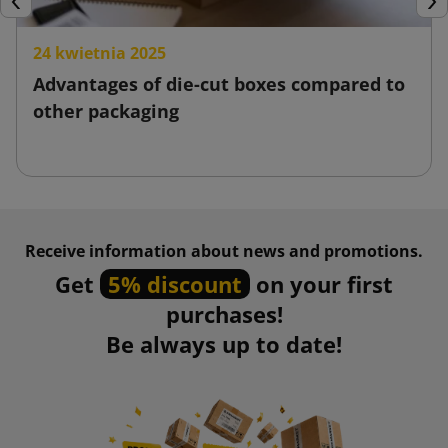
Previous
Nex
24 kwietnia 2025
Advantages of die-cut boxes compared to
other packaging
Receive information about news and promotions.
Get
5% discount
on your first
purchases!
Be always up to date!