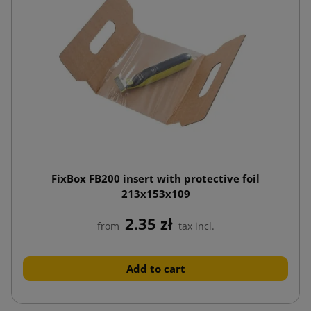
FixBox FB200 insert with protective foil
213x153x109
2.35 zł
from
tax incl.
Add to cart