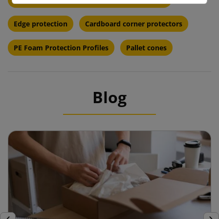
Edge protection
Cardboard corner protectors
PE Foam Protection Profiles
Pallet cones
Blog