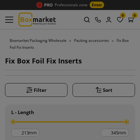
Professionals zone
Enter
0
0
Boxmarket Packaging Wholesale
Packing accessories
Fix Box
Foil Fix Inserts
Fix Box Foil Fix Inserts
Filter
Sort
L - Length
mm
mm