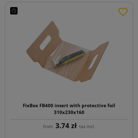
FixBox FB400 insert with protective foil
310x230x160
3.74 zł
from
tax incl.