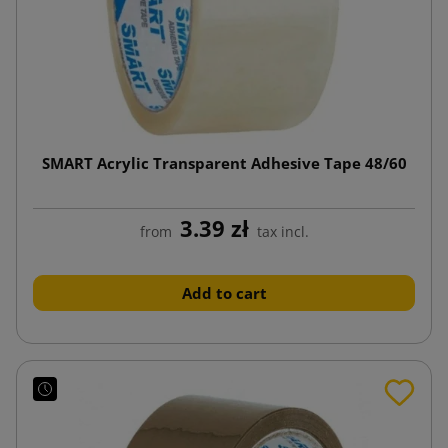
SMART Acrylic Transparent Adhesive Tape 48/60
3.39 zł
from
tax incl.
Add to cart