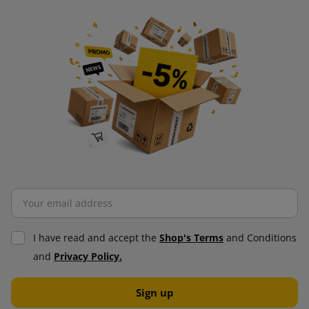
I have read and accept the
Shop's Terms
and Conditions
and
Privacy Policy.