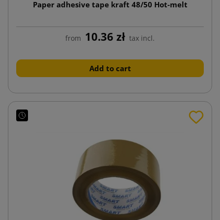
Paper adhesive tape kraft 48/50 Hot-melt
10.36 zł
from
tax incl.
Add to cart