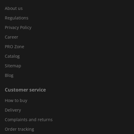
About us
Regulations
Privacy Policy
Career
PRO Zone
Catalog
Sitemap
Blog
Customer service
How to buy
Delivery
Complaints and returns
Order tracking