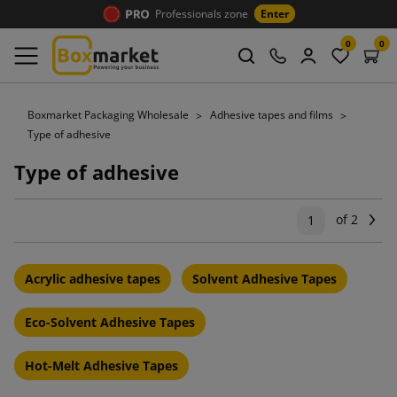
Professionals zone
Enter
0
0
Boxmarket Packaging Wholesale
Adhesive tapes and films
Type of adhesive
Type of adhesive
of 2
Ne
1
Acrylic adhesive tapes
Solvent Adhesive Tapes
Eco-Solvent Adhesive Tapes
Hot-Melt Adhesive Tapes