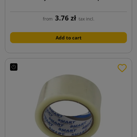
3.76 zł
from
tax incl.
Add to cart