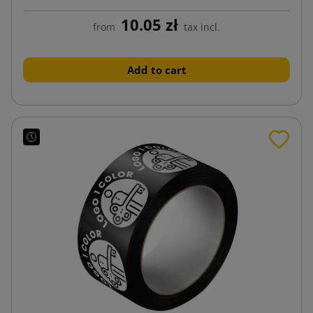
10.05 zł
from
tax incl.
Add to cart