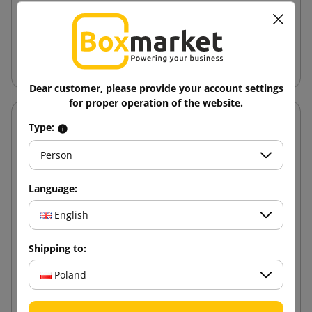
12.88 zł
from
tax incl.
Add to cart
Dear customer, please provide your account settings
for proper operation of the website.
Type:
Person
Language:
English
Shipping to:
Poland