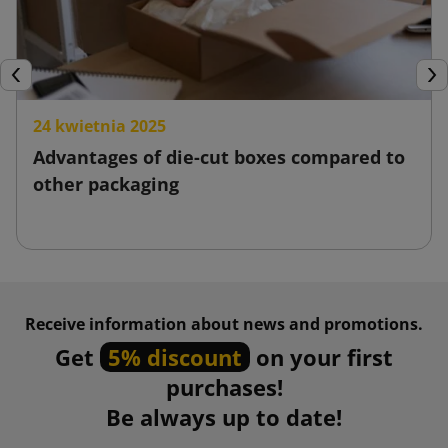
Previous
Nex
24 kwietnia 2025
Advantages of die-cut boxes compared to
other packaging
Receive information about news and promotions.
Get
5% discount
on your first
purchases!
Be always up to date!