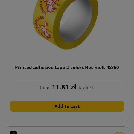
Printed adhesive tape 2 colors Hot-melt 48/60
11.81 zł
from
tax incl.
Add to cart