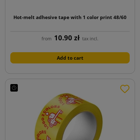
Hot-melt adhesive tape with 1 color print 48/60
10.90 zł
from
tax incl.
Add to cart