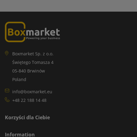
Boxmarket Sp. z o.o.
Świętego Tomasza 4
05-840 Brwinów
Poland
info@boxmarket.eu
+48 22 188 14 48
Korzyści dla Ciebie
Information