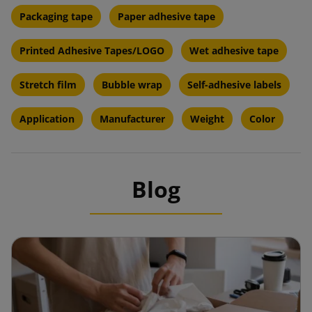
Packaging tape
Paper adhesive tape
Printed Adhesive Tapes/LOGO
Wet adhesive tape
Stretch film
Bubble wrap
Self-adhesive labels
Application
Manufacturer
Weight
Color
Blog