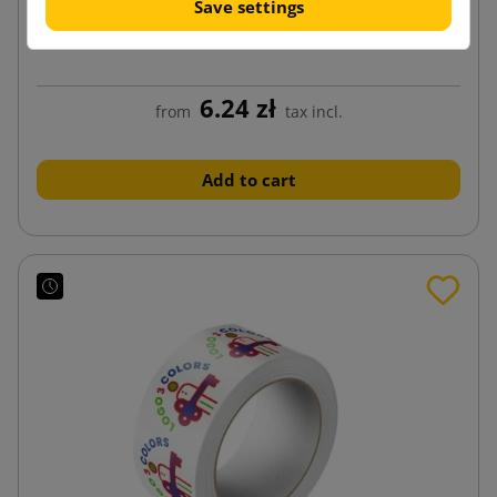
Save settings
SMART Acrylic 48/100 Brown Adhesive Tape
6.24 zł
from
tax incl.
Add to cart