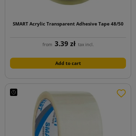
SMART Acrylic Transparent Adhesive Tape 48/50
3.39 zł
from
tax incl.
Add to cart