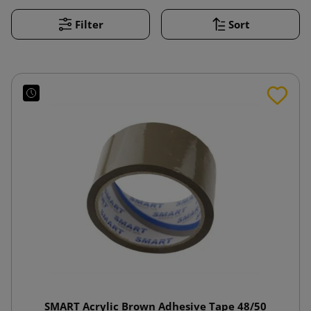
Filter
Sort
SMART Acrylic Brown Adhesive Tape 48/50