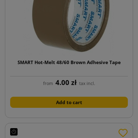
SMART Hot-Melt 48/60 Brown Adhesive Tape
4.00 zł
from
tax incl.
Add to cart