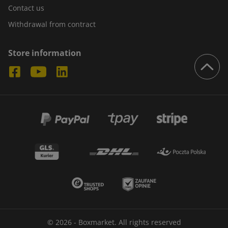
Contact us
Withdrawal from contract
Store information
© 2026 - Boxmarket. All rights reserved