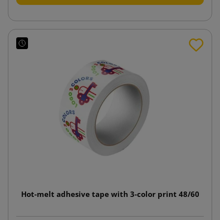
Hot-melt adhesive tape with 3-color print 48/60