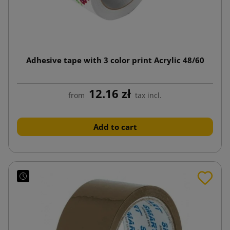
Adhesive tape with 3 color print Acrylic 48/60
12.16 zł
from
tax incl.
Add to cart