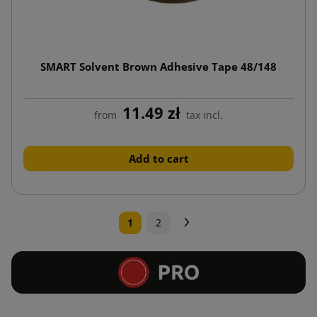
SMART Solvent Brown Adhesive Tape 48/148
11.49 zł
from
tax incl.
Add to cart
Next
1
2