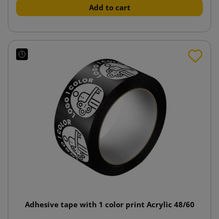
Add to cart
Adhesive tape with 1 color print Acrylic 48/60