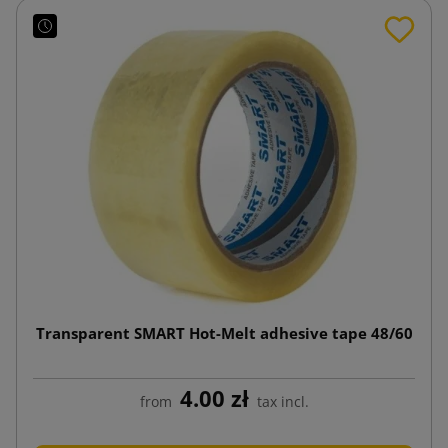
Transparent SMART Hot-Melt adhesive tape 48/60
4.00 zł
from
tax incl.