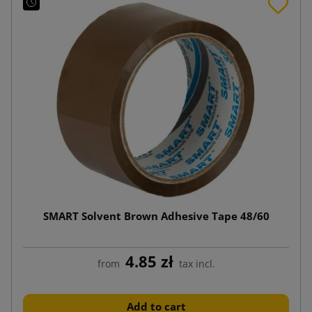
SMART Solvent Brown Adhesive Tape 48/60
4.85 zł
from
tax incl.
Add to cart