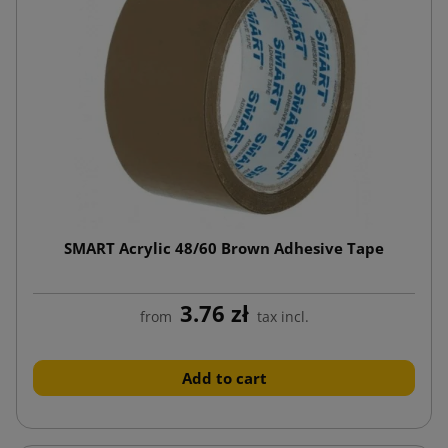
SMART Acrylic 48/60 Brown Adhesive Tape
3.76 zł
from
tax incl.
Add to cart