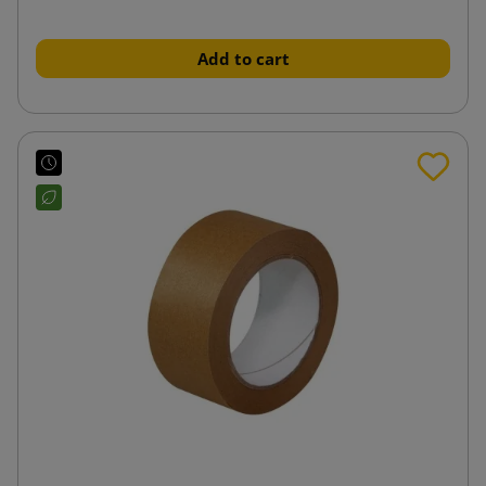
Add to cart