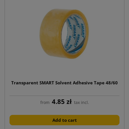
Transparent SMART Solvent Adhesive Tape 48/60
4.85 zł
from
tax incl.
Add to cart