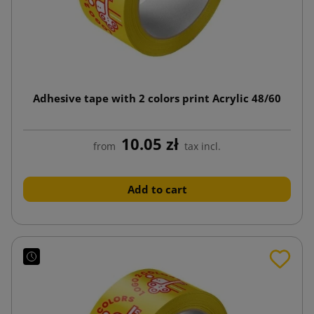
Adhesive tape with 2 colors print Acrylic 48/60
10.05 zł
from
tax incl.
Add to cart