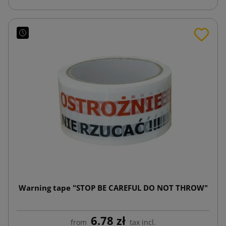
Warning tape "STOP BE CAREFUL DO NOT THROW"
6.78 zł
from
tax incl.