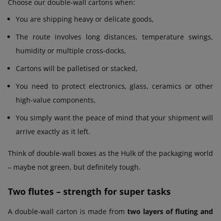
Choose our double-wall cartons when:
You are shipping heavy or delicate goods,
The route involves long distances, temperature swings,
humidity or multiple cross-docks,
Cartons will be palletised or stacked,
You need to protect electronics, glass, ceramics or other
high-value components,
You simply want the peace of mind that your shipment will
arrive exactly as it left.
Think of double-wall boxes as the Hulk of the packaging world
– maybe not green, but definitely tough.
Two flutes – strength for super tasks
A double-wall carton is made from
two layers of fluting and