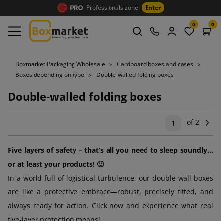
Professionals zone
Enter
0
0
Boxmarket Packaging Wholesale
Cardboard boxes and cases
Boxes depending on type
Double-walled folding boxes
Double-walled folding boxes
of 2
Ne
1
Five layers of safety – that’s all you need to sleep soundly...
or at least your products! 🙂
In a world full of logistical turbulence, our double-wall boxes
are like a protective embrace—robust, precisely fitted, and
always ready for action. Click now and experience what real
five-layer protection means!