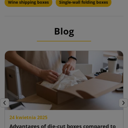
Wine shipping boxes
Single-wall folding boxes
Blog
Previous
Nex
24 kwietnia 2025
Advantages of die-cut boxes compared to