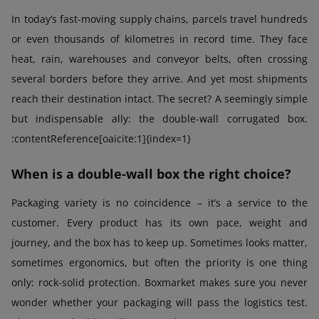
In today’s fast-moving supply chains, parcels travel hundreds
or even thousands of kilometres in record time. They face
heat, rain, warehouses and conveyor belts, often crossing
several borders before they arrive. And yet most shipments
reach their destination intact. The secret? A seemingly simple
but indispensable ally: the double-wall corrugated box.
:contentReference[oaicite:1]{index=1}
When is a double-wall box the right choice?
Packaging variety is no coincidence – it’s a service to the
customer. Every product has its own pace, weight and
journey, and the box has to keep up. Sometimes looks matter,
sometimes ergonomics, but often the priority is one thing
only: rock-solid protection. Boxmarket makes sure you never
wonder whether your packaging will pass the logistics test.