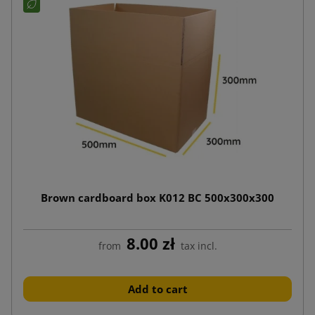
Brown cardboard box K012 BC 500x300x300
8.00 zł
from
tax incl.
Add to cart