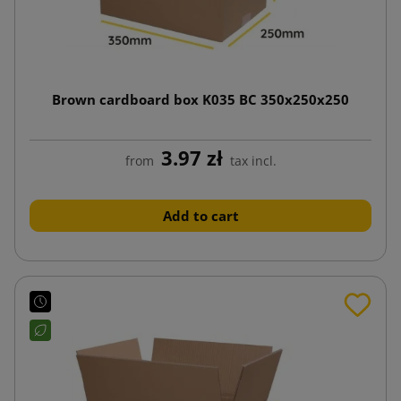
Brown cardboard box K035 BC 350x250x250
3.97 zł
from
tax incl.
Add to cart