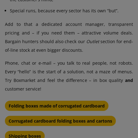
Special runs, because every sector has its own “but”.
Add to that a dedicated account manager, transparent
pricing and – if you need them – attractive volume deals.
Bargain hunters should also check our
Outlet
section for end-
of-line stock at even bigger discounts.
Phone, chat or e-mail – you talk to real people, not robots.
Every “hello” is the start of a solution, not a maze of menus.
Try Boxmarket and feel the difference – in box quality
and
customer service!
Folding boxes made of corrugated cardboard
Corrugated cardboard folding boxes and cartons
Shipping boxes