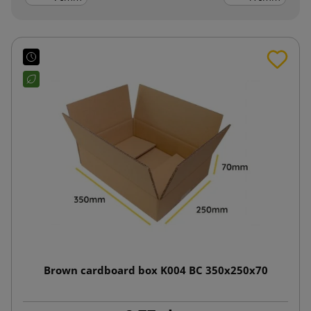
Brown cardboard box K004 BC 350x250x70