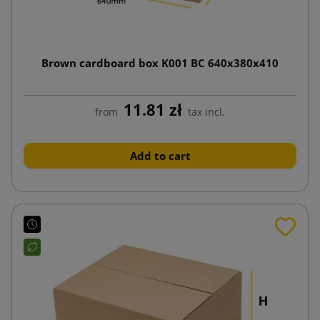
Brown cardboard box K001 BC 640x380x410
11.81 zł
from
tax incl.
Add to cart