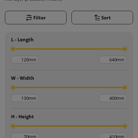
Filter
Sort
L - Length
mm
mm
W - Width
mm
mm
H - Height
mm
mm