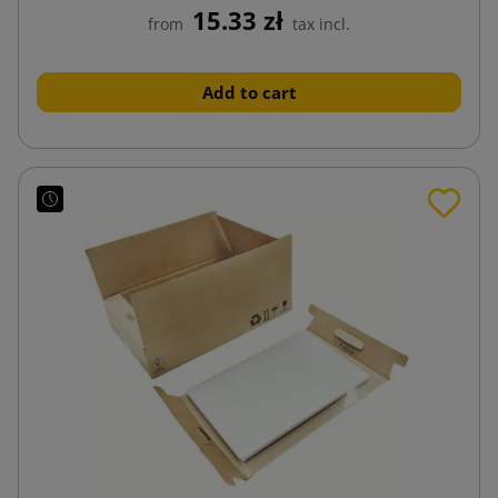
15.33 zł
from
tax incl.
Add to cart