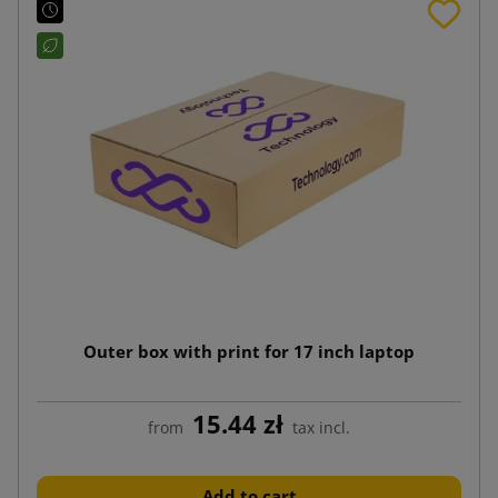
Outer box with print for 17 inch laptop
15.44 zł
from
tax incl.
Add to cart