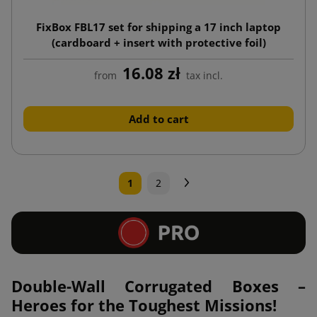
FixBox FBL17 set for shipping a 17 inch laptop
(cardboard + insert with protective foil)
16.08 zł
from
tax incl.
Add to cart
Next
1
2
Double-Wall Corrugated Boxes –
Heroes for the Toughest Missions!