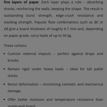
five layers of paper
. Each layer plays a role – absorbing
shocks, reinforcing the walls, keeping the shape. The result is
outstanding burst strength, edge-crush resistance and
stacking strength. Popular flute combinations such as
BC
or
EB
give a board thickness of roughly 6-7 mm and, depending
on paper grade, carry loads of up to 30 kg.
These cartons:
Cushion external impacts – perfect against drops and
knocks,
Remain rigid under heavy loads – ideal for tall pallet
stacks,
Resist deformation – minimising cosmetic and mechanical
damage,
Offer better moisture and temperature resistance than
single-wall board,