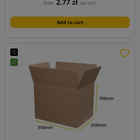
2.77 zł
from
tax incl.
Add to cart