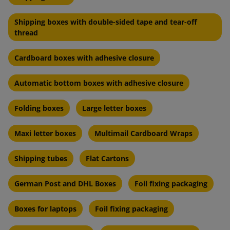
Shipping boxes with double-sided tape and tear-off
thread
Cardboard boxes with adhesive closure
Automatic bottom boxes with adhesive closure
Folding boxes
Large letter boxes
Maxi letter boxes
Multimail Cardboard Wraps
Shipping tubes
Flat Cartons
German Post and DHL Boxes
Foil fixing packaging
Boxes for laptops
Foil fixing packaging