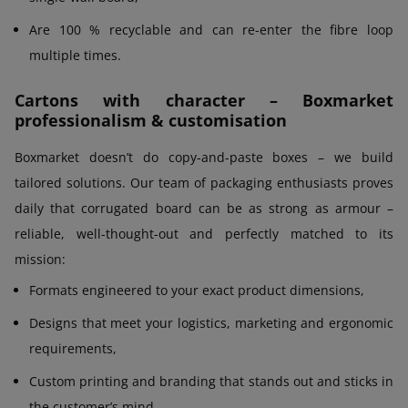
Are 100 % recyclable and can re-enter the fibre loop
multiple times.
Cartons with character – Boxmarket
professionalism & customisation
Boxmarket doesn’t do copy-and-paste boxes – we build
tailored solutions. Our team of packaging enthusiasts proves
daily that corrugated board can be as strong as armour –
reliable, well-thought-out and perfectly matched to its
mission:
Formats engineered to your exact product dimensions,
Designs that meet your logistics, marketing and ergonomic
requirements,
Custom printing and branding that stands out and sticks in
the customer’s mind,