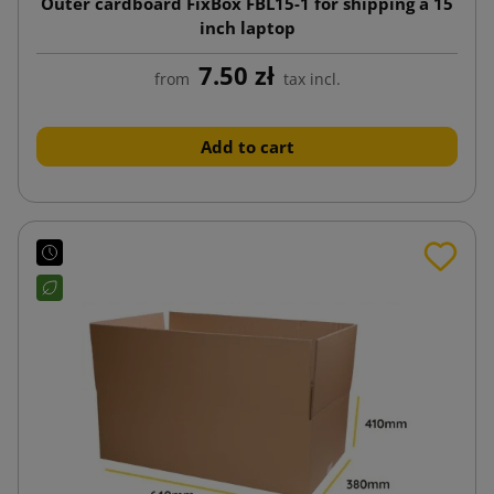
Outer cardboard FixBox FBL15-1 for shipping a 15
inch laptop
7.50 zł
from
tax incl.
Add to cart