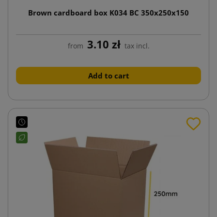
Brown cardboard box K034 BC 350x250x150
3.10 zł
from
tax incl.
Add to cart