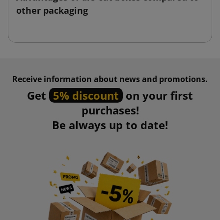
other packaging
Receive information about news and promotions.
Get
5% discount
on your first
purchases!
Be always up to date!