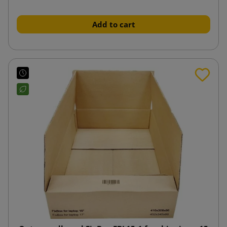
Add to cart