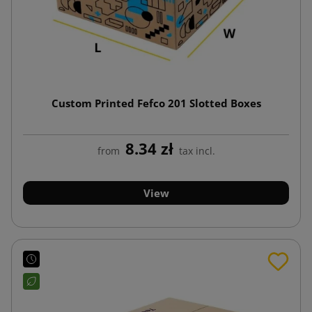
Custom Printed Fefco 201 Slotted Boxes
8.34 zł
from
tax incl.
View