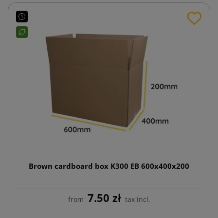
Brown cardboard box K300 EB 600x400x200
7.50 zł
from
tax incl.