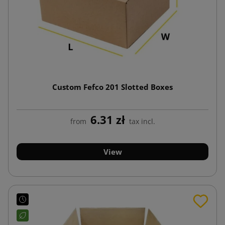
Custom Fefco 201 Slotted Boxes
6.31 zł
from
tax incl.
View