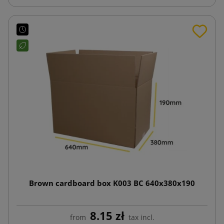
Brown cardboard box K003 BC 640x380x190
8.15 zł
from
tax incl.