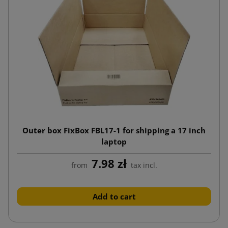
Outer box FixBox FBL17-1 for shipping a 17 inch
laptop
7.98 zł
from
tax incl.
Add to cart