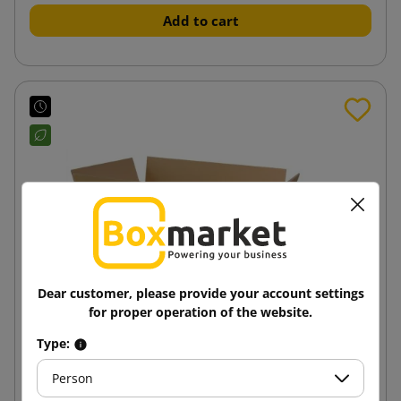
Add to cart
Dear customer, please provide your account settings
for proper operation of the website.
Type:
Person
Brown cardboard box K005 BC 600x350x150