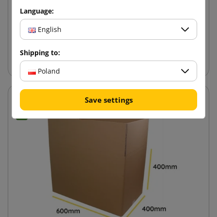
Language:
7.84 zł
from
tax incl.
English
Add to cart
Shipping to:
Poland
Save settings