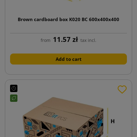
Brown cardboard box K020 BC 600x400x400
11.57 zł
from
tax incl.
Add to cart