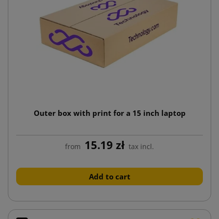
Outer box with print for a 15 inch laptop
15.19 zł
from
tax incl.
Add to cart