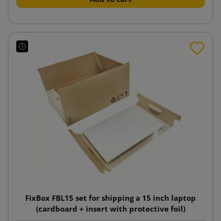
FixBox FBL15 set for shipping a 15 inch laptop
(cardboard + insert with protective foil)