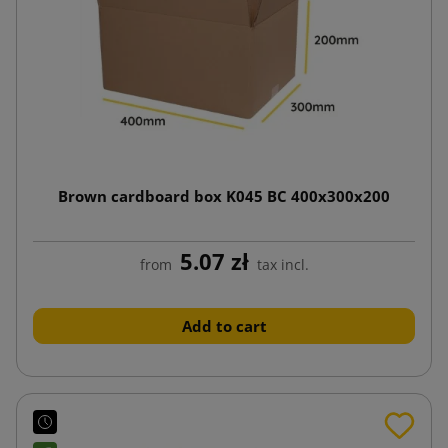
Brown cardboard box K045 BC 400x300x200
5.07 zł
from
tax incl.
Add to cart