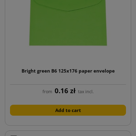
Bright green B6 125x176 paper envelope
0.16 zł
from
tax incl.
Add to cart