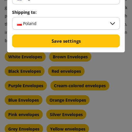
green envelopes that look great on their own but also work
Shipping to:
perfectly as a carrier for your image. With us, you can match
Poland
the shade, intensity, and finish exactly as you need. A logo,
inscription, or graphic? They will look phenomenal on a green
background!
Save settings
White Envelopes
Brown Envelopes
Black Envelopes
Red envelopes
Purple Envelopes
Cream-colored envelopes
Blue Envelopes
Orange Envelopes
Pink envelopes
Silver Envelopes
Grey Envelopes
Yellow envelopes