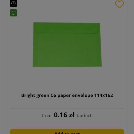
Bright green C6 paper envelope 114x162
0.16 zł
from
tax incl.
Add to cart