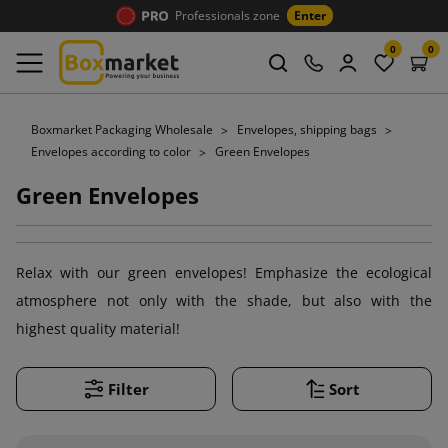
Professionals zone
Enter
0
0
Boxmarket Packaging Wholesale
Envelopes, shipping bags
Envelopes according to color
Green Envelopes
Green Envelopes
Relax with our green envelopes! Emphasize the ecological
atmosphere not only with the shade, but also with the
highest quality material!
Filter
Sort