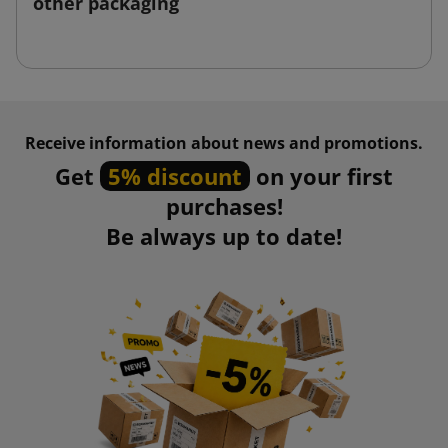
other packaging
Receive information about news and promotions.
Get
5% discount
on your first
purchases!
Be always up to date!