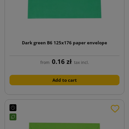
Dark green B6 125x176 paper envelope
0.16 zł
from
tax incl.
Add to cart