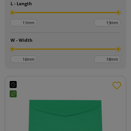
L - Length
mm
mm
W - Width
mm
mm