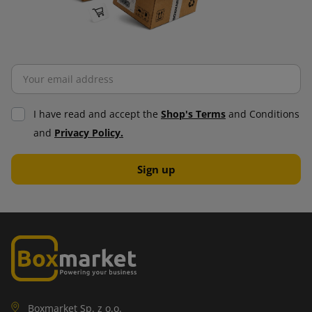
I have read and accept the
Shop's Terms
and Conditions
and
Privacy Policy.
Boxmarket Sp. z o.o.