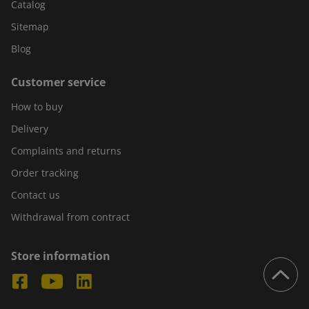
Catalog
Sitemap
Blog
Customer service
How to buy
Delivery
Complaints and returns
Order tracking
Contact us
Withdrawal from contract
Store information