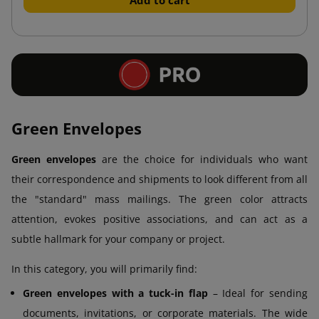
Green Envelopes
Green envelopes
are the choice for individuals who want
their correspondence and shipments to look different from all
the "standard" mass mailings. The green color attracts
attention, evokes positive associations, and can act as a
subtle hallmark for your company or project.
In this category, you will primarily find:
Green envelopes with a tuck-in flap
– Ideal for sending
documents, invitations, or corporate materials. The wide