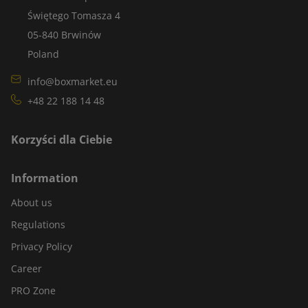
Świętego Tomasza 4
05-840 Brwinów
Poland
info@boxmarket.eu
+48 22 188 14 48
Korzyści dla Ciebie
Information
About us
Regulations
Privacy Policy
Career
PRO Zone