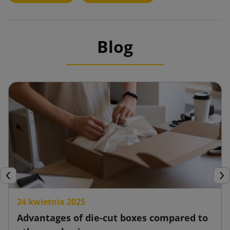
Blog
Previous
Nex
24 kwietnia 2025
Advantages of die-cut boxes compared to