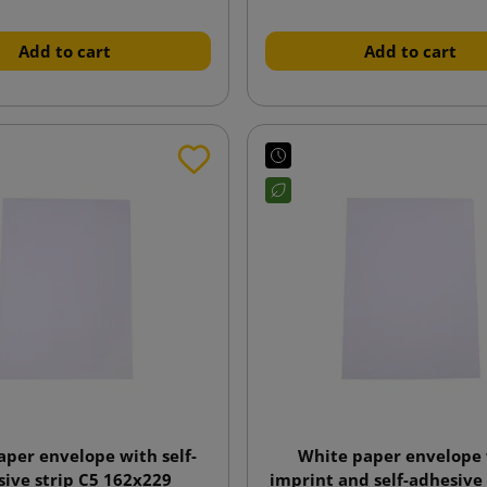
Add to cart
Add to cart
aper envelope with self-
White paper envelope
ive strip C5 162x229
imprint and self-adhesive 