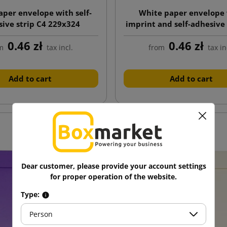
aper envelope with self-
White paper envelope
ive strip C4 229x324
imprint and self-adhesive 
229x324
0.46 zł
0.46 zł
m
tax incl.
from
tax in
Add to cart
Add to cart
Dear customer, please provide your account settings
for proper operation of the website.
Type:
Person