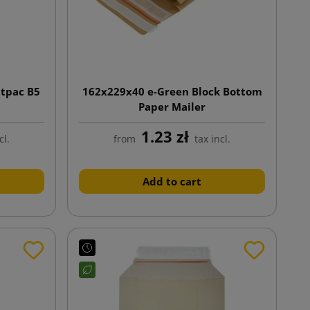
ttpac B5
162x229x40 e-Green Block Bottom
Paper Mailer
1.23 zł
cl.
from
tax incl.
Add to cart