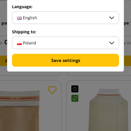
Language:
English
5 paper envelope 162x229
Cream C5 Paper Envelope
Shipping to:
0.58 zł
0.58 zł
Poland
m
tax incl.
from
tax in
Save settings
Add to cart
Add to cart