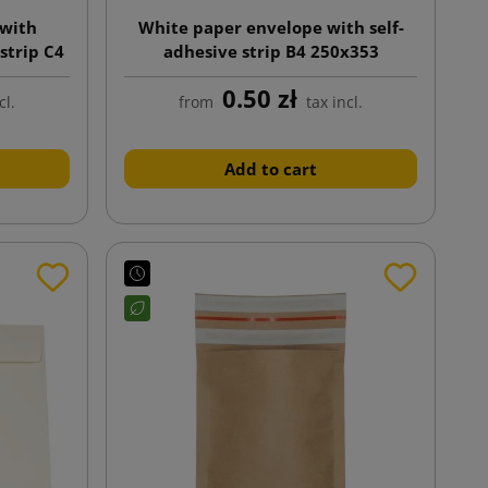
 with
White paper envelope with self-
strip C4
adhesive strip B4 250x353
0.50 zł
cl.
from
tax incl.
Add to cart