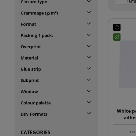
m
Closure type
Grammage (g/m²)
Format
Packing 1 pack:
Overprint
Material
Glue strip
Subprint
Window
Colour palette
White p
DIN Formats
adhes
fro
CATEGORIES