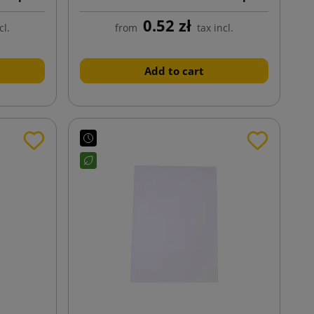
229x324
0.52 zł
cl.
from
tax incl.
Add to cart