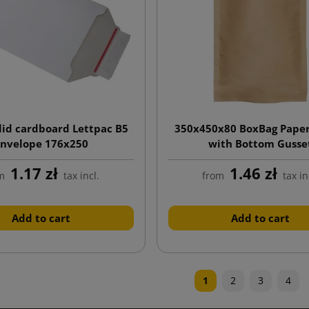
lid cardboard Lettpac B5
350x450x80 BoxBag Paper
nvelope 176x250
with Bottom Gusse
1.17 zł
1.46 zł
m
tax incl.
from
tax in
Add to cart
Add to cart
1
2
3
4