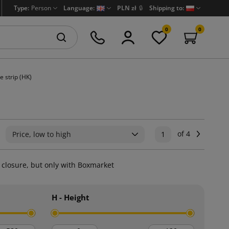
Type:
Person
Language:
PLN zł
🔒
Shipping to:
0
0
e strip (HK)
of 4
Next
Price, low to high
1
l closure, but only with Boxmarket
H - Height