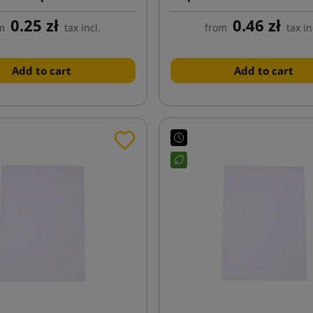
162x229
0.25 zł
0.46 zł
m
tax incl.
from
tax in
Add to cart
Add to cart