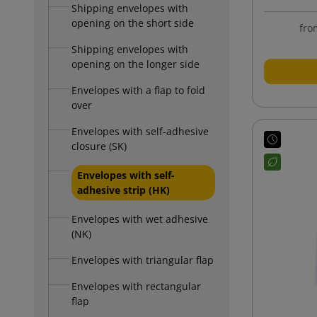
Shipping envelopes with
opening on the short side
fro
Shipping envelopes with
opening on the longer side
Envelopes with a flap to fold
over
Envelopes with self-adhesive
closure (SK)
Envelopes with self-
adhesive strip (HK)
Envelopes with wet adhesive
(NK)
Envelopes with triangular flap
Envelopes with rectangular
flap