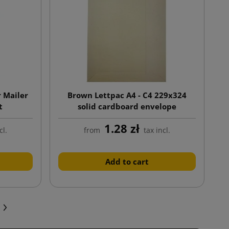
 Mailer
Brown Lettpac A4 - C4 229x324
t
solid cardboard envelope
1.28 zł
cl.
from
tax incl.
Add to cart
Next