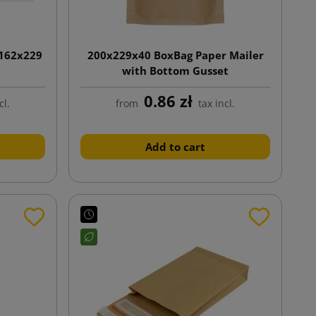
 162x229
200x229x40 BoxBag Paper Mailer
with Bottom Gusset
0.86 zł
cl.
from
tax incl.
Add to cart