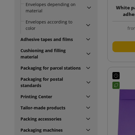
Envelopes depending on
White p
material
adhes
Envelopes according to
fro
color
Adhesive tapes and films
Cushioning and filling
material
Packaging for parcel stations
Packaging for postal
standards
Printing Center
Tailor-made products
Packing accessories
Packaging machines