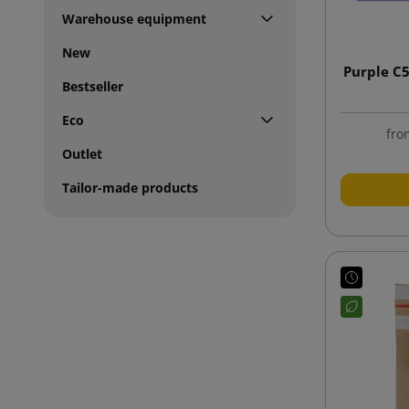
Warehouse equipment
New
Purple C
Bestseller
Eco
fro
Outlet
Tailor-made products