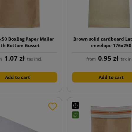
x50 BoxBag Paper Mailer
Brown solid cardboard Le
ith Bottom Gusset
envelope 176x250
1.07 zł
0.95 zł
m
tax incl.
from
tax in
Add to cart
Add to cart