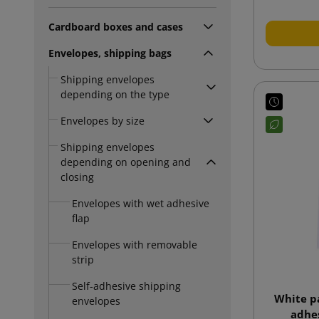
Cardboard boxes and cases
Envelopes, shipping bags
Shipping envelopes
depending on the type
Envelopes by size
Shipping envelopes
depending on opening and
closing
Envelopes with wet adhesive
flap
Envelopes with removable
strip
Self-adhesive shipping
White p
envelopes
adhes