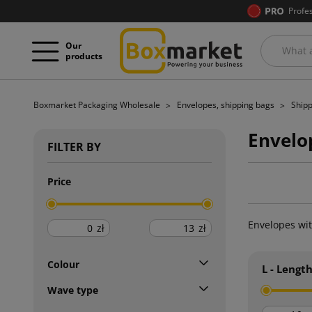
Profe
Our
products
Boxmarket Packaging Wholesale
Envelopes, shipping bags
Shipp
Envelop
FILTER BY
Price
Envelopes wit
zł
zł
Colour
L - Lengt
Wave type