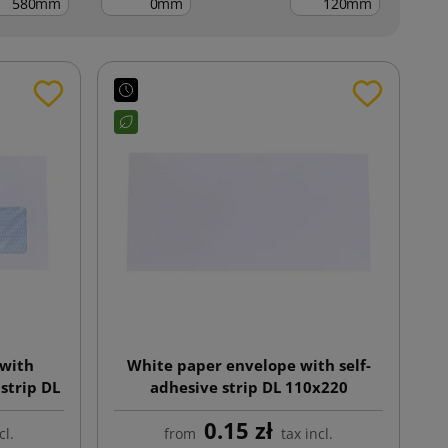
mm
mm
mm
 with
White paper envelope with self-
strip DL
adhesive strip DL 110x220
0.15 zł
cl.
from
tax incl.