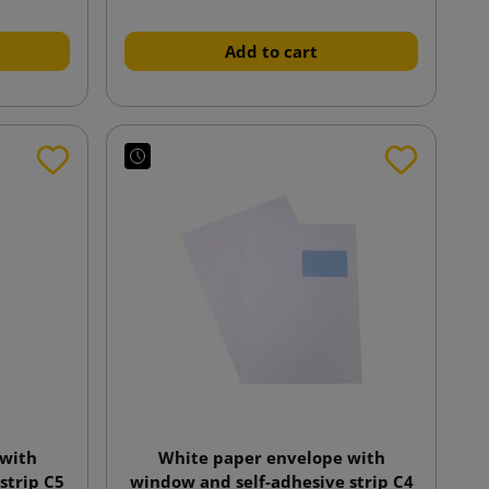
Add to cart
 with
White paper envelope with
strip C5
window and self-adhesive strip C4