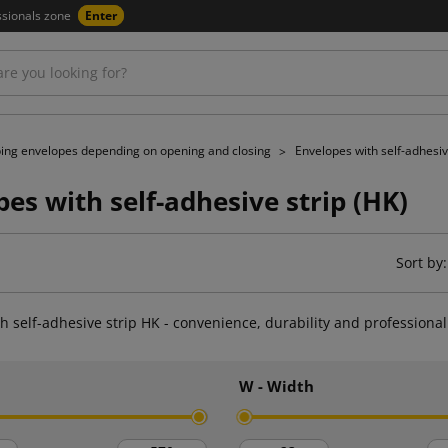
ssionals zone
Enter
ing envelopes depending on opening and closing
Envelopes with self-adhesiv
es with self-adhesive strip (HK)
Sort by:
h self-adhesive strip HK - convenience, durability and professiona
h
W - Width