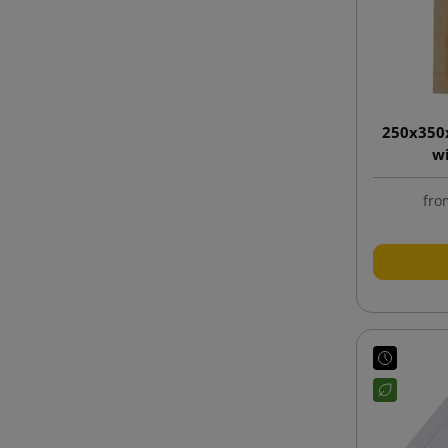
250x350
w
fro