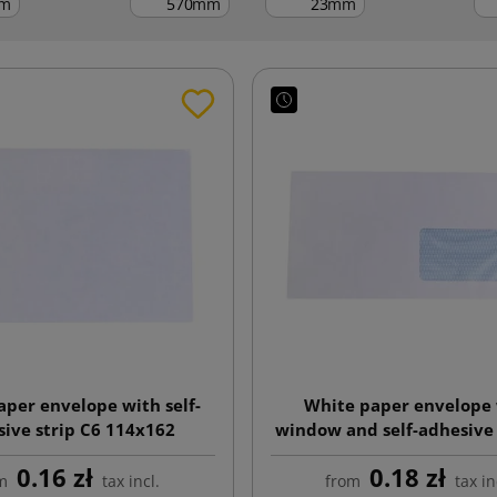
m
mm
mm
aper envelope with self-
White paper envelope
ive strip C6 114x162
window and self-adhesive 
110x220
0.16 zł
0.18 zł
m
tax incl.
from
tax in