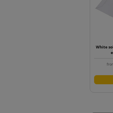
White so
e
fro