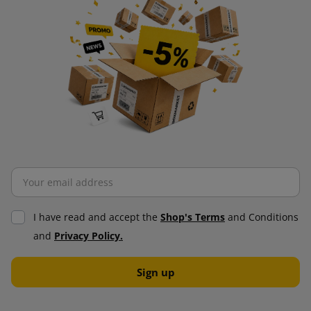
I have read and accept the
Shop's Terms
and Conditions
and
Privacy Policy.