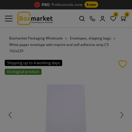
Professionals zone
Enter
0
0
Boxmarket Packaging Wholesale
Envelopes, shipping bags
White paper envelope with imprint and self-adhesive strip C5
162x229
Shipping up to 4 working days
Ecological product
Previous
Next