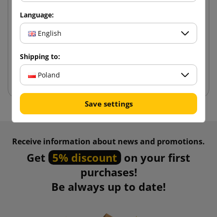
White bubble envelope AirPro Green G17 250x350
Language:
English
1.76 zł
from
tax incl.
Shipping to:
Add to cart
Poland
Save settings
Receive information about news and promotions.
Get
5% discount
on your first
purchases!
Be always up to date!