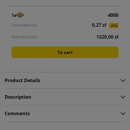
4000
1x
0,27 zł
-27%
1320,00 zł
To cart
Product Details
Description
Comments