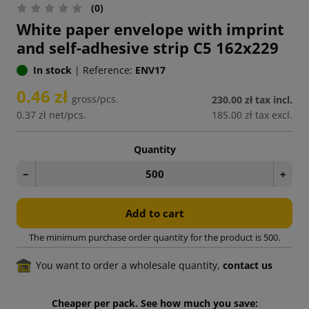
(0)
White paper envelope with imprint
and self-adhesive strip C5 162x229
In stock
|
Reference:
ENV17
0.46 zł
gross/pcs.
230.00 zł
tax incl.
0.37 zł
net/pcs.
185.00 zł
tax excl.
Quantity
−
+
Add to cart
The minimum purchase order quantity for the product is 500.
You want to order a wholesale quantity,
contact us
Cheaper per pack. See how much you save: