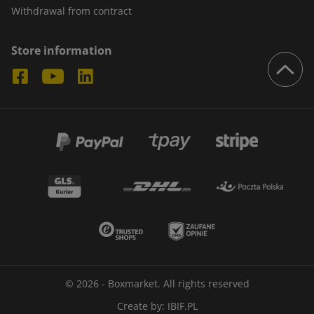
Withdrawal from contract
Store information
© 2026 - Boxmarket. All rights reserved
Create by:
IBIF.PL