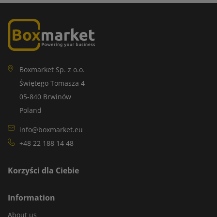
Boxmarket Sp. z o.o.
Świętego Tomasza 4
05-840 Brwinów
Poland
info@boxmarket.eu
+48 22 188 14 48
Korzyści dla Ciebie
Information
About us