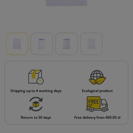
Shipping up to 4 working days
Ecological product
Return to 30 days
Free delivery from 400.00 zł