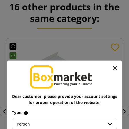
16 other products in the
same category:
Dear customer, please provide your account settings
for proper operation of the website.
Type:
Previous
Nex
Person