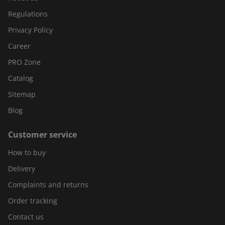
Regulations
Privacy Policy
Career
PRO Zone
Catalog
Sitemap
Blog
Customer service
How to buy
Delivery
Complaints and returns
Order tracking
Contact us