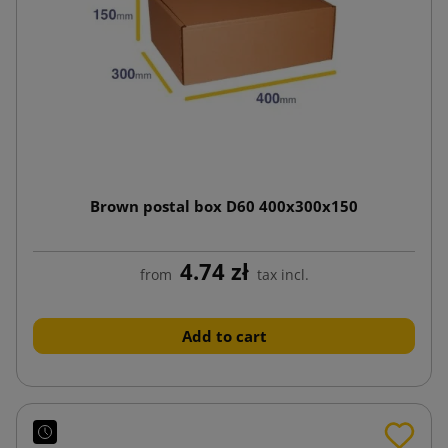
Brown postal box D60 400x300x150
4.74 zł
from
tax incl.
Add to cart