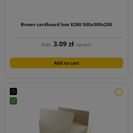
Brown cardboard box K280 500x300x200
3.09 zł
from
tax incl.
Add to cart