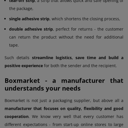
tear-off strip
, a strip that allows quick and safe opening of
the package,
single adhesive strip
, which shortens the closing process,
double adhesive strip
, perfect for returns - the customer
can return the product without the need for additional
tape.
Such details
streamline logistics, save time and build a
positive experience
for both the sender and the recipient.
Boxmarket - a manufacturer that
understands your needs
Boxmarket is not just a packaging supplier, but above all a
manufacturer that focuses on quality, flexibility and good
cooperation
. We know very well that every customer has
different expectations - from start-up online stores to large