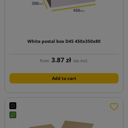
White postal box D45 450x350x80
3.87 zł
from
tax incl.
Add to cart