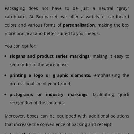
Packaging does not have to be just a neutral "gray"
cardboard. At Boxmarket, we offer a variety of cardboard
colors and various forms of
personalisation
, making the box
more practical and better suited to your needs.
You can opt for:
slogans and product series markings
, making it easy to
keep order in the warehouse,
printing a logo or graphic elements
, emphasizing the
professionalism of your brand,
pictograms or industry markings
, facilitating quick
recognition of the contents.
Moreover, boxes can be equipped with additional solutions
that increase the convenience of packing and receipt: