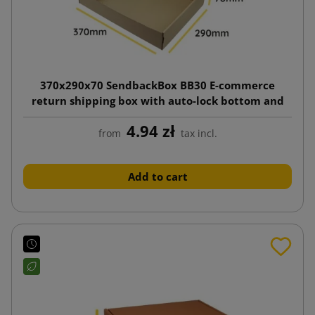
370x290x70 SendbackBox BB30 E-commerce
return shipping box with auto-lock bottom and
twin adhesive strips (tear tape)
4.94 zł
from
tax incl.
Add to cart