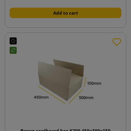
Add to cart
Brown cardboard box K200 450x300x150