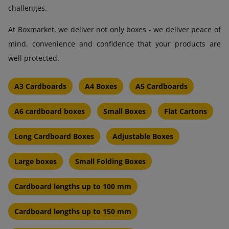
challenges.
At Boxmarket, we deliver not only boxes - we deliver peace of
mind, convenience and confidence that your products are
well protected.
A3 Cardboards
A4 Boxes
A5 Cardboards
A6 cardboard boxes
Small Boxes
Flat Cartons
Long Cardboard Boxes
Adjustable Boxes
Large boxes
Small Folding Boxes
Cardboard lengths up to 100 mm
Cardboard lengths up to 150 mm