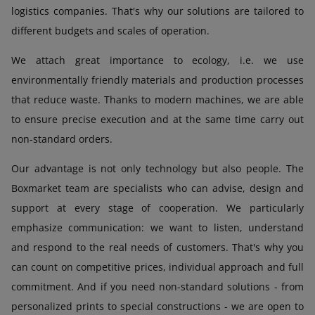
logistics companies. That's why our solutions are tailored to
different budgets and scales of operation.
We attach great importance to ecology, i.e. we use
environmentally friendly materials and production processes
that reduce waste. Thanks to modern machines, we are able
to ensure precise execution and at the same time carry out
non-standard orders.
Our advantage is not only technology but also people. The
Boxmarket team are specialists who can advise, design and
support at every stage of cooperation. We particularly
emphasize communication: we want to listen, understand
and respond to the real needs of customers. That's why you
can count on competitive prices, individual approach and full
commitment. And if you need non-standard solutions - from
personalized prints to special constructions - we are open to