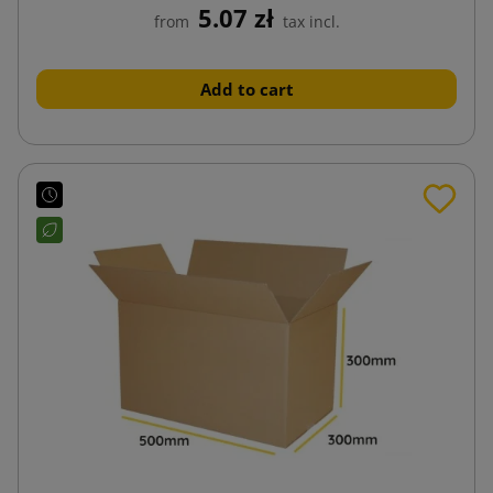
5.07 zł
from
tax incl.
Add to cart