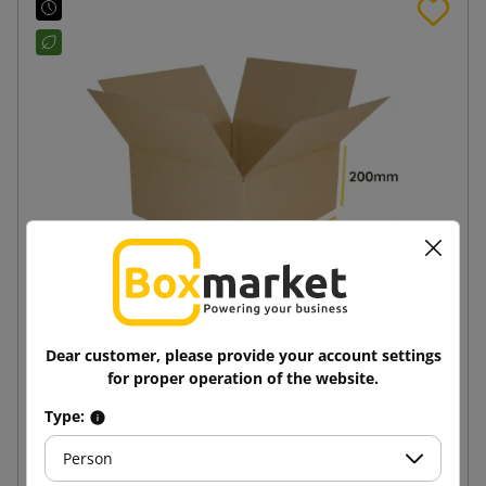
Brown cardboard box K050 400x400x200
Dear customer, please provide your account settings
for proper operation of the website.
4.37 zł
from
tax incl.
Type:
Person
Add to cart