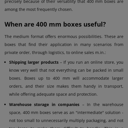
precisely because of their versatility that 400 mm boxes are
among the most frequently chosen.
When are 400 mm boxes useful?
The medium format offers enormous possibilities. These are
boxes that find their application in many scenarios from
private order, through logistics, to online sales m.in.:
Shipping larger products
– If you run an online store, you
know very well that not everything can be packed in small
boxes. Boxes up to 400 mm will accommodate larger
orders, and their size makes them handy in transport,
while offering adequate space and protection.
Warehouse storage in companies
– In the warehouse
space, 400 mm boxes serve as an "intermediate" solution -
not too small to unnecessarily multiply packaging, and not