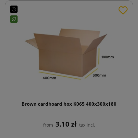
Brown cardboard box K065 400x300x180
3.10 zł
from
tax incl.