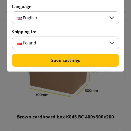
Language:
English
Shipping to:
Poland
Save settings
Brown cardboard box K045 BC 400x300x200