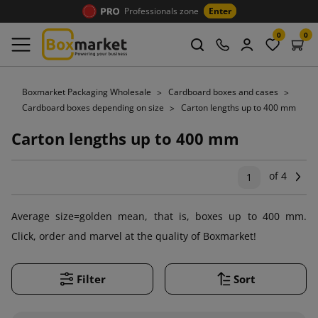
Professionals zone
Enter
0
0
Boxmarket Packaging Wholesale
Cardboard boxes and cases
Cardboard boxes depending on size
Carton lengths up to 400 mm
Carton lengths up to 400 mm
of 4
Ne
1
Average size=golden mean, that is, boxes up to 400 mm.
Click, order and marvel at the quality of Boxmarket!
Filter
Sort