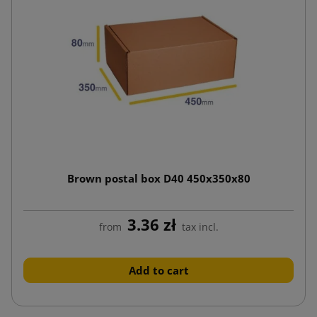
Brown postal box D40 450x350x80
3.36 zł
from
tax incl.
Add to cart