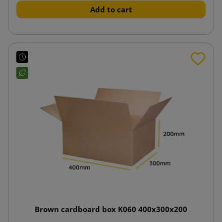
Add to cart
Brown cardboard box K060 400x300x200