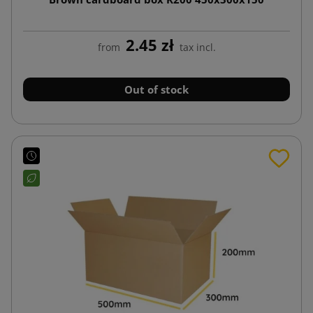
2.45 zł
from
tax incl.
Out of stock