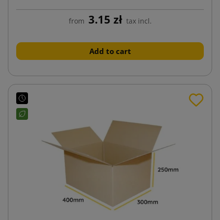
3.15 zł
from
tax incl.
Add to cart