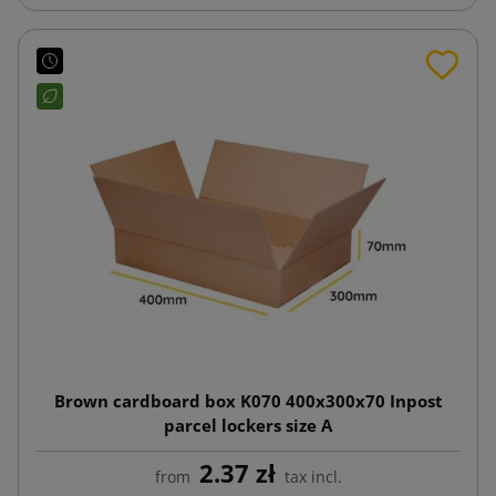
Brown cardboard box K070 400x300x70 Inpost
parcel lockers size A
2.37 zł
from
tax incl.