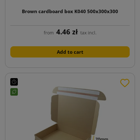
Brown cardboard box K040 500x300x300
4.46 zł
from
tax incl.
Add to cart