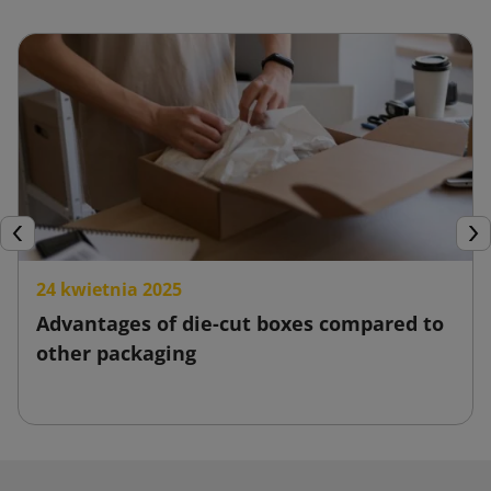
Previous
Nex
24 kwietnia 2025
Advantages of die-cut boxes compared to
other packaging