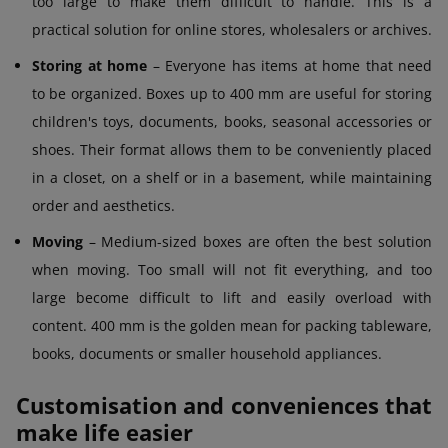
too large to make them difficult to handle. This is a
practical solution for online stores, wholesalers or archives.
Storing at home
– Everyone has items at home that need
to be organized. Boxes up to 400 mm are useful for storing
children's toys, documents, books, seasonal accessories or
shoes. Their format allows them to be conveniently placed
in a closet, on a shelf or in a basement, while maintaining
order and aesthetics.
Moving
– Medium-sized boxes are often the best solution
when moving. Too small will not fit everything, and too
large become difficult to lift and easily overload with
content. 400 mm is the golden mean for packing tableware,
books, documents or smaller household appliances.
Customisation and conveniences that
make life easier