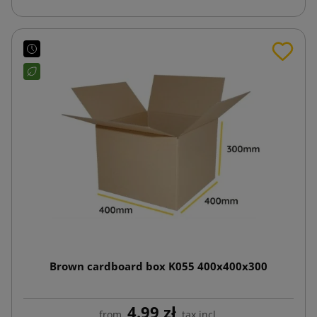
Brown cardboard box K055 400x400x300
4.99 zł
from
tax incl.