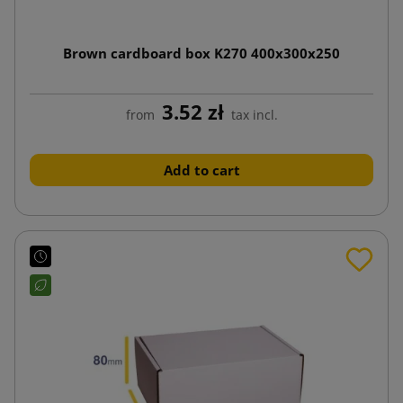
Brown cardboard box K270 400x300x250
3.52 zł
from
tax incl.
Add to cart