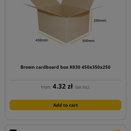
Brown cardboard box K030 450x350x250
4.32 zł
from
tax incl.
Add to cart