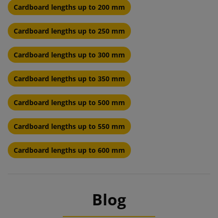
Cardboard lengths up to 200 mm
Cardboard lengths up to 250 mm
Cardboard lengths up to 300 mm
Cardboard lengths up to 350 mm
Cardboard lengths up to 500 mm
Cardboard lengths up to 550 mm
Cardboard lengths up to 600 mm
Blog