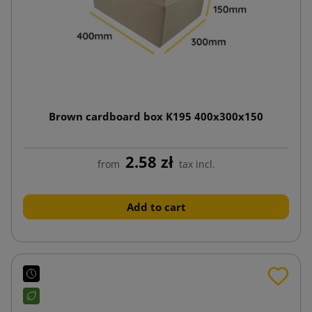
Brown cardboard box K195 400x300x150
2.58 zł
from
tax incl.
Add to cart