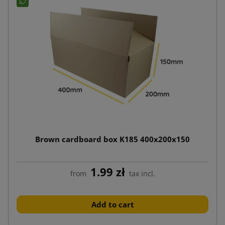
Brown cardboard box K185 400x200x150
1.99 zł
from
tax incl.
Add to cart