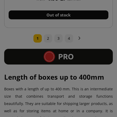
Out of stock
Next
1
2
3
4
Length of boxes up to 400mm
Boxes with a length of up to 400 mm. This is an intermediate
size that combines transport and storage functions
beautifully. They are suitable for shipping larger products, as
well as for storing items at home or in a company. It is