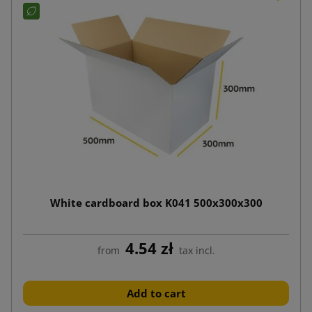
White cardboard box K041 500x300x300
4.54 zł
from
tax incl.
Add to cart