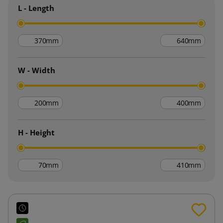
L - Length
mm
mm
W - Width
mm
mm
H - Height
mm
mm