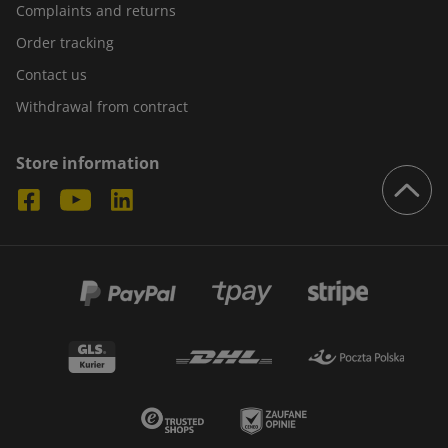
Complaints and returns
Order tracking
Contact us
Withdrawal from contract
Store information