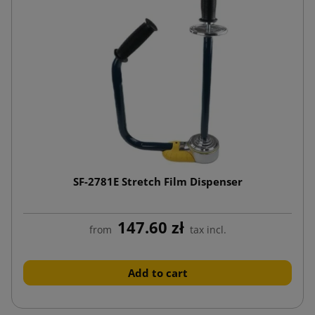
SF-2781E Stretch Film Dispenser
147.60 zł
from
tax incl.
Add to cart