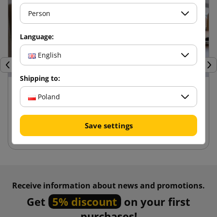
Person
Language:
English
Previous
Nex
Shipping to:
24 kwietnia 2025
Poland
Advantages of die-cut boxes compared to
other packaging
Save settings
Receive information about news and promotions.
Get
5% discount
on your first
purchases!