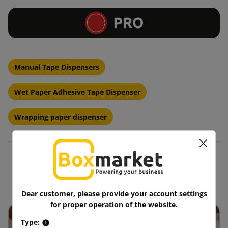
Manual Tape Dispensers
Wet Paper Adhesive Tape Dispenser
Wrapping paper dispenser
Blog
Dear customer, please provide your account settings
for proper operation of the website.
Type: