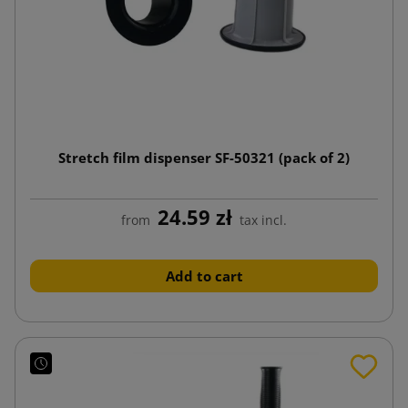
Stretch film dispenser SF-50321 (pack of 2)
24.59 zł
from
tax incl.
Add to cart