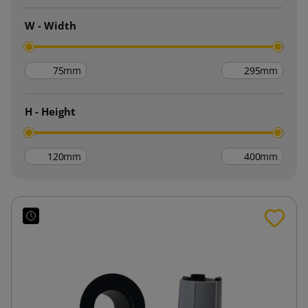
W - Width
mm
mm
H - Height
mm
mm