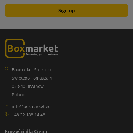
Boxmarket Sp. z o.o.
Świętego Tomasza 4
05-840 Brwinów
Poland
info@boxmarket.eu
+48 22 188 14 48
Korzyści dla Ciebie