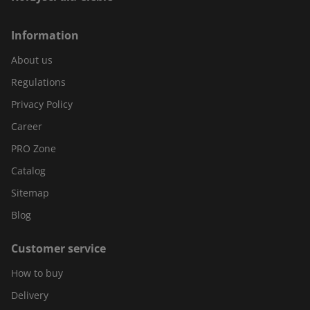
Information
About us
Regulations
Privacy Policy
Career
PRO Zone
Catalog
Sitemap
Blog
Customer service
How to buy
Delivery