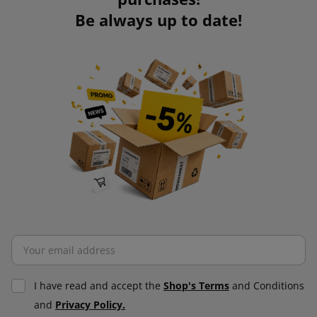
Be always up to date!
I have read and accept the
Shop's Terms
and Conditions
and
Privacy Policy.