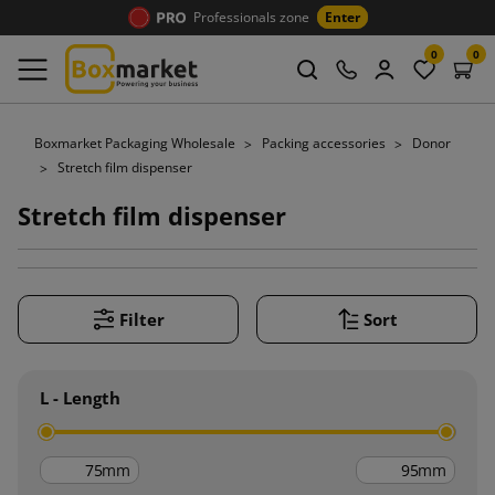
Professionals zone
Enter
0
0
Boxmarket Packaging Wholesale
Packing accessories
Donor
Stretch film dispenser
Stretch film dispenser
Filter
Sort
L - Length
mm
mm