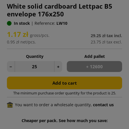
White solid cardboard Lettpac B5
envelope 176x250
In stock
|
Reference:
LW10
1.17 zł
gross/pcs.
29.25 zł
tax incl.
0.95 zł
net/pcs.
23.75 zł
tax excl.
Quantity
Add pallet
−
+
+ 12600
Add to cart
The minimum purchase order quantity for the product is 25.
You want to order a wholesale quantity,
contact us
Cheaper per pack. See how much you save: