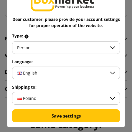
Add to basket
Dear customer, please provide your account settings
for proper operation of the website.
Type:
Product Details
Person
Video
Language:
Description
English
Shipping to:
Comments
Poland
16 other products in the
Save settings
same category: