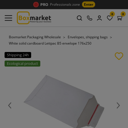
Professionals zone
Enter
0
0
Boxmarket Packaging Wholesale
Envelopes, shipping bags
White solid cardboard Lettpac B5 envelope 176x250
Shipping 24h
Ecological product
Previous
Next