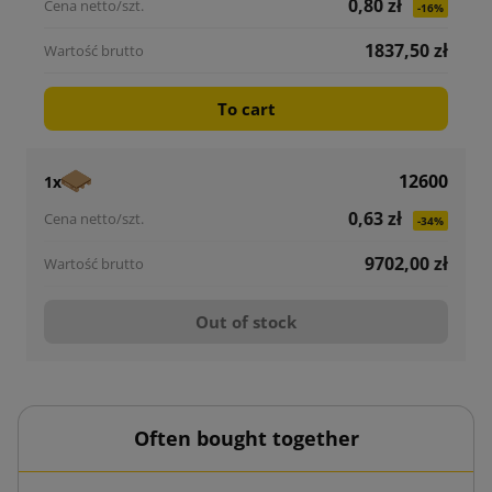
0,80 zł
-16%
1837,50 zł
To cart
12600
1x
0,63 zł
-34%
9702,00 zł
Out of stock
Often bought together