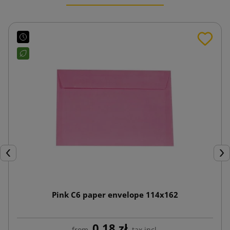
Previous
Nex
Pink C6 paper envelope 114x162
0.18 zł
from
tax incl.