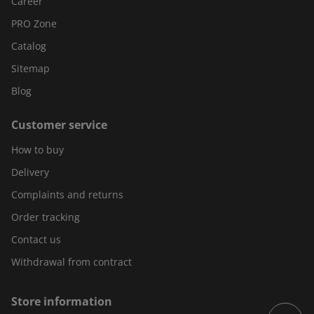
Career
PRO Zone
Catalog
Sitemap
Blog
Customer service
How to buy
Delivery
Complaints and returns
Order tracking
Contact us
Withdrawal from contract
Store information