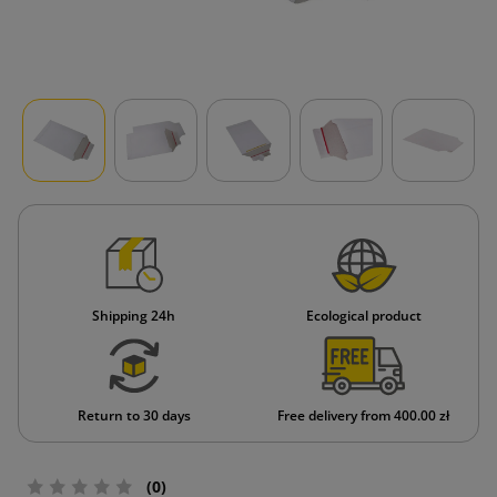
Shipping 24h
Ecological product
Return to 30 days
Free delivery from 400.00 zł
(0)