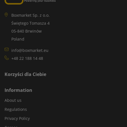
Boxmarket Sp. z o.o.
Świętego Tomasza 4
05-840 Brwinów
Poland
info@boxmarket.eu
+48 22 188 14 48
Korzyści dla Ciebie
Information
About us
Regulations
Privacy Policy