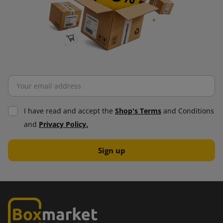
I have read and accept the
Shop's Terms
and Conditions
and
Privacy Policy.