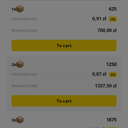
625
1x
0,91 zł
-4%
700,00 zł
To cart
1250
2x
0,87 zł
-8%
1337,50 zł
To cart
1875
3x