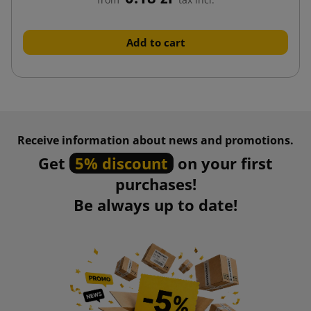
Add to cart
Receive information about news and promotions.
Get
5% discount
on your first
purchases!
Be always up to date!