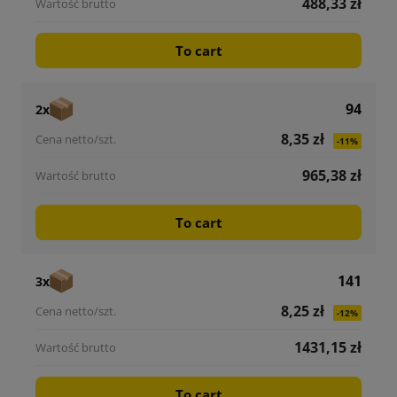
488,33 zł
To cart
94
2x
8,35 zł
-11%
965,38 zł
To cart
141
3x
8,25 zł
-12%
1431,15 zł
To cart