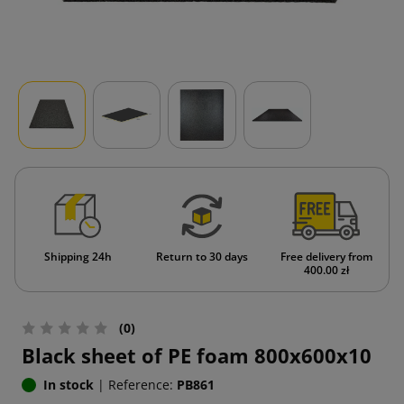
Shipping 24h
Return to 30 days
Free delivery from
400.00 zł
(0)
Black sheet of PE foam 800x600x10
In stock
|
Reference:
PB861