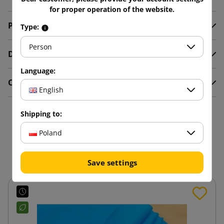
for proper operation of the website.
Product Details
Type:
Person
Description
Language:
Comments
English
Shipping to:
16 other products in the
Poland
same category:
Save settings