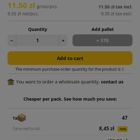
11.50 zł
gross/pcs.
11.50 zł
tax incl.
9.35 zł
net/pcs.
9.35 zł
tax excl.
Quantity
Add pallet
−
+
+ 370
Add to cart
The minimum purchase order quantity for the product is 1.
You want to order a wholesale quantity,
contact us
Cheaper per pack. See how much you save:
47
1x
8,45 zł
-10%