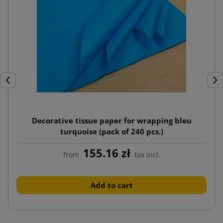
Previous
Nex
Decorative tissue paper for wrapping bleu
turquoise (pack of 240 pcs.)
155.16 zł
from
tax incl.
Add to cart