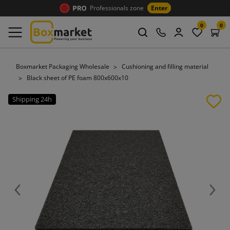
Professionals zone
Enter
0
0
Boxmarket Packaging Wholesale
Cushioning and filling material
Black sheet of PE foam 800x600x10
Shipping 24h
Previous
Next