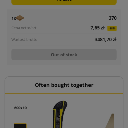
370
1x
7,65 zł
-18%
3481,70 zł
Out of stock
Often bought together
oam 800x600x10
zł