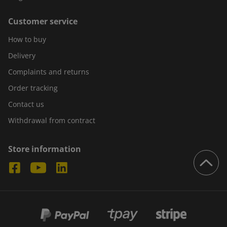
Customer service
How to buy
Delivery
Complaints and returns
Order tracking
Contact us
Withdrawal from contract
Store information