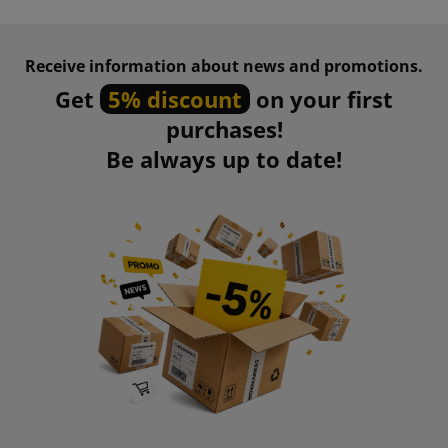
Receive information about news and promotions.
Get
5% discount
on your first
purchases!
Be always up to date!