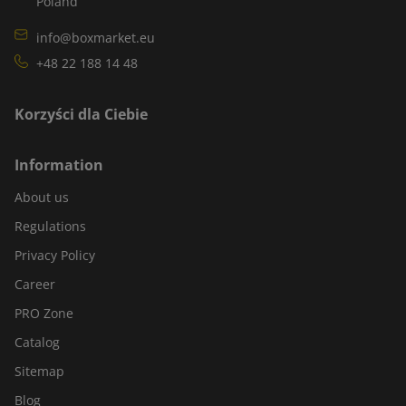
Poland
info@boxmarket.eu
+48 22 188 14 48
Korzyści dla Ciebie
Information
About us
Regulations
Privacy Policy
Career
PRO Zone
Catalog
Sitemap
Blog