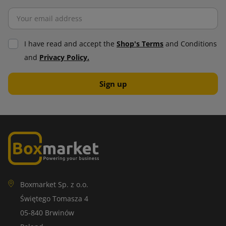
I have read and accept the
Shop's Terms
and Conditions
and
Privacy Policy.
Boxmarket Sp. z o.o.
Świętego Tomasza 4
05-840 Brwinów