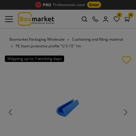
Professionals zone
Enter
0
0
Boxmarket Packaging Wholesale
Cushioning and filling material
PE foam protective profile "U 5-15" 1m
Shipping up to 7 working days
Previous
Next