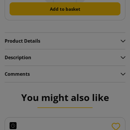
Add to basket
Product Details
Description
Comments
You might also like