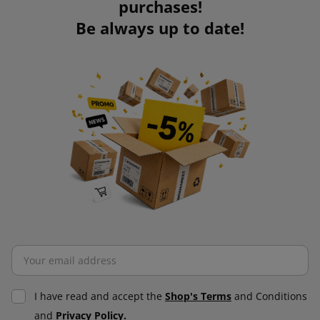
purchases!
Be always up to date!
I have read and accept the
Shop's Terms
and Conditions
and
Privacy Policy.