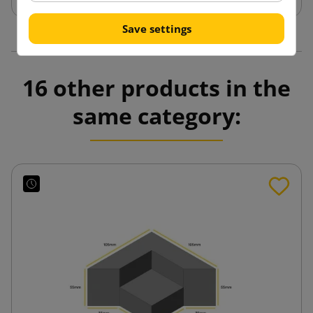
Save settings
16 other products in the
same category: