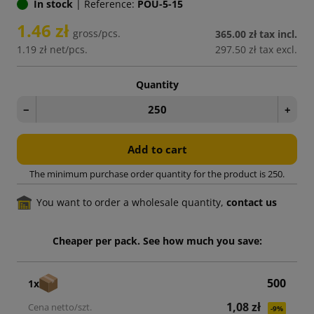
In stock
|
Reference:
POU-5-15
1.46 zł
gross/pcs.
365.00 zł
tax incl.
1.19 zł
net/pcs.
297.50 zł
tax excl.
Quantity
−
+
Add to cart
The minimum purchase order quantity for the product is 250.
You want to order a wholesale quantity,
contact us
Cheaper per pack. See how much you save:
500
1x
1,08 zł
-9%