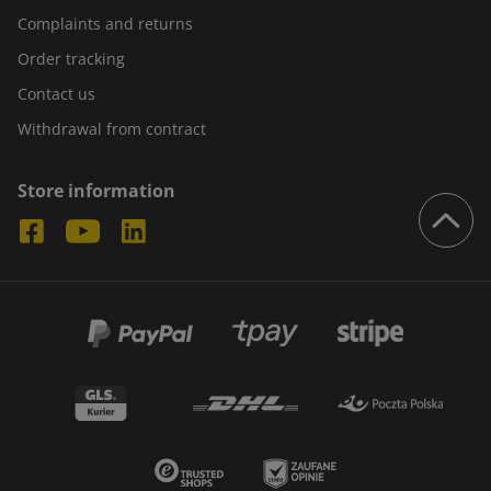
Complaints and returns
Order tracking
Contact us
Withdrawal from contract
Store information