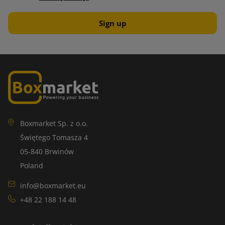
Boxmarket Sp. z o.o.
Świętego Tomasza 4
05-840 Brwinów
Poland
info@boxmarket.eu
+48 22 188 14 48