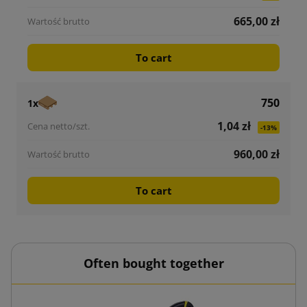
665,00 zł
To cart
750
1x
1,04 zł
-13%
960,00 zł
To cart
Often bought together