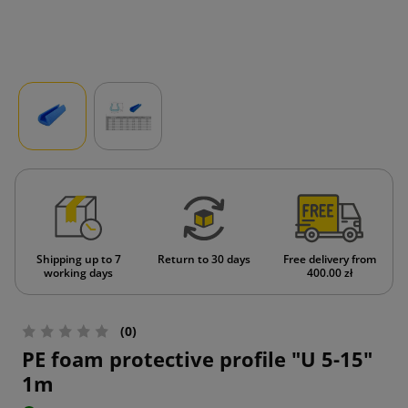
Shipping up to 7
Return to 30 days
Free delivery from
working days
400.00 zł
(0)
PE foam protective profile "U 5-15"
1m