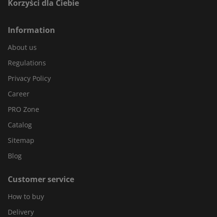
Korzyści dla Ciebie
Information
About us
Regulations
Privacy Policy
Career
PRO Zone
Catalog
Sitemap
Blog
Customer service
How to buy
Delivery