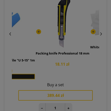
White foam 
Packing knife Professional 18 mm
6.
ve profile "U 5-15" 1m
18.11 zł
5.00 zł
x 250
Buy a set
389.44 zł
−
+