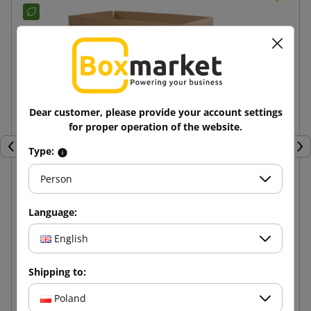
Dear customer, please provide your account settings
for proper operation of the website.
Type:
Previous
Nex
Person
Brown cardboard box K020 BC 600x400x400
Language:
English
11.57 zł
from
tax incl.
Shipping to:
Add to cart
Poland