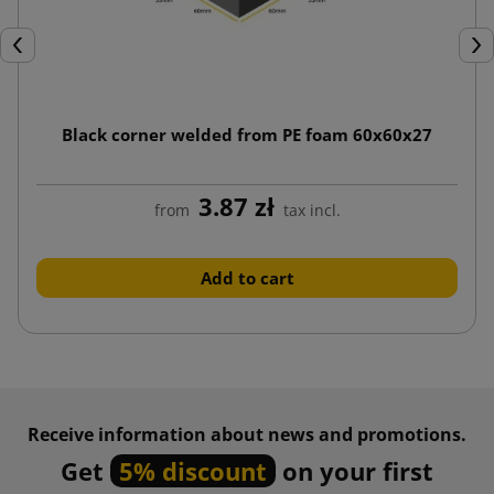
Previous
Nex
Black corner welded from PE foam 60x60x27
3.87 zł
from
tax incl.
Add to cart
Receive information about news and promotions.
Get
5% discount
on your first