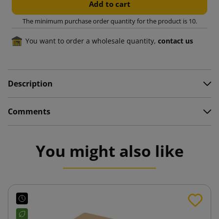
Add to cart
The minimum purchase order quantity for the product is 10.
You want to order a wholesale quantity,
contact us
Description
Comments
You might also like