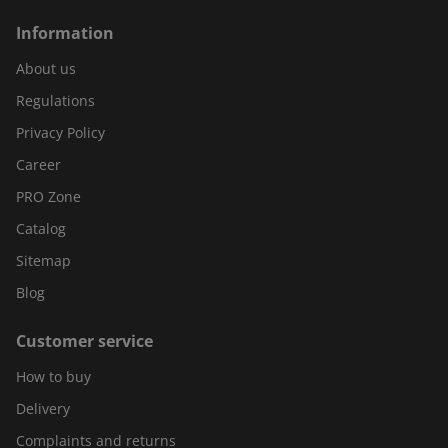
Information
About us
Regulations
Privacy Policy
Career
PRO Zone
Catalog
Sitemap
Blog
Customer service
How to buy
Delivery
Complaints and returns