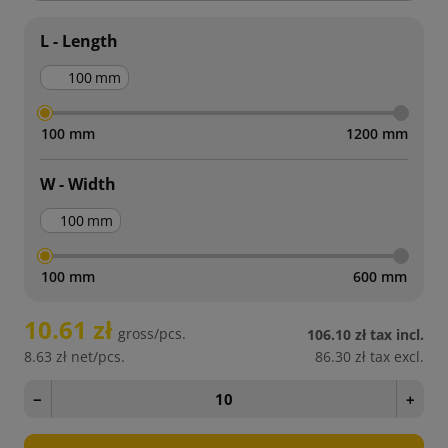
L - Length
mm
100 mm
1200 mm
W - Width
mm
100 mm
600 mm
10.61 zł
gross/pcs.
106.10 zł
tax incl.
8.63 zł
net/pcs.
86.30 zł
tax excl.
−
+