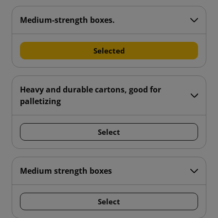
Medium-strength boxes.
Selected
Heavy and durable cartons, good for
palletizing
Select
Medium strength boxes
Select