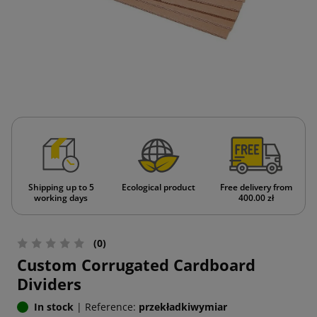
Shipping up to 5
Ecological product
Free delivery from
working days
400.00 zł
(0)
Custom Corrugated Cardboard
Dividers
In stock
|
Reference:
przekładkiwymiar