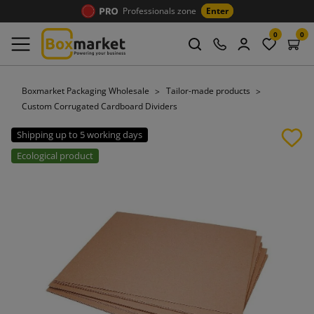
Professionals zone
Enter
0
0
Boxmarket Packaging Wholesale
Tailor-made products
Custom Corrugated Cardboard Dividers
Shipping up to 5 working days
Ecological product