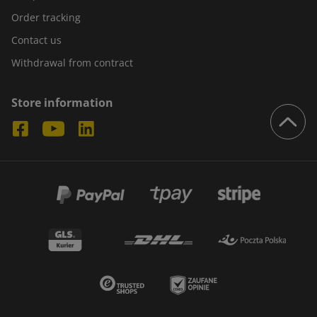
Order tracking
Contact us
Withdrawal from contract
Store information