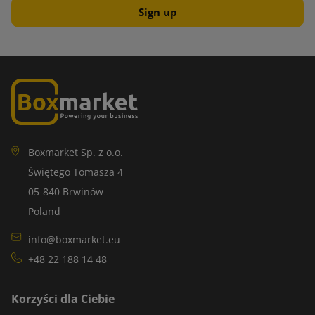
Boxmarket Sp. z o.o.
Świętego Tomasza 4
05-840 Brwinów
Poland
info@boxmarket.eu
+48 22 188 14 48
Korzyści dla Ciebie