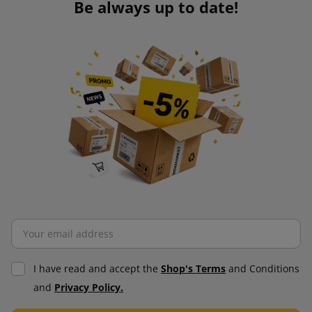
Be always up to date!
I have read and accept the
Shop's Terms
and Conditions
and
Privacy Policy.