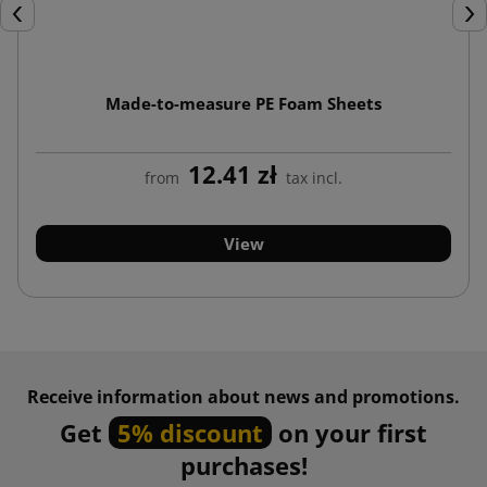
Previous
Nex
Made-to-measure PE Foam Sheets
12.41 zł
from
tax incl.
View
Receive information about news and promotions.
Get
5% discount
on your first
purchases!