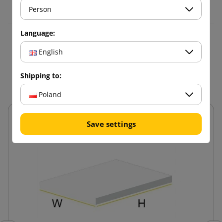
Person
Language:
3 other products in the
English
same category:
Shipping to:
Poland
Save settings