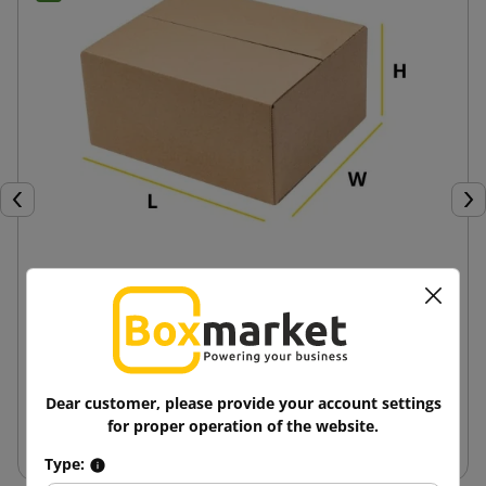
Previous
Nex
Custom Fefco 201 Slotted Boxes
6.31 zł
from
tax incl.
Dear customer, please provide your account settings
for proper operation of the website.
View
Type: