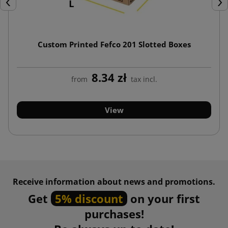
Previous
Nex
Custom Printed Fefco 201 Slotted Boxes
8.34 zł
from
tax incl.
View
Receive information about news and promotions.
Get
5% discount
on your first
purchases!