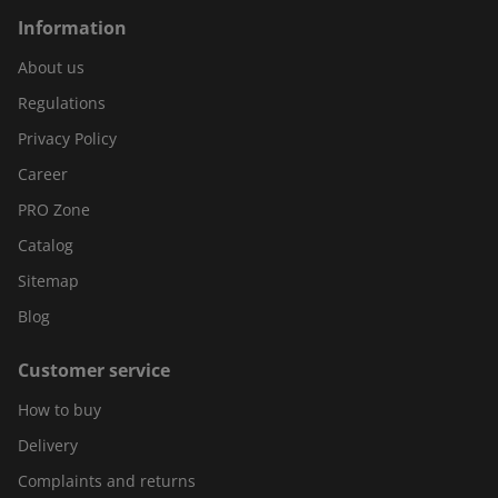
Information
About us
Regulations
Privacy Policy
Career
PRO Zone
Catalog
Sitemap
Blog
Customer service
How to buy
Delivery
Complaints and returns