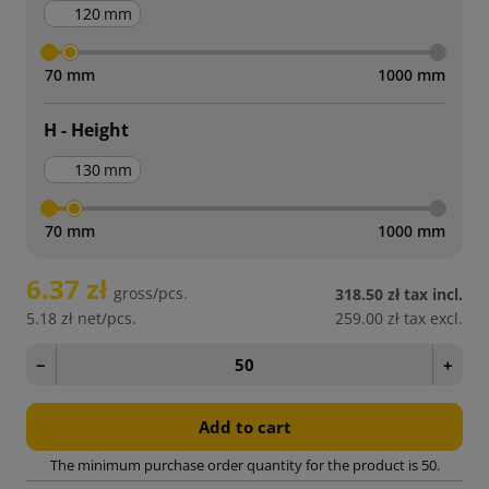
mm
70 mm
1000 mm
H - Height
mm
70 mm
1000 mm
6.37 zł
gross/pcs.
318.50 zł
tax incl.
5.18 zł
net/pcs.
259.00 zł
tax excl.
−
+
Add to cart
The minimum purchase order quantity for the product is 50.