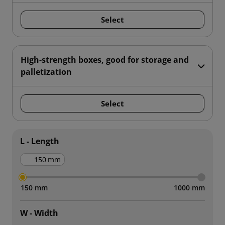
Select
High-strength boxes, good for storage and
palletization
Select
L - Length
mm
150 mm
1000 mm
W - Width