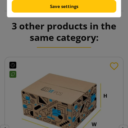
Save settings
3 other products in the
same category: