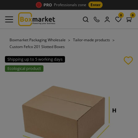
Professionals zone
Enter
0
0
Boxmarket Packaging Wholesale
Tailor-made products
Custom Fefco 201 Slotted Boxes
Shipping up to 5 working days
Ecological product