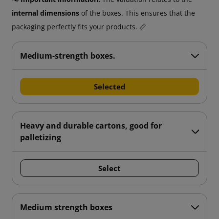
internal dimensions
of the boxes. This ensures that the
packaging perfectly fits your products. 📏
Medium-strength boxes.
Selected
Heavy and durable cartons, good for
palletizing
Select
Medium strength boxes