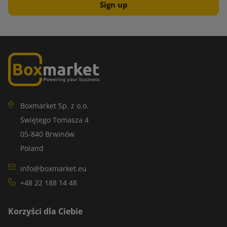
Boxmarket Sp. z o.o.
Świętego Tomasza 4
05-840 Brwinów
Poland
info@boxmarket.eu
+48 22 188 14 48
Korzyści dla Ciebie