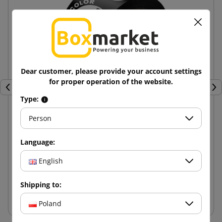
Dear customer, please provide your account settings
for proper operation of the website.
Previous
Nex
Type:
Person
Hot-melt adhesive tape with 1 color print 48/60
Language:
10.90 zł
English
from
tax incl.
Shipping to:
Add to cart
Poland