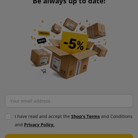
Be always up to date!
I have read and accept the
Shop's Terms
and Conditions
and
Privacy Policy.