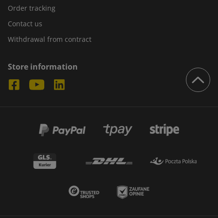
Order tracking
Contact us
Withdrawal from contract
Store information