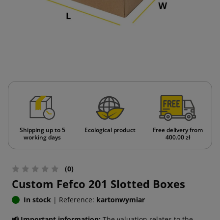
Shipping up to 5
Ecological product
Free delivery from
working days
400.00 zł
(0)
Custom Fefco 201 Slotted Boxes
In stock
|
Reference:
kartonwymiar
📢 Important information:
The valuation relates to the