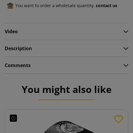
You want to order a wholesale quantity,
contact us
Video
Description
Comments
You might also like