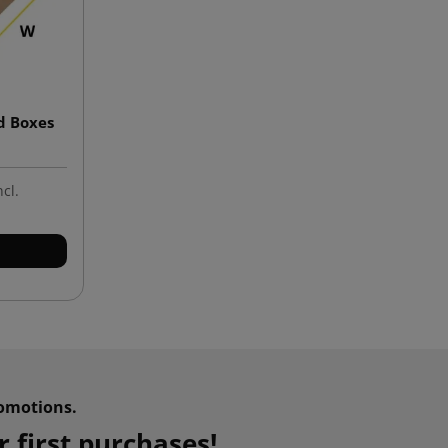
d Boxes
ncl.
omotions.
 first purchases!