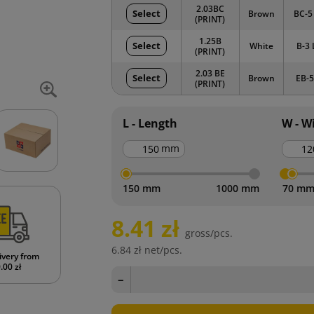
2.03BC
Select
Brown
BC-5
(PRINT)
1.25B
Select
White
B-3 
(PRINT)
2.03 BE
Select
Brown
EB-5
(PRINT)
L - Length
W - W
mm
150 mm
1000 mm
70 m
8.41 zł
gross/pcs.
6.84 zł
net/pcs.
ivery from
.00 zł
−