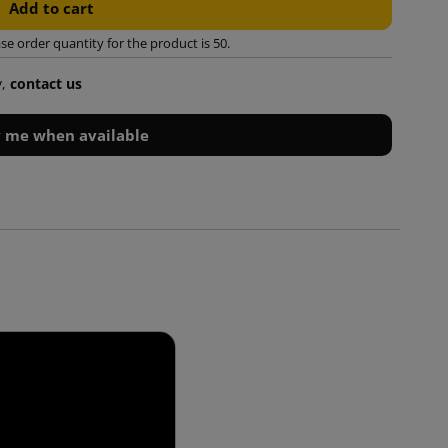
Add to cart
 order quantity for the product is 50.
y,
contact us
y me when available