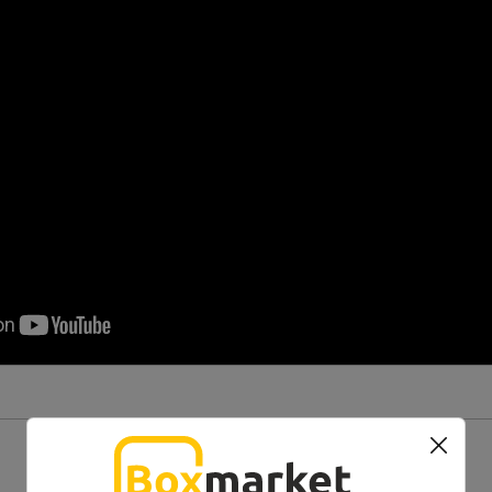
You might also like