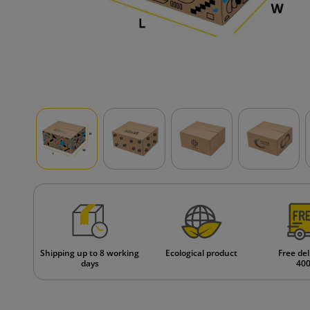
Shipping up to 8 working
Ecological product
Free del
days
400