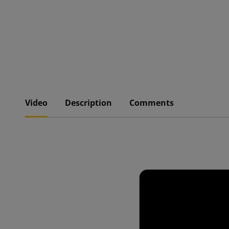
Video
Description
Comments