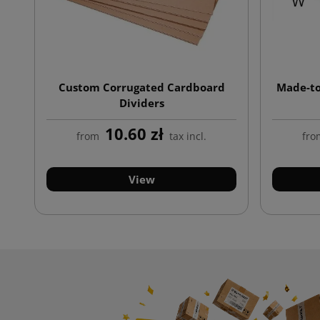
Custom Corrugated Cardboard
Made-to
Dividers
10.60 zł
from
tax incl.
fro
View