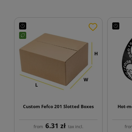
Custom Fefco 201 Slotted Boxes
Hot-me
6.31 zł
from
tax incl.
fro