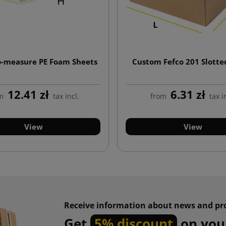
-measure PE Foam Sheets
Custom Fefco 201 Slotte
12.41 zł
6.31 zł
m
tax incl.
from
tax i
View
View
Receive information about news and pr
Get
5% discount
on your