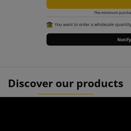
The minimum purchase
You want to order a wholesale quantit
Notif
Discover our products