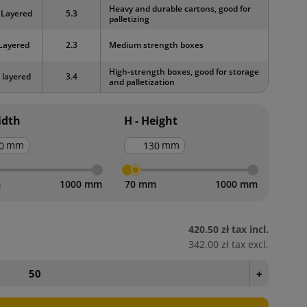
Heavy and durable cartons, good for
 Layered
5.3
palletizing
Layered
2.3
Medium strength boxes
High-strength boxes, good for storage
 layered
3.4
and palletization
idth
H - Height
mm
mm
m
1000 mm
70 mm
1000 mm
420.50 zł
tax incl.
342.00 zł
tax excl.
+