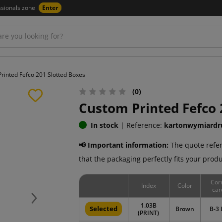
ssionals zone
Enter
rinted Fefco 201 Slotted Boxes
(0)
Custom Printed Fefco 
In stock
|
Reference:
kartonwymiardr
📢 Important information:
The quote refer
that the packaging perfectly fits your produ
Cor
Index
Color
car
Next
1.03B
Selected
Brown
B-3 
(PRINT)