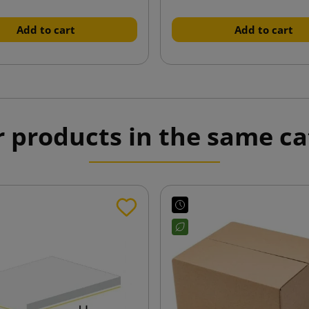
Add to cart
Add to cart
r products in the same ca