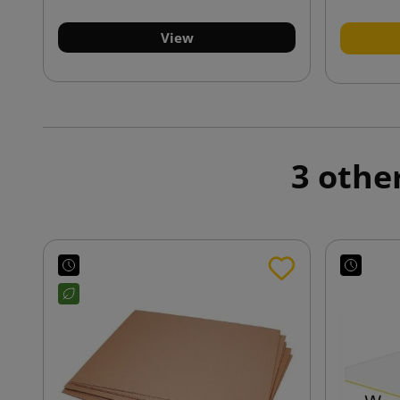
View
3 othe