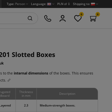
Type:
Person
Language:
PLN zł
🔒
Shipping to:
0
0
201 Slotted Boxes
uk
s to the
internal dimensions
of the boxes. This ensures
cts. 📏
rugated
Thickness
Description
dboard
in mm
Layered
2.3
Medium-strength boxes.