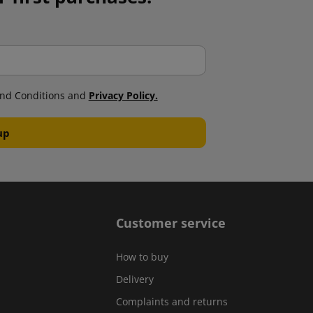
nd Conditions and
Privacy Policy.
Customer service
How to buy
Delivery
Complaints and returns