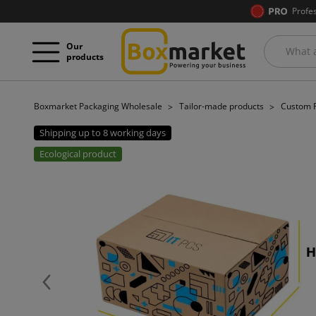
Profe
Our
products
Boxmarket Packaging Wholesale
Tailor-made products
Custom P
Shipping up to 8 working days
Ecological product
Previous