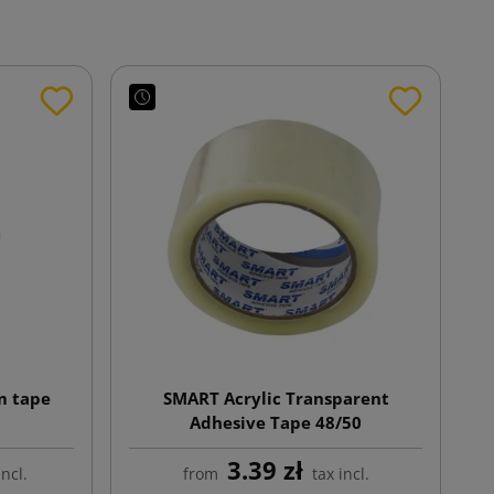
m tape
SMART Acrylic Transparent
Adhesive Tape 48/50
3.39 zł
incl.
from
tax incl.