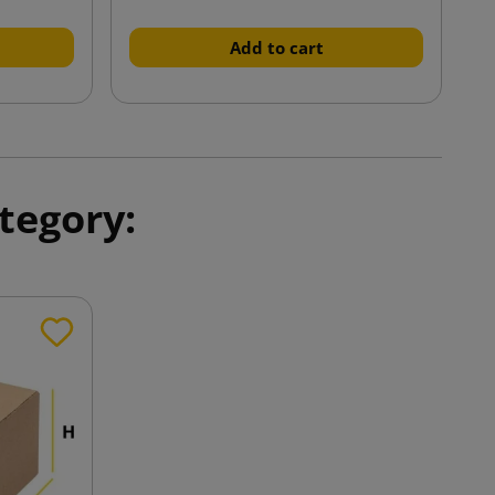
Add to cart
tegory: