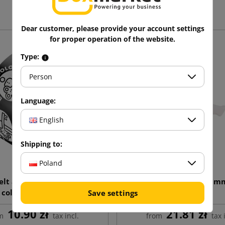
Dear customer, please provide your account settings
for proper operation of the website.
Type:
Person
Language:
English
Shipping to:
Poland
lt adhesive tape with 1
H11 dispenser for 50m
color print 48/60
Save settings
10.90 zł
21.81 zł
m
tax incl.
from
tax 