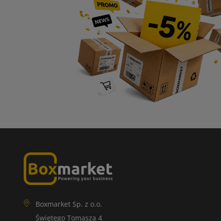
Boxmarket Sp. z o.o.
Świętego Tomasza 4