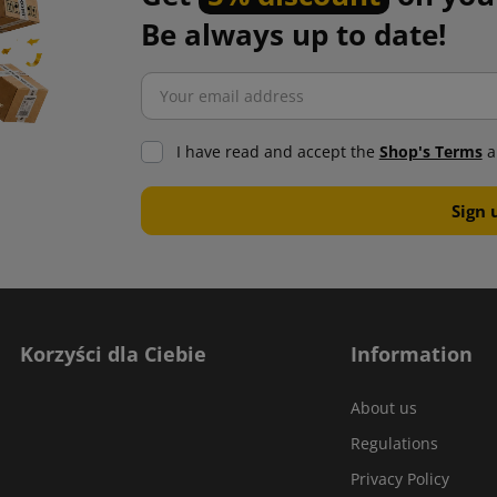
Be always up to date!
I have read and accept the
Shop's Terms
a
Korzyści dla Ciebie
Information
About us
Regulations
Privacy Policy