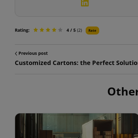
Rating:
4
/ 5
(2)
Rate
Previous post
Other