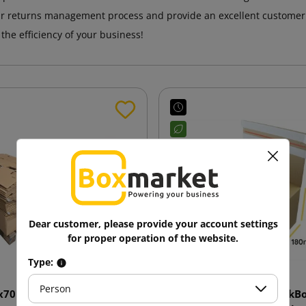
ir returns management process and provide an excellent customer
he efficiency of your business!
Dear customer, please provide your account settings
for proper operation of the website.
Type:
Person
x70 SendbackBox BB10N E-
255x180x160 SendbackBo