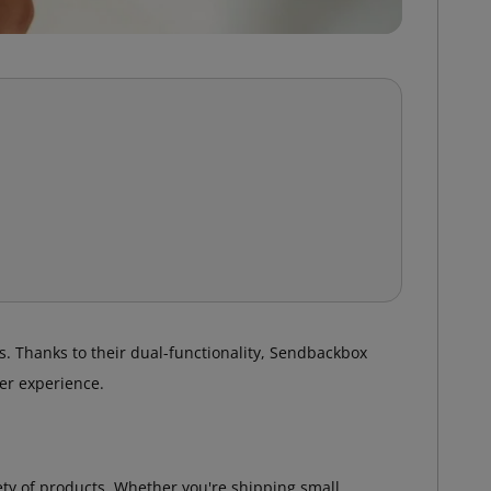
. Thanks to their dual-functionality, Sendbackbox
er experience.
iety of products. Whether you're shipping small