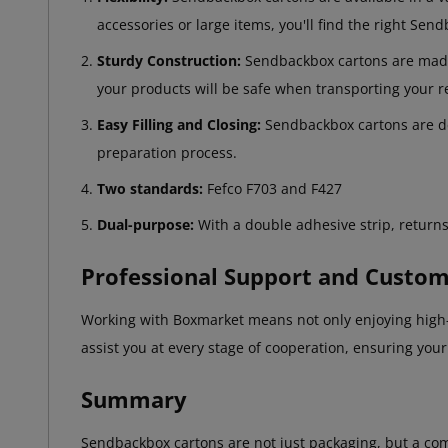
accessories or large items, you'll find the right Sen
Sturdy Construction:
Sendbackbox cartons are made f
your products will be safe when transporting your r
Easy Filling and Closing:
Sendbackbox cartons are des
preparation process.
Two standards:
Fefco F703 and F427
Dual-purpose:
With a double adhesive strip, returns
Professional Support and Custom
Working with Boxmarket means not only enjoying high-q
assist you at every stage of cooperation, ensuring you
Summary
Sendbackbox cartons are not just packaging, but a comp