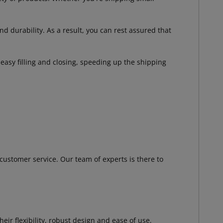
 durability. As a result, you can rest assured that
asy filling and closing, speeding up the shipping
customer service. Our team of experts is there to
r flexibility, robust design and ease of use,