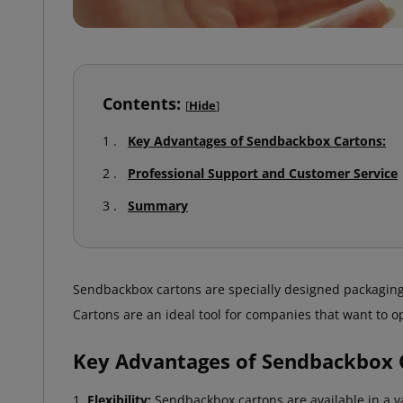
Contents:
[
Hide
]
Key Advantages of Sendbackbox Cartons:
Professional Support and Customer Service
Summary
Sendbackbox cartons are specially designed packaging
Cartons are an ideal tool for companies that want to 
Key Advantages of Sendbackbox 
Flexibility:
Sendbackbox cartons are available in a var