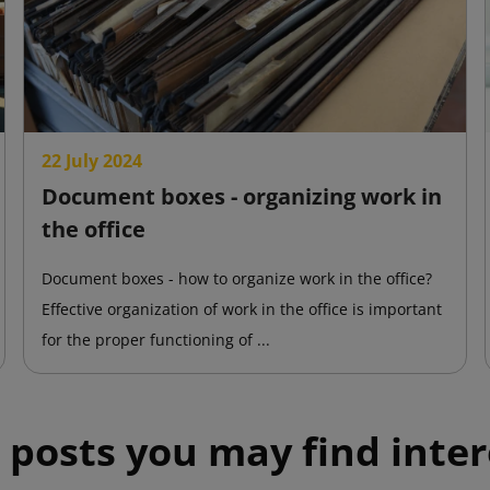
22 July 2024
Document boxes - organizing work in
the office
Document boxes - how to organize work in the office?
Effective organization of work in the office is important
for the proper functioning of ...
 posts you may find inter