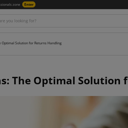
ssionals zone
Enter
 Optimal Solution for Returns Handling
: The Optimal Solution f