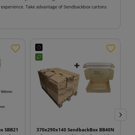
 experience. Take advantage of Sendbackbox cartons
Next
x SBB21
370x290x140 SendbackBox BB40N
4