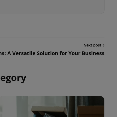
Next post
s: A Versatile Solution for Your Business
tegory