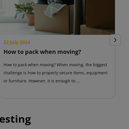
22 July 2024
2
Next
How to pack when moving?
T
a
How to pack when moving? When moving, the biggest
challenge is how to properly secure items, equipment
Ad
or furniture. However, it is enough to ...
On
pr
esting