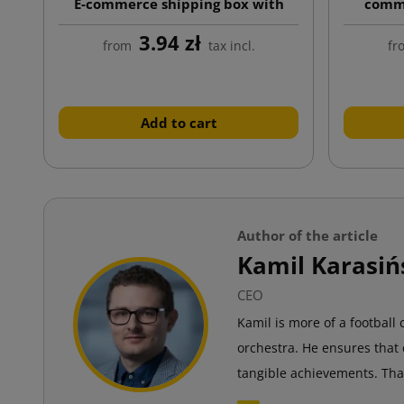
E-commerce shipping box with
comme
custom print, auto-lock bottom
custom
3.94 zł
from
tax incl.
fr
Add to cart
Author of the article
Kamil Karasiń
CEO
Kamil is more of a football
orchestra. He ensures that 
tangible achievements. Tha