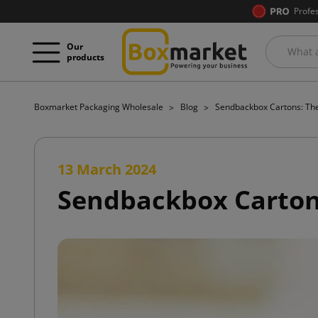
Profe
Our
products
Boxmarket Packaging Wholesale
Blog
Sendbackbox Cartons: The
13 March 2024
Sendbackbox Cartons