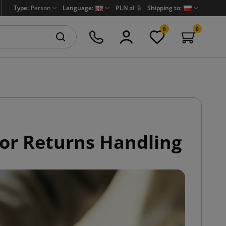
Type:
Person
Language:
PLN zł
🔒
Shipping to:
0
0
or Returns Handling