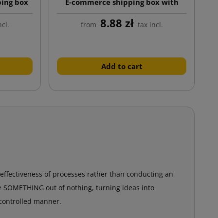
ping box
E-commerce shipping box with
nd twin
custom print, auto-lock bottom
8.88 zł
tape)
ncl.
from
tax incl.
Add to cart
 effectiveness of processes rather than conducting an
te SOMETHING out of nothing, turning ideas into
 controlled manner.