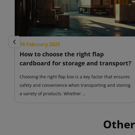
18 February 2025
Previous
How to choose the right flap
cardboard for storage and transport?
Choosing the right flap box is a key factor that ensures
safety and convenience when transporting and storing
a variety of products. Whether ...
Other