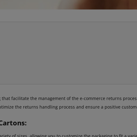
 that facilitate the management of the e-commerce returns process
optimize the returns handling process and ensure a positive custom
Cartons:
iety of sizes, allowing you to customize the packaging to fit a var