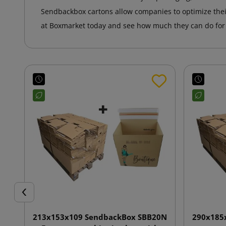
Sendbackbox cartons allow companies to optimize the
at Boxmarket today and see how much they can do for t
Previous
213x153x109 SendbackBox SBB20N
290x185