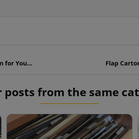
Customized Cartons: the Perfect Solution for Your Business
Flap Carton
 posts from the same ca