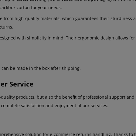
dbackbox carton for your needs.
rom high-quality materials, which guarantees their sturdiness and
eturns.
igned with simplicity in mind. Their ergonomic design allows for e
 can be made in the box after shipping.
er Service
uality products, but also the benefit of professional support and 
r complete satisfaction and enjoyment of our services.
rehensive solution for e-commerce returns handling. Thanks to thei