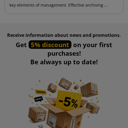
key elements of management. Effective archiving ...
Receive information about news and promotions.
Get
5% discount
on your first
purchases!
Be always up to date!