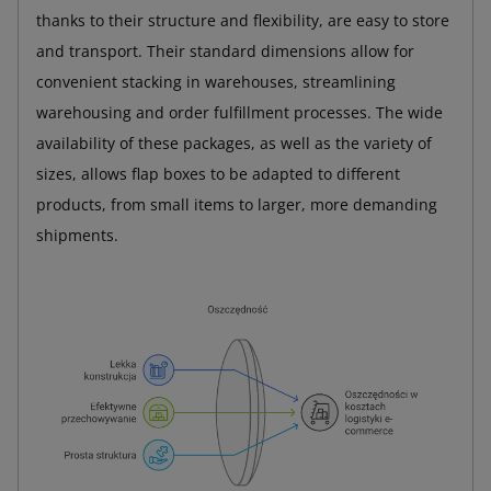
thanks to their structure and flexibility, are easy to store
and transport. Their standard dimensions allow for
convenient stacking in warehouses, streamlining
warehousing and order fulfillment processes. The wide
availability of these packages, as well as the variety of
sizes, allows flap boxes to be adapted to different
products, from small items to larger, more demanding
shipments.