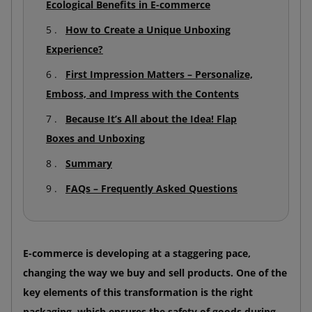
Ecological Benefits in E-commerce
How to Create a Unique Unboxing
Experience?
First Impression Matters – Personalize,
Emboss, and Impress with the Contents
Because It’s All about the Idea! Flap
Boxes and Unboxing
Summary
FAQs – Frequently Asked Questions
E-commerce is developing at a staggering pace,
changing the way we buy and sell products. One of the
key elements of this transformation is the right
packaging, which ensures the safety of goods during