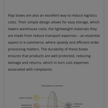
Flap boxes are also an excellent way to reduce logistics
costs. Their simple design allows for easy storage, which
lowers warehouse costs; the lightweight materials they
are made from reduce transport expenses – an essential
aspect in e-commerce, where speedy and efficient order
processing matters. The durability of these boxes
ensures that products are well protected, reducing
damage and returns, which in turn cuts expenses
associated with complaints.