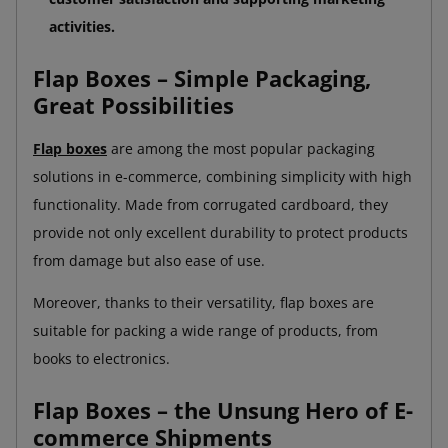
activities.
Flap Boxes – Simple Packaging,
Great Possibilities
Flap boxes
are among the most popular packaging
solutions in e-commerce, combining simplicity with high
functionality. Made from corrugated cardboard, they
provide not only excellent durability to protect products
from damage but also ease of use.
Moreover, thanks to their versatility, flap boxes are
suitable for packing a wide range of products, from
books to electronics.
Flap Boxes – the Unsung Hero of E-
commerce Shipments