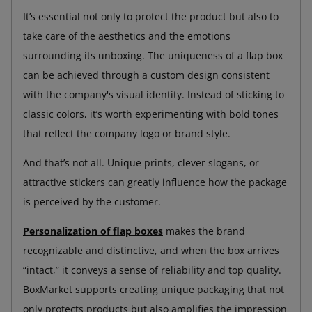
It’s essential not only to protect the product but also to
take care of the aesthetics and the emotions
surrounding its unboxing. The uniqueness of a flap box
can be achieved through a custom design consistent
with the company's visual identity. Instead of sticking to
classic colors, it’s worth experimenting with bold tones
that reflect the company logo or brand style.
And that’s not all. Unique prints, clever slogans, or
attractive stickers can greatly influence how the package
is perceived by the customer.
Personalization of flap boxes
makes the brand
recognizable and distinctive, and when the box arrives
“intact,” it conveys a sense of reliability and top quality.
BoxMarket supports creating unique packaging that not
only protects products but also amplifies the impression