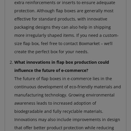
extra reinforcements or inserts to ensure adequate
protection. Although flap boxes are generally most
effective for standard products, with innovative
packaging designs they can also help in shipping
more irregularly shaped items. If you need a custom-
size flap box, feel free to contact Boxmarket – we’ll
create the perfect box for your needs.
What innovations in flap box production could
influence the future of e-commerce?
The future of flap boxes in e-commerce lies in the
continuous development of eco-friendly materials and
manufacturing technology. Growing environmental
awareness leads to increased adoption of
biodegradable and fully recyclable materials.
Innovations may also include improvements in design
that offer better product protection while reducing