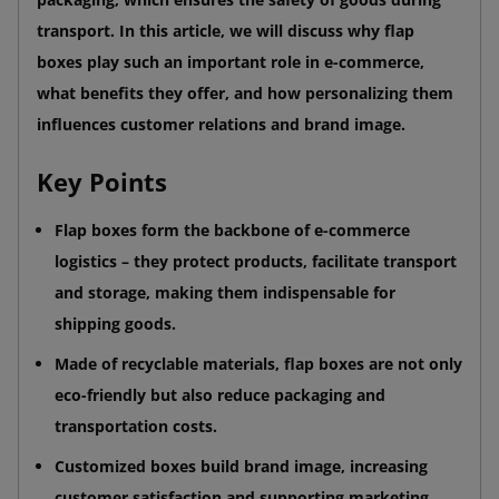
transport. In this article, we will discuss why flap
boxes play such an important role in e-commerce,
what benefits they offer, and how personalizing them
influences customer relations and brand image.
Key Points
Flap boxes form the backbone of e-commerce
logistics – they protect products, facilitate transport
and storage, making them indispensable for
shipping goods.
Made of recyclable materials, flap boxes are not only
eco-friendly but also reduce packaging and
transportation costs.
Customized boxes build brand image, increasing
customer satisfaction and supporting marketing