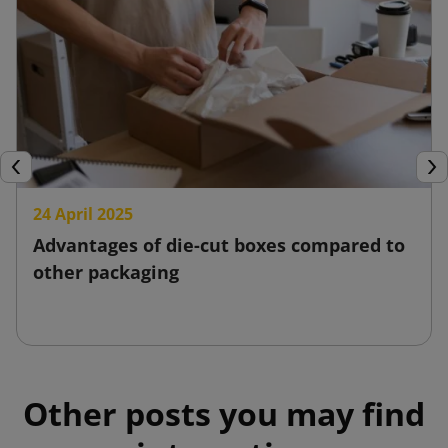
Previous
Nex
24 April 2025
Advantages of die-cut boxes compared to
other packaging
Other posts you may find