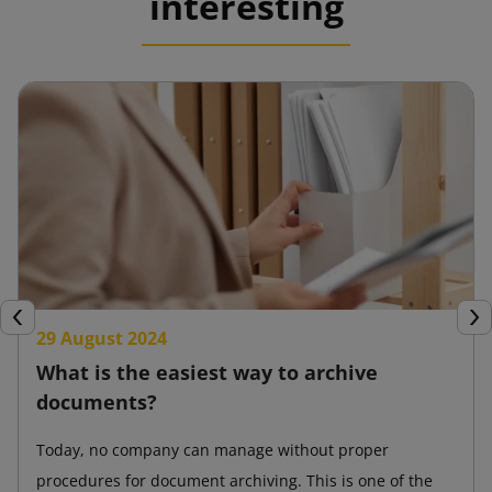
interesting
Previous
Nex
29 August 2024
What is the easiest way to archive
documents?
Today, no company can manage without proper
procedures for document archiving. This is one of the