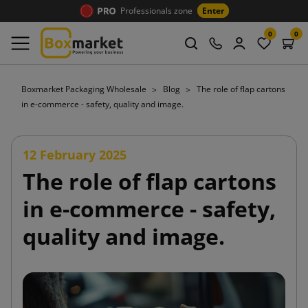
Professionals zone
Enter
0
0
Boxmarket Packaging Wholesale
Blog
The role of flap cartons
in e-commerce - safety, quality and image.
12 February 2025
The role of flap cartons
in e-commerce - safety,
quality and image.