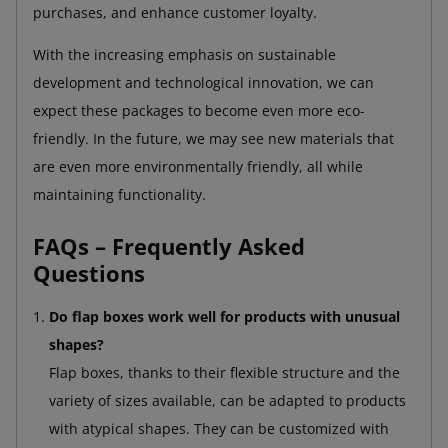
purchases, and enhance customer loyalty.
With the increasing emphasis on sustainable
development and technological innovation, we can
expect these packages to become even more eco-
friendly. In the future, we may see new materials that
are even more environmentally friendly, all while
maintaining functionality.
FAQs – Frequently Asked
Questions
Do flap boxes work well for products with unusual
shapes?
Flap boxes, thanks to their flexible structure and the
variety of sizes available, can be adapted to products
with atypical shapes. They can be customized with