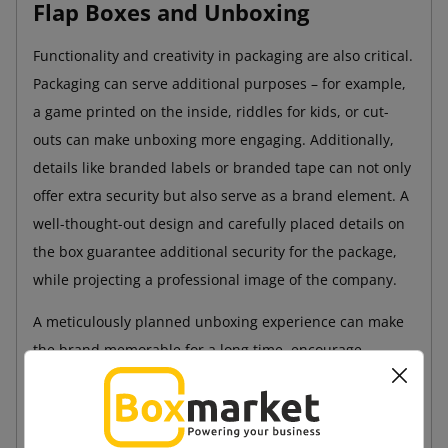
Flap Boxes and Unboxing
Functionality and creativity in packaging are also critical.
Packaging can serve additional purposes – for example,
a game printed on the inside, riddles for kids, or cut-
outs can make unboxing more engaging. Additionally,
details like branded labels or branded tape can not only
offer extra security but also serve as a brand element. A
well-thought-out design and carefully placed details on
the box guarantee additional security for the package,
while projecting a professional image of the company.
A meticulously planned unboxing experience can make
the brand memorable for a long time, encourage
customers to reorder, and prompt them to recommend
the store to others.