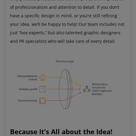
of professionalism and attention to detail. If you don’t
have a specific design in mind, or you’re still refining
your idea, we’ll be happy to help! Our team includes not
just “box experts,” but also talented graphic designers
and PR specialists who will take care of every detail.
Because It’s All about the Idea!