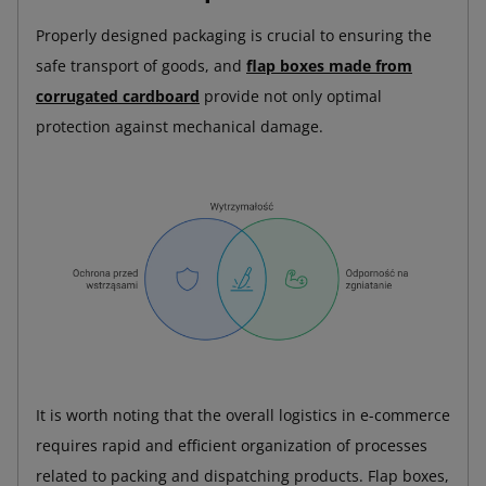
Properly designed packaging is crucial to ensuring the
safe transport of goods, and
flap boxes made from
corrugated cardboard
provide not only optimal
protection against mechanical damage.
It is worth noting that the overall logistics in e-commerce
requires rapid and efficient organization of processes
related to packing and dispatching products. Flap boxes,