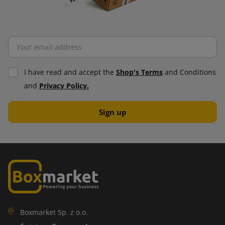
I have read and accept the
Shop's Terms
and Conditions
and
Privacy Policy.
Boxmarket Sp. z o.o.