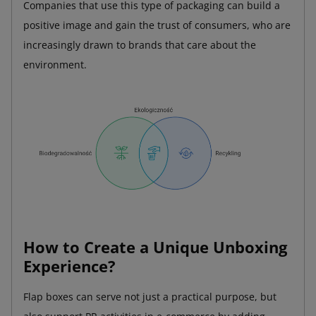
Companies that use this type of packaging can build a
positive image and gain the trust of consumers, who are
increasingly drawn to brands that care about the
environment.
How to Create a Unique Unboxing
Experience?
Flap boxes can serve not just a practical purpose, but