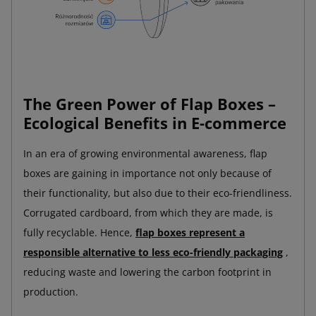
The Green Power of Flap Boxes –
Ecological Benefits in E-commerce
In an era of growing environmental awareness, flap
boxes are gaining in importance not only because of
their functionality, but also due to their eco-friendliness.
Corrugated cardboard, from which they are made, is
fully recyclable. Hence,
flap boxes represent a
responsible alternative to less eco-friendly packaging
,
reducing waste and lowering the carbon footprint in
production.