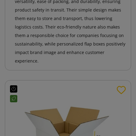
versatility, ease of packing, and durability, ensuring
product safety in transit. Their simple design makes
them easy to store and transport, thus lowering
logistics costs. Their eco-friendly nature also makes
them a responsible choice for companies focusing on
sustainability, while personalized flap boxes positively
impact brand image and enhance customer
experience.