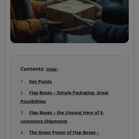
Contents:
[
Hide
]
Key Points
Flap Boxes – Simple Packaging, Great
Possibilities
Flap Boxes – the Unsung Hero of E-
commerce Shipments
The Green Power of Flap Boxes –