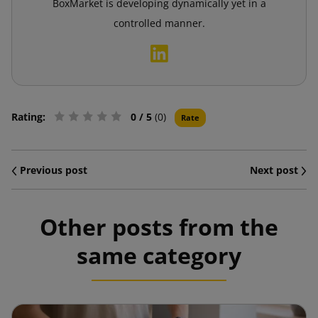
BoxMarket is developing dynamically yet in a
controlled manner.
Rating:
0
/ 5
(0)
Rate
Previous post
Next post
Other posts from the
same category