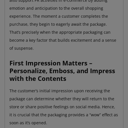
also support PR activities in e-commerce by adding
emotion and anticipation to the overall shopping
experience. The moment a customer completes the
purchase, they begin to eagerly await the package.
That’s precisely when the appropriate packaging can
become a key factor that builds excitement and a sense
of suspense.
First Impression Matters –
Personalize, Emboss, and Impress
with the Contents
The customer’s initial impression upon receiving the
package can determine whether they will return to the
store or share positive feelings on social media. Hence,
it is crucial that the packaging provides a “wow” effect as
soon as it’s opened.