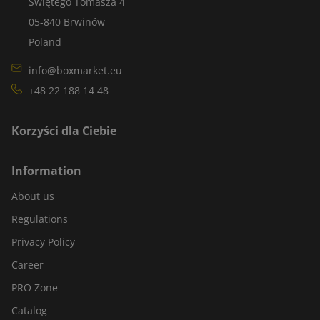
Świętego Tomasza 4
05-840 Brwinów
Poland
info@boxmarket.eu
+48 22 188 14 48
Korzyści dla Ciebie
Information
About us
Regulations
Privacy Policy
Career
PRO Zone
Catalog