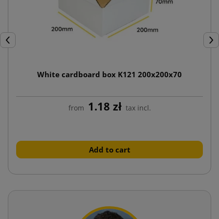
Previous
Nex
White cardboard box K121 200x200x70
1.18 zł
from
tax incl.
Add to cart