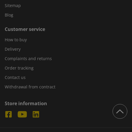
Sitemap
Blog
Customer service
How to buy
Delivery
Complaints and returns
Order tracking
Contact us
Withdrawal from contract
Store information