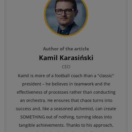
Author of the article
Kamil Karasiński
CEO
Kamil is more of a football coach than a "classic"
president – he believes in teamwork and the
effectiveness of processes rather than conducting
an orchestra. He ensures that chaos turns into
success and, like a seasoned alchemist, can create
SOMETHING out of nothing, turning ideas into
tangible achievements. Thanks to his approach,