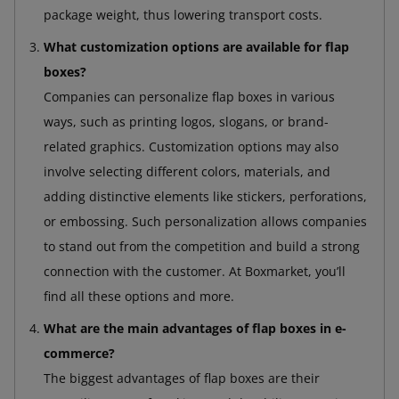
package weight, thus lowering transport costs.
What customization options are available for flap
boxes?
Companies can personalize flap boxes in various
ways, such as printing logos, slogans, or brand-
related graphics. Customization options may also
involve selecting different colors, materials, and
adding distinctive elements like stickers, perforations,
or embossing. Such personalization allows companies
to stand out from the competition and build a strong
connection with the customer. At Boxmarket, you’ll
find all these options and more.
What are the main advantages of flap boxes in e-
commerce?
The biggest advantages of flap boxes are their