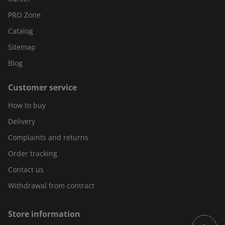
PRO Zone
Catalog
Sitemap
Blog
Customer service
How to buy
Delivery
Complaints and returns
Order tracking
Contact us
Withdrawal from contract
Store information