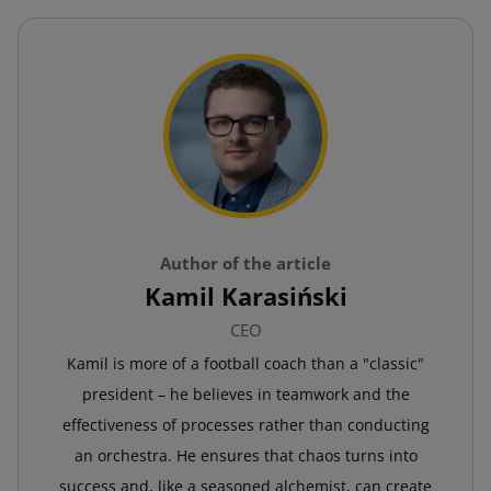
Author of the article
Kamil Karasiński
CEO
Kamil is more of a football coach than a "classic"
president – he believes in teamwork and the
effectiveness of processes rather than conducting
an orchestra. He ensures that chaos turns into
success and, like a seasoned alchemist, can create