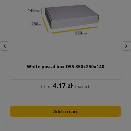
Previous
Nex
White postal box D55 350x250x140
4.17 zł
from
tax incl.
Add to cart