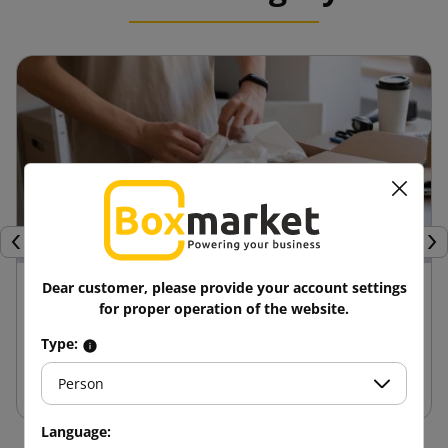
Previous
Nex
24 April 2025
Dear customer, please provide your account settings
for proper operation of the website.
Advantages of die-cut boxes compared to
Type:
other packaging
Person
Language: