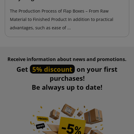
The Production Process of Flap Boxes – From Raw
Material to Finished Product In addition to practical
advantages, such as ease of ...
Receive information about news and promotions.
Get
5% discount
on your first
purchases!
Be always up to date!