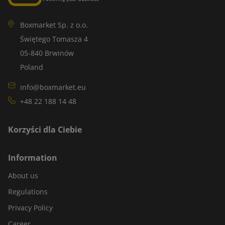
Boxmarket Sp. z o.o.
Świętego Tomasza 4
05-840 Brwinów
Poland
info@boxmarket.eu
+48 22 188 14 48
Korzyści dla Ciebie
Information
About us
Regulations
Privacy Policy
Career