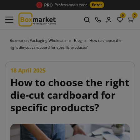
Professionals zone
Enter
0
0
Boxmarket Packaging Wholesale
Blog
How to choose the
right die-cut cardboard for specific products?
18 April 2025
How to choose the right
die-cut cardboard for
specific products?