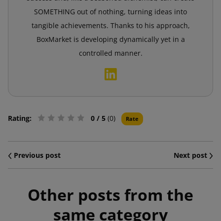
SOMETHING out of nothing, turning ideas into
tangible achievements. Thanks to his approach,
BoxMarket is developing dynamically yet in a
controlled manner.
Rating:
0
/ 5
(0)
Rate
Previous post
Next post
Other posts from the
same category