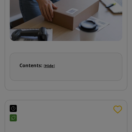
Contents:
[
Hide
]