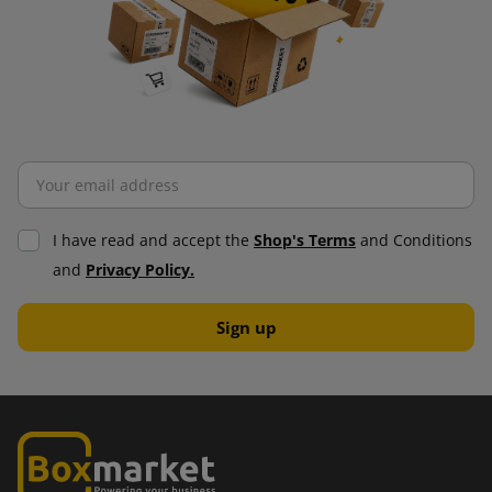
I have read and accept the
Shop's Terms
and Conditions
and
Privacy Policy.