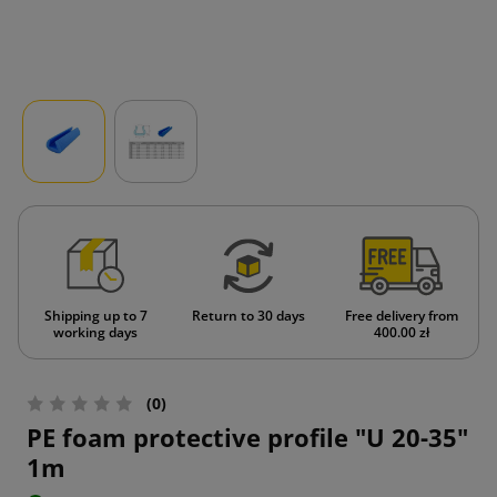
Shipping up to 7
Return to 30 days
Free delivery from
working days
400.00 zł
(0)
PE foam protective profile "U 20-35"
1m