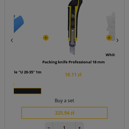
White foam 
Packing knife Professional 18 mm
6
ve profile "U 20-35" 1m
18.11 zł
1.50 zł
x 90
Buy a set
325.94 zł
−
+