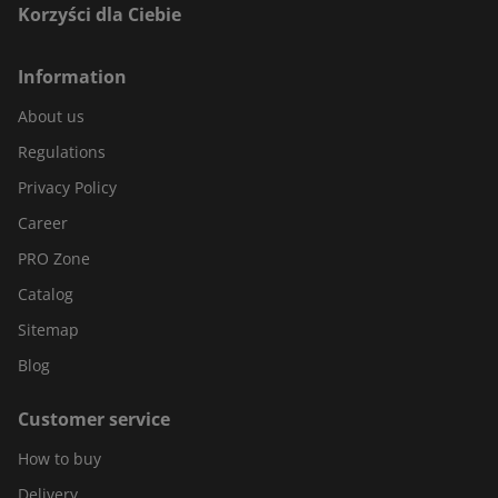
Korzyści dla Ciebie
Information
About us
Regulations
Privacy Policy
Career
PRO Zone
Catalog
Sitemap
Blog
Customer service
How to buy
Delivery