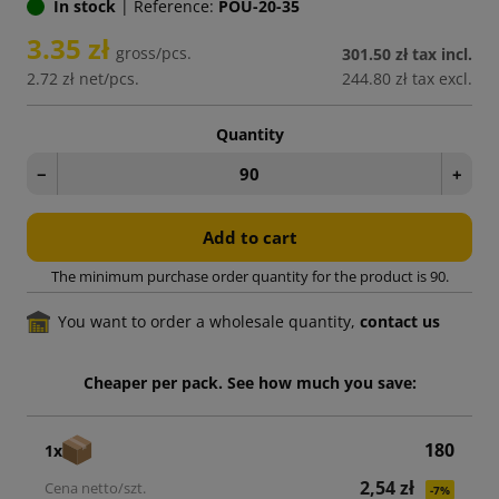
In stock
|
Reference:
POU-20-35
3.35 zł
gross/pcs.
301.50 zł
tax incl.
2.72 zł
net/pcs.
244.80 zł
tax excl.
Quantity
−
+
Add to cart
The minimum purchase order quantity for the product is 90.
You want to order a wholesale quantity,
contact us
Cheaper per pack. See how much you save:
180
1x
2,54 zł
-7%