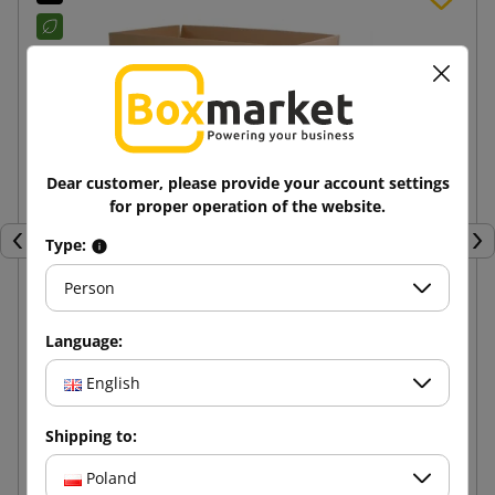
Dear customer, please provide your account settings
for proper operation of the website.
Type:
Previous
Nex
Person
Brown cardboard box K020 BC 600x400x400
Language:
English
11.57 zł
from
tax incl.
Shipping to:
Add to cart
Poland