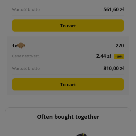
561,60 zł
To cart
270
1x
2,44 zł
-10%
810,00 zł
To cart
Often bought together