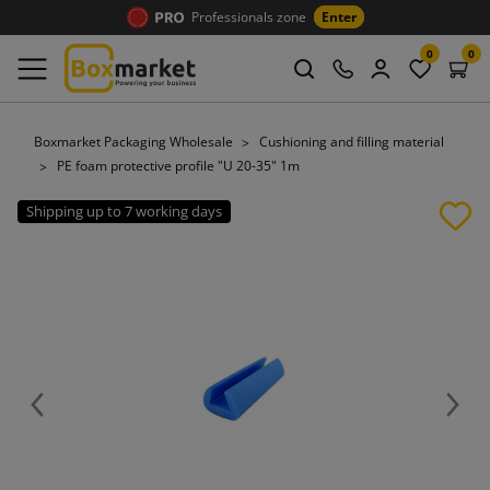
Professionals zone
Enter
0
0
Boxmarket Packaging Wholesale
Cushioning and filling material
PE foam protective profile "U 20-35" 1m
Shipping up to 7 working days
Previous
Next