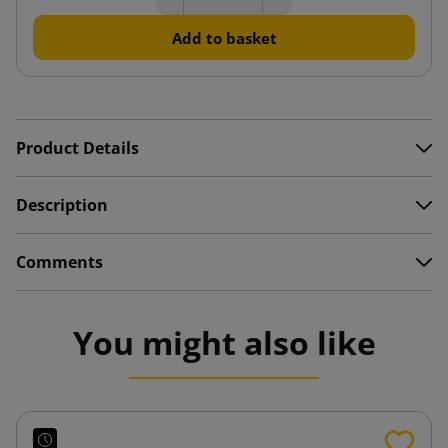
Add to basket
Product Details
Description
Comments
You might also like