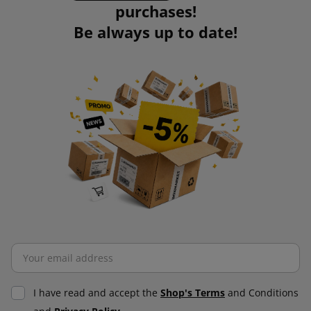
purchases!
Be always up to date!
I have read and accept the
Shop's Terms
and Conditions