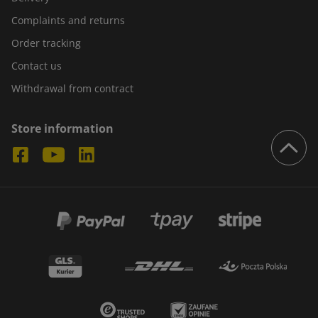
Complaints and returns
Order tracking
Contact us
Withdrawal from contract
Store information