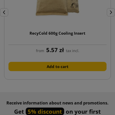
Previous
Nex
RecyCold 600g Cooling Insert
5.57 zł
from
tax incl.
Add to cart
Receive information about news and promotions.
Get
5% discount
on your first