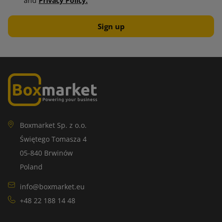
and
Privacy Policy.
Boxmarket Sp. z o.o.
Świętego Tomasza 4
05-840 Brwinów
Poland
info@boxmarket.eu
+48 22 188 14 48