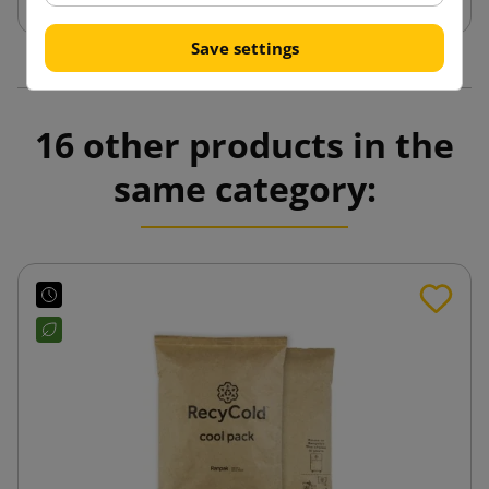
Save settings
16 other products in the
same category: