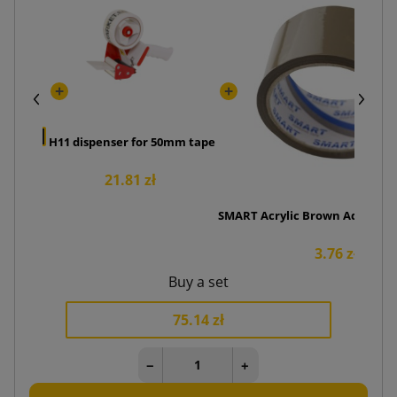
Cutter
 zł
H11 dispenser for 50mm tape
21.81 zł
SMART Acrylic Brown Adhesive 
3.76 zł
Buy a set
75.14 zł
−
+