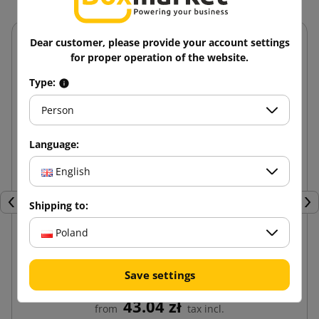
Dear customer, please provide your account settings
for proper operation of the website.
Type:
Person
Language:
English
Shipping to:
Previous
Nex
Poland
Brown paper cut into honeycomb for packaging
Save settings
30cm x 50mb
43.04 zł
from
tax incl.