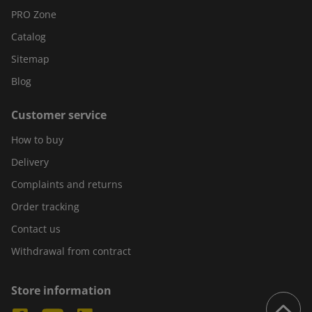
PRO Zone
Catalog
Sitemap
Blog
Customer service
How to buy
Delivery
Complaints and returns
Order tracking
Contact us
Withdrawal from contract
Store information