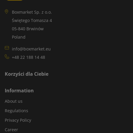
Boxmarket Sp. z o.o.
Świętego Tomasza 4
05-840 Brwinów
Poland
info@boxmarket.eu
+48 22 188 14 48
Korzyści dla Ciebie
Information
About us
Regulations
Privacy Policy
Career