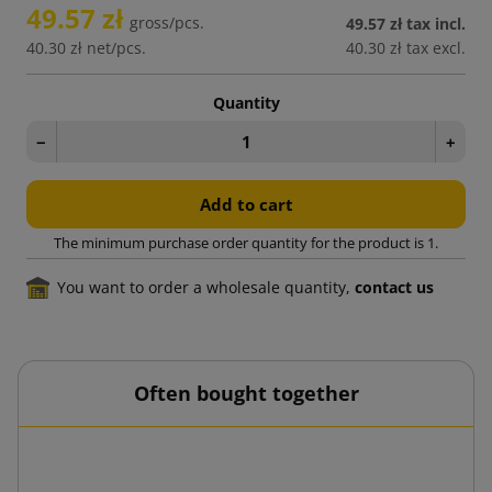
49.57 zł
gross/pcs.
49.57 zł
tax incl.
40.30 zł
net/pcs.
40.30 zł
tax excl.
Quantity
−
+
Add to cart
The minimum purchase order quantity for the product is 1.
You want to order a wholesale quantity,
contact us
Often bought together