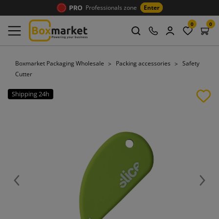
Professionals zone
Enter
0
0
Boxmarket Packaging Wholesale
Packing accessories
Safety
Cutter
Shipping 24h
Previous
Next