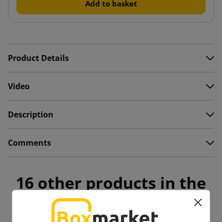
Add to basket
Product Details
Video
Description
Comments
16 other products in the
same category: