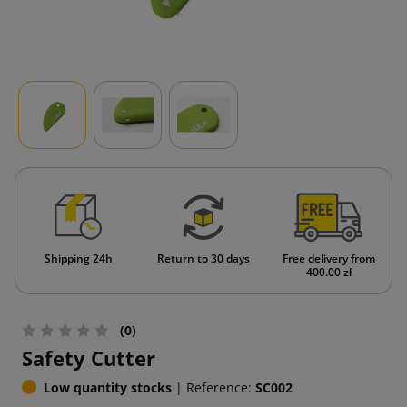
Shipping 24h
Return to 30 days
Free delivery from
400.00 zł
(0)
Safety Cutter
Low quantity stocks
|
Reference:
SC002