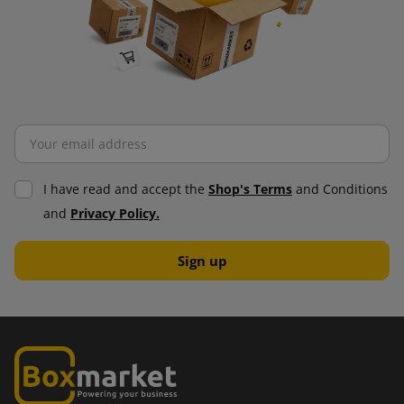
I have read and accept the
Shop's Terms
and Conditions
and
Privacy Policy.