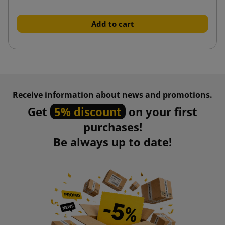
Add to cart
Receive information about news and promotions.
Get
5% discount
on your first
purchases!
Be always up to date!