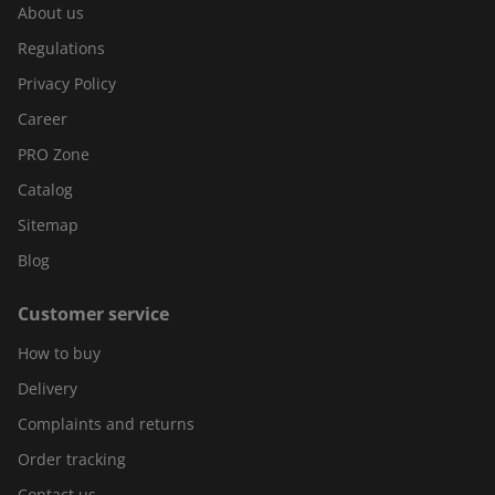
About us
Regulations
Privacy Policy
Career
PRO Zone
Catalog
Sitemap
Blog
Customer service
How to buy
Delivery
Complaints and returns
Order tracking
Contact us