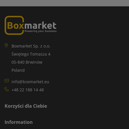
Boxmarket Sp. z o.o.
Świętego Tomasza 4
05-840 Brwinów
Poland
info@boxmarket.eu
+48 22 188 14 48
Korzyści dla Ciebie
Information