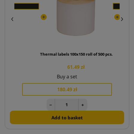
Thermal labels 100x150 roll of 500 pcs.
61.49 zł
Buy a set
180.49 zł
−
+
Add to basket