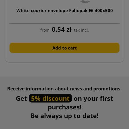
White courier envelope Foliopak E6 400x500
0.54 zł
from
tax incl.
Add to cart
Receive information about news and promotions.
Get
5% discount
on your first
purchases!
Be always up to date!