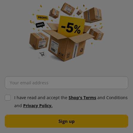
I have read and accept the
Shop's Terms
and Conditions
and
Privacy Policy.