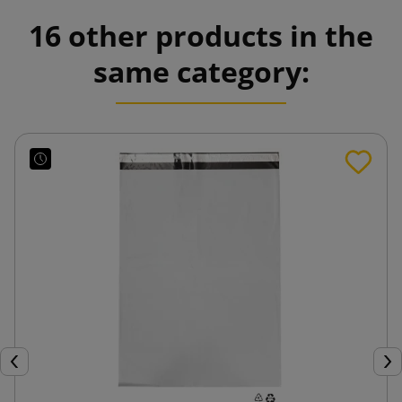
16 other products in the
same category:
Previous
Nex