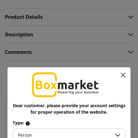
Product Details
Description
Comments
You might also like
Dear customer, please provide your account settings
for proper operation of the website.
Type:
Person