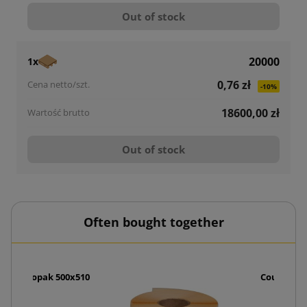
Out of stock
20000
1x
0,76 zł
-10%
18600,00 zł
Out of stock
Often bought together
dle Foliopak 500x510
Courier E