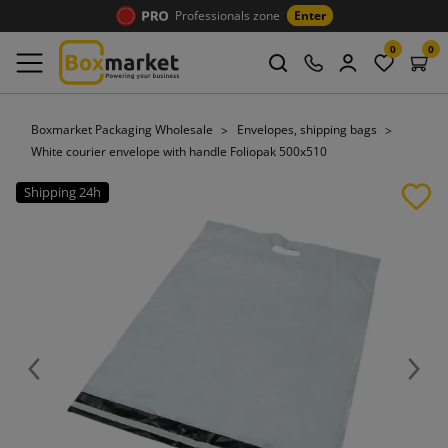
Professionals zone
Enter
0
0
Boxmarket Packaging Wholesale
Envelopes, shipping bags
White courier envelope with handle Foliopak 500x510
Shipping 24h
Previous
Next