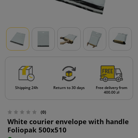
Shipping 24h
Return to 30 days
Free delivery from
400.00 zł
(0)
White courier envelope with handle
Foliopak 500x510