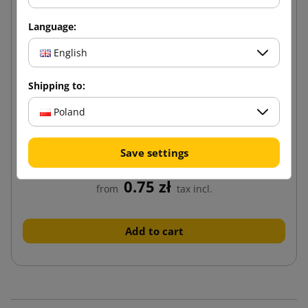
Language:
English
Shipping to:
Poland
Brown cardboard box K130 200x150x100
Save settings
0.75 zł
from
tax incl.
Add to cart