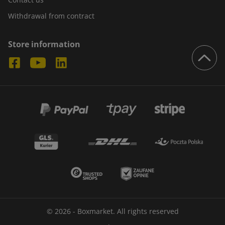
Withdrawal from contract
Store information
© 2026 - Boxmarket. All rights reserved