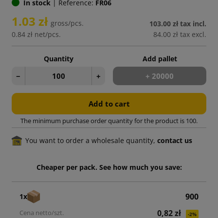
In stock
|
Reference:
FR06
1.03 zł
gross/pcs.
103.00 zł
tax incl.
0.84 zł
net/pcs.
84.00 zł
tax excl.
Quantity
Add pallet
−
+
+ 20000
Add to cart
The minimum purchase order quantity for the product is 100.
You want to order a wholesale quantity,
contact us
Cheaper per pack. See how much you save:
900
1x
0,82 zł
-2%