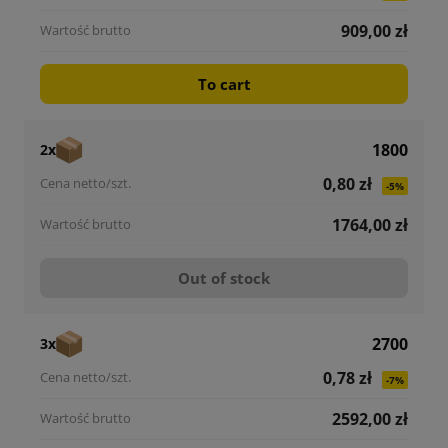
909,00 zł
To cart
1800
2x
0,80 zł
-5%
1764,00 zł
Out of stock
2700
3x
0,78 zł
-7%
2592,00 zł