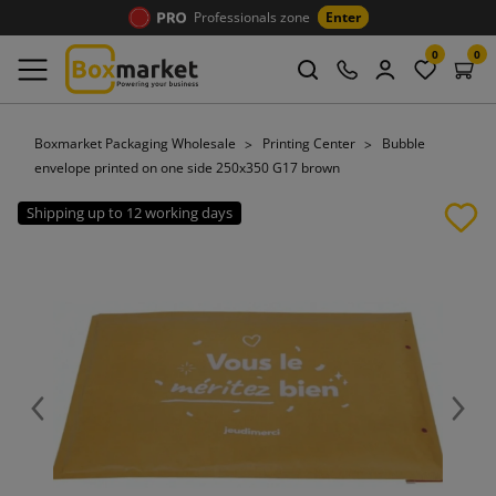
Professionals zone
Enter
0
0
Boxmarket Packaging Wholesale
Printing Center
Bubble
envelope printed on one side 250x350 G17 brown
Shipping up to 12 working days
Previous
Next