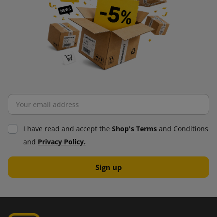
I have read and accept the
Shop's Terms
and Conditions
and
Privacy Policy.