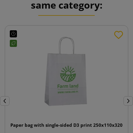
same category:
Previous
Nex
Paper bag with single-sided D3 print 250x110x320