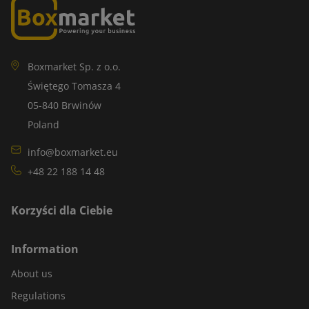
Boxmarket Sp. z o.o.
Świętego Tomasza 4
05-840 Brwinów
Poland
info@boxmarket.eu
+48 22 188 14 48
Korzyści dla Ciebie
Information
About us
Regulations