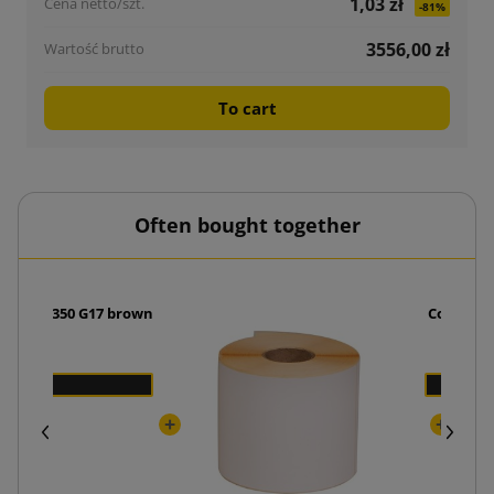
1,03 zł
-81%
3556,00 zł
To cart
Often bought together
ide 250x350 G17 brown
Courier 