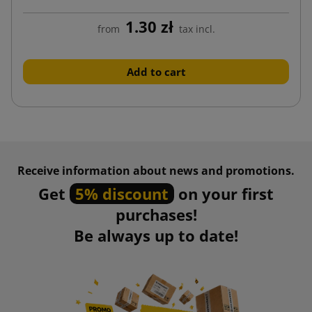
1.30 zł
from
tax incl.
Add to cart
Receive information about news and promotions.
Get
5% discount
on your first
purchases!
Be always up to date!