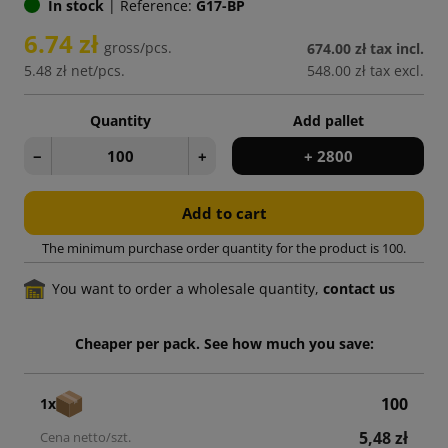
In stock
|
Reference:
G17-BP
6.74 zł
gross/pcs.
674.00 zł
tax incl.
5.48 zł
net/pcs.
548.00 zł
tax excl.
Quantity
Add pallet
−
+
+ 2800
Add to cart
The minimum purchase order quantity for the product is 100.
You want to order a wholesale quantity,
contact us
Cheaper per pack. See how much you save:
100
1x
5,48 zł