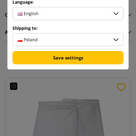
Language:
English
Comments
Shipping to:
Attachments
Poland
You might also like
Save settings