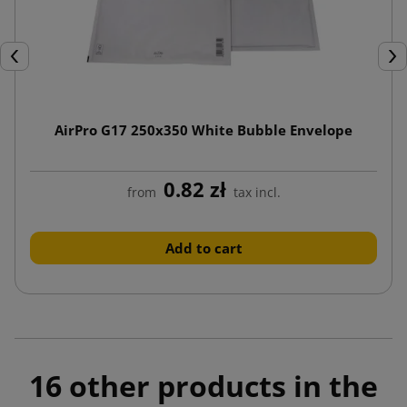
Previous
Nex
AirPro G17 250x350 White Bubble Envelope
0.82 zł
from
tax incl.
Add to cart
16 other products in the