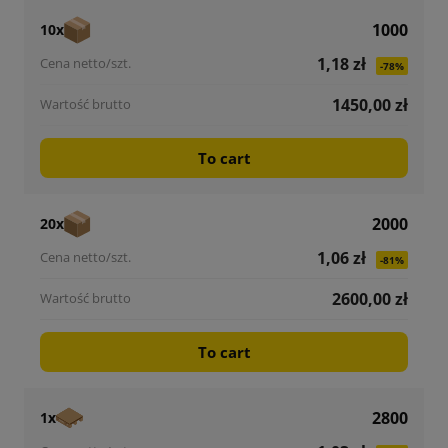
1000
10x
1,18 zł
-78%
1450,00 zł
To cart
2000
20x
1,06 zł
-81%
2600,00 zł
To cart
2800
1x