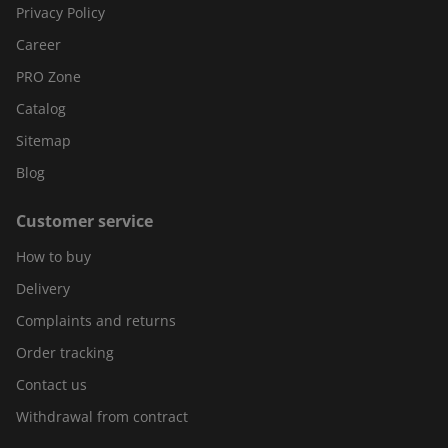
Privacy Policy
Career
PRO Zone
Catalog
Sitemap
Blog
Customer service
How to buy
Delivery
Complaints and returns
Order tracking
Contact us
Withdrawal from contract