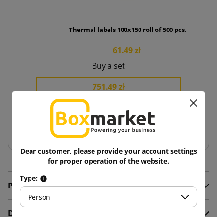
Thermal labels 100x150 roll of 500 pcs.
61.49 zł
Buy a set
751.49 zł
−
+
Add to basket
Dear customer, please provide your account settings
for proper operation of the website.
Type:
Product Details
Person
Description