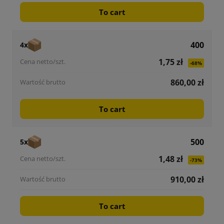
To cart
400
4x
1,75 zł
-68%
860,00 zł
To cart
500
5x
1,48 zł
-73%
910,00 zł
To cart