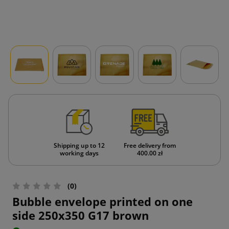
Shipping up to 12
Free delivery from
working days
400.00 zł
(0)
Bubble envelope printed on one
side 250x350 G17 brown