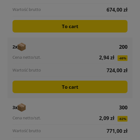
674,00 zł
To cart
200
2x
2,94 zł
-46%
724,00 zł
To cart
300
3x
2,09 zł
-62%
771,00 zł