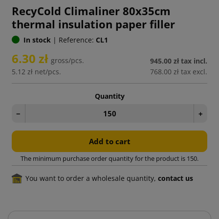
RecyCold Climaliner 80x35cm
thermal insulation paper filler
In stock
|
Reference:
CL1
6.30 zł
gross/pcs.
945.00 zł
tax incl.
5.12 zł
net/pcs.
768.00 zł
tax excl.
Quantity
−
+
Add to cart
The minimum purchase order quantity for the product is 150.
You want to order a wholesale quantity,
contact us