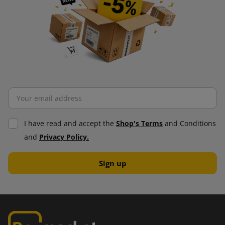
I have read and accept the
Shop's Terms
and Conditions
and
Privacy Policy.