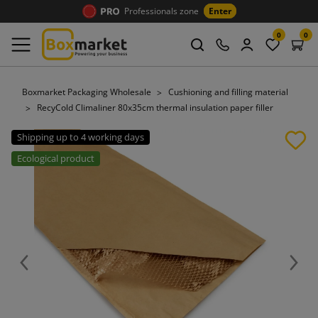
Professionals zone
Enter
0
0
Boxmarket Packaging Wholesale
Cushioning and filling material
RecyCold Climaliner 80x35cm thermal insulation paper filler
Shipping up to 4 working days
Ecological product
Previous
Next