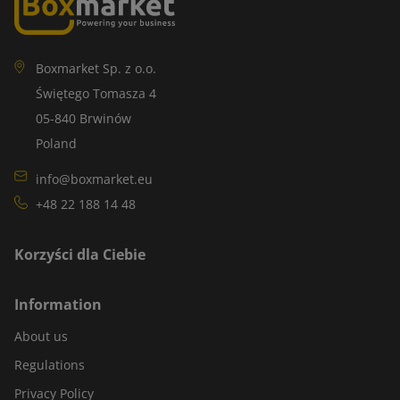
Boxmarket Sp. z o.o.
Świętego Tomasza 4
05-840 Brwinów
Poland
info@boxmarket.eu
+48 22 188 14 48
Korzyści dla Ciebie
Information
About us
Regulations
Privacy Policy