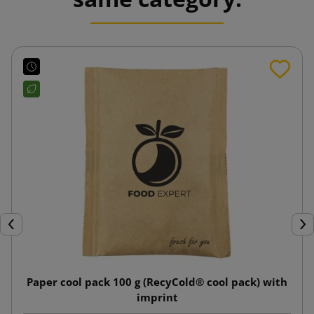
Previous
Nex
Paper cool pack 100 g (RecyCold® cool pack) with
imprint