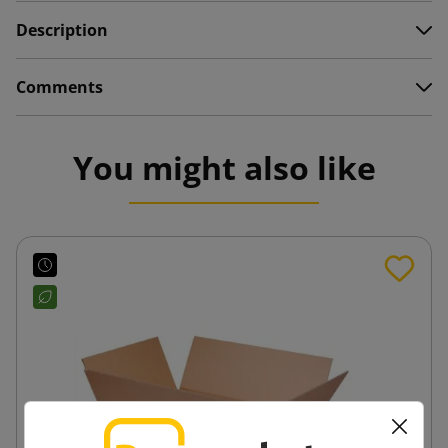
Description
Comments
You might also like