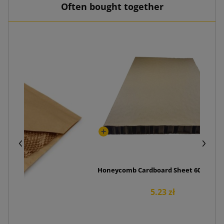
Often bought together
Honeycomb Cardboard Sheet 600x400x
5.23 zł