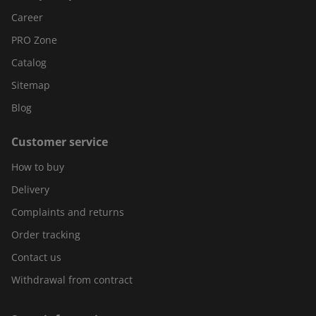
Career
PRO Zone
Catalog
Sitemap
Blog
Customer service
How to buy
Delivery
Complaints and returns
Order tracking
Contact us
Withdrawal from contract