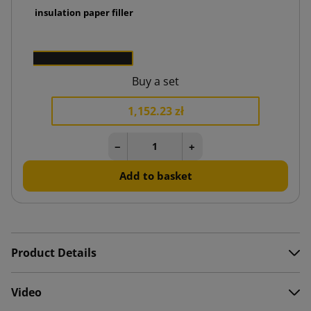
ermal insulation paper filler
0 zł
50
Buy a set
1,152.23 zł
−
+
Add to basket
Product Details
Video