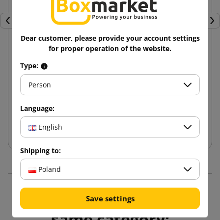
Previous
Nex
Dear customer, please provide your account settings
for proper operation of the website.
Brown cardboard box K070 400x300x70 Inpost
Type:
parcel lockers size A
Person
2.37 zł
from
tax incl.
Language:
Add to cart
English
Shipping to:
Poland
16 other products in the
Save settings
same category: