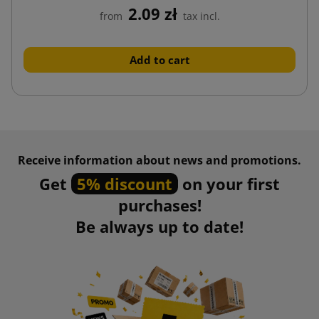
2.09 zł
from
tax incl.
Add to cart
Receive information about news and promotions.
Get
5% discount
on your first
purchases!
Be always up to date!