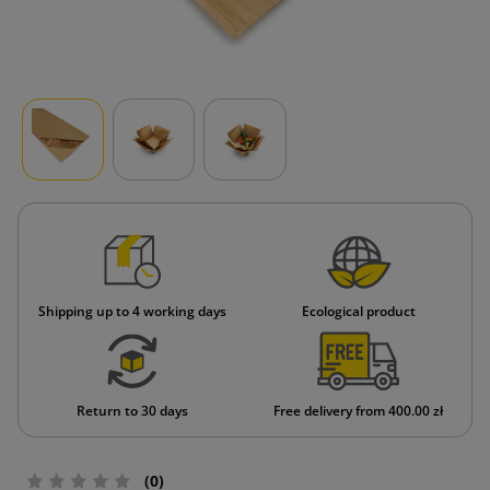
Shipping up to 4 working days
Ecological product
Return to 30 days
Free delivery from 400.00 zł
(0)