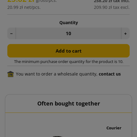
gross/pcs.
258.20 zł
tax incl.
20.99 zł
net/pcs.
209.90 zł
tax excl.
Quantity
−
+
Add to cart
The minimum purchase order quantity for the product is 10.
You want to order a wholesale quantity,
contact us
Often bought together
0 pcs.
Courier Envelo