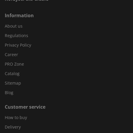
Information
About us
Regulations
Privacy Policy
Career
PRO Zone
Catalog
Sitemap
Blog
Customer service
How to buy
Delivery