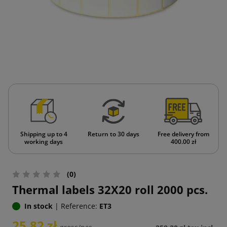
Shipping up to 4
Return to 30 days
Free delivery from
working days
400.00 zł
(0)
Thermal labels 32X20 roll 2000 pcs.
In stock
|
Reference:
ET3
25.82 zł