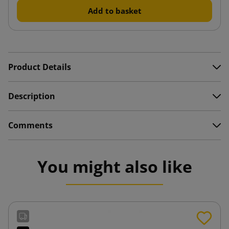
Add to basket
Product Details
Description
Comments
You might also like