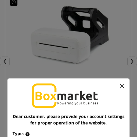
Previous
Nex
BeMark SM AM246S white courier label printer
645.75 zł
from
tax incl.
Dear customer, please provide your account settings
for proper operation of the website.
Add to cart
Type: