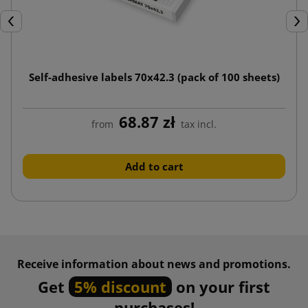
Previous
Nex
Self-adhesive labels 70x42.3 (pack of 100 sheets)
68.87 zł
from
tax incl.
Add to cart
Receive information about news and promotions.
Get
5% discount
on your first
purchases!