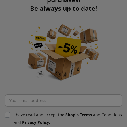
Be always up to date!
I have read and accept the
Shop's Terms
and Conditions
and
Privacy Policy.