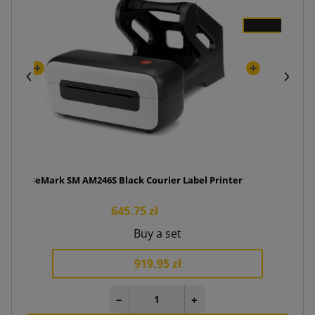
BeMark SM AM246S Black Courier Label Printer
645.75 zł
Buy a set
919.95 zł
−
+