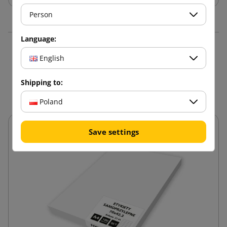
Person
Language:
16 other products in the
English
same category:
Shipping to:
Poland
Save settings