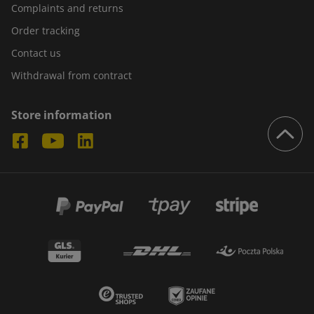
Complaints and returns
Order tracking
Contact us
Withdrawal from contract
Store information