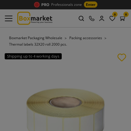
Professionals zone
Enter
0
0
Boxmarket Packaging Wholesale
Packing accessories
Thermal labels 32X20 roll 2000 pcs.
Shipping up to 4 working days