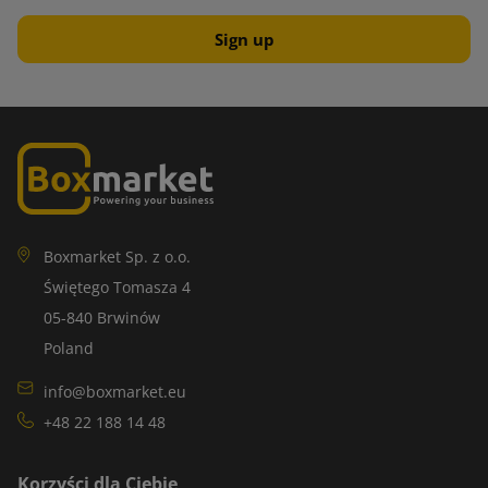
Boxmarket Sp. z o.o.
Świętego Tomasza 4
05-840 Brwinów
Poland
info@boxmarket.eu
+48 22 188 14 48
Korzyści dla Ciebie