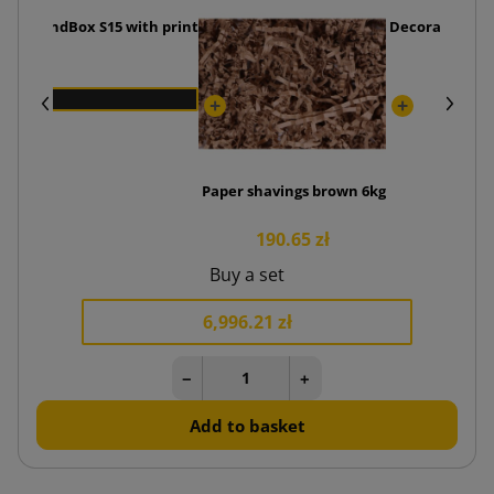
ttom SendBox S15 with print
Decorative tis
Paper shavings brown 6kg
190.65 zł
Buy a set
6,996.21 zł
−
+
Add to basket