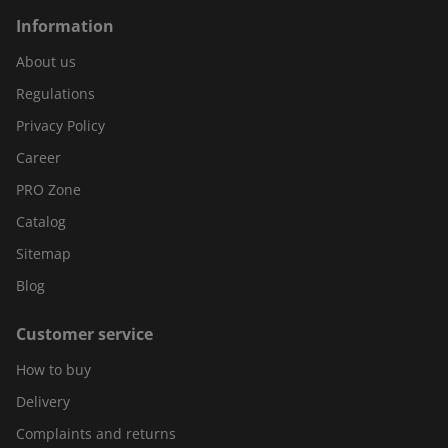
Information
About us
Regulations
Privacy Policy
Career
PRO Zone
Catalog
Sitemap
Blog
Customer service
How to buy
Delivery
Complaints and returns