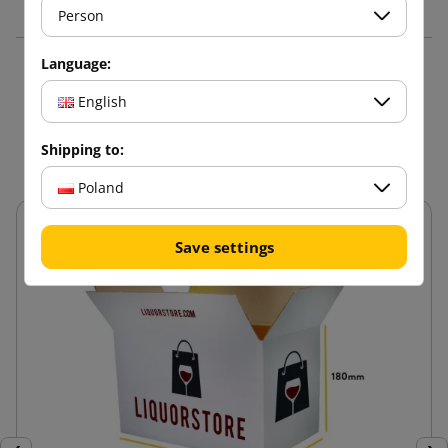
Person
Language:
16 other products in the
English
same category:
Shipping to:
Poland
Save settings