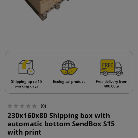
Shipping up to 15
Ecological product
Free delivery from
working days
400.00 zł
(0)
230x160x80 Shipping box with
automatic bottom SendBox S15
with print