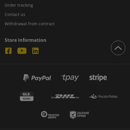
Order tracking
Contact us
Withdrawal from contract
Store information