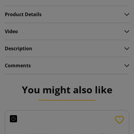
Product Details
Video
Description
Comments
You might also like