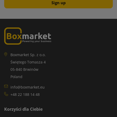
Boxmarket Sp. z o.o.
Świętego Tomasza 4
05-840 Brwinów
Poland
info@boxmarket.eu
+48 22 188 14 48
Korzyści dla Ciebie