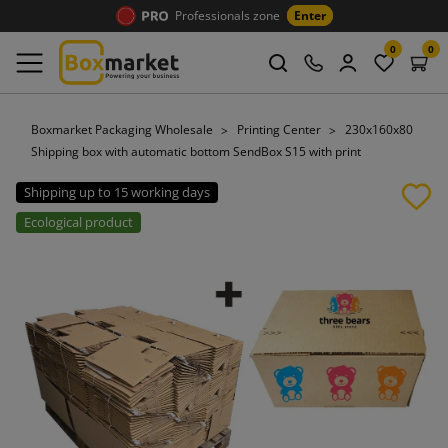
Professionals zone
Enter
0
0
Boxmarket Packaging Wholesale
Printing Center
230x160x80
Shipping box with automatic bottom SendBox S15 with print
Shipping up to 15 working days
Ecological product