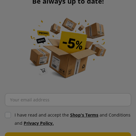
Be always up to date!
I have read and accept the
Shop's Terms
and Conditions
and
Privacy Policy.