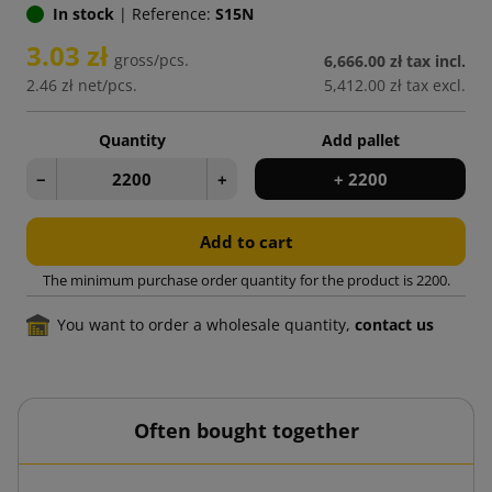
In stock
|
Reference:
S15N
3.03 zł
gross/pcs.
6,666.00 zł
tax incl.
2.46 zł
net/pcs.
5,412.00 zł
tax excl.
Quantity
Add pallet
−
+
+ 2200
Add to cart
The minimum purchase order quantity for the product is 2200.
You want to order a wholesale quantity,
contact us
Often bought together