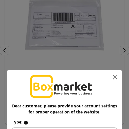
Previous
Nex
Courier Envelopes Kangaroo Suction Pads C6
0.16 zł
from
tax incl.
Dear customer, please provide your account settings
Add to cart
for proper operation of the website.
Type: