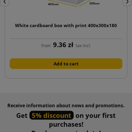
Previous
Nex
White cardboard box with print 400x300x180
9.36 zł
from
tax incl.
Add to cart
Receive information about news and promotions.
Get
5% discount
on your first
purchases!