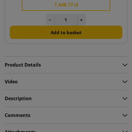
7,448.17 zł
−
+
Add to basket
Product Details
Video
Description
Comments