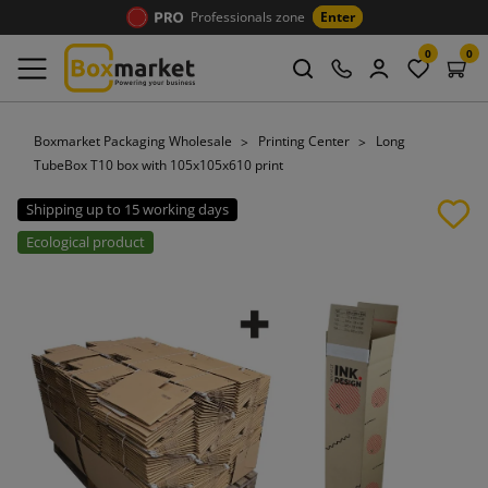
Professionals zone
Enter
0
0
Boxmarket Packaging Wholesale
Printing Center
Long
TubeBox T10 box with 105x105x610 print
Shipping up to 15 working days
Ecological product