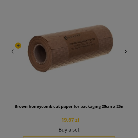
Brown honeycomb cut paper for packaging 20cm x 25mb
19.67 zł
Buy a set