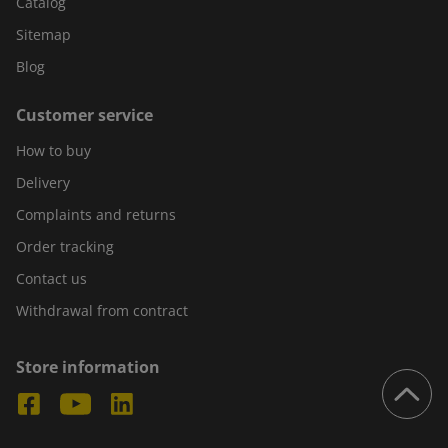
Catalog
Sitemap
Blog
Customer service
How to buy
Delivery
Complaints and returns
Order tracking
Contact us
Withdrawal from contract
Store information