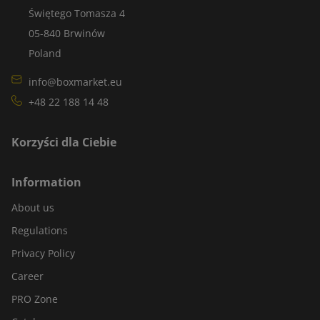
Świętego Tomasza 4
05-840 Brwinów
Poland
info@boxmarket.eu
+48 22 188 14 48
Korzyści dla Ciebie
Information
About us
Regulations
Privacy Policy
Career
PRO Zone