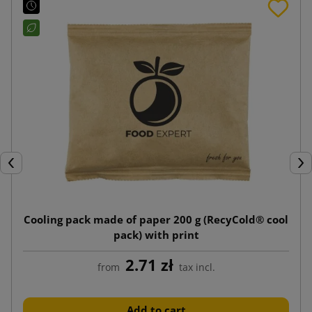
Previous
Nex
Cooling pack made of paper 200 g (RecyCold® cool
pack) with print
2.71 zł
from
tax incl.
Add to cart