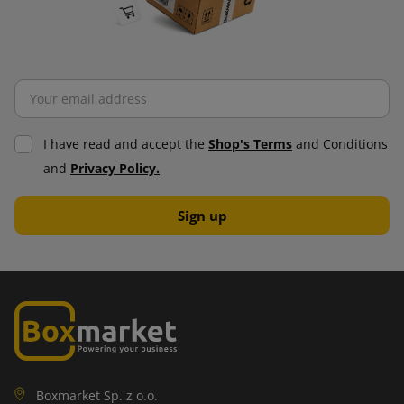
I have read and accept the
Shop's Terms
and Conditions
and
Privacy Policy.
Boxmarket Sp. z o.o.