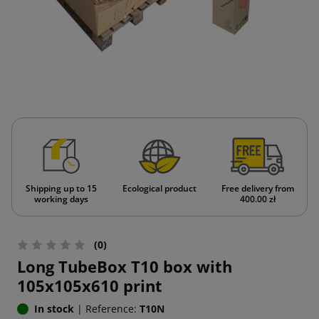
Shipping up to 15
Ecological product
Free delivery from
working days
400.00 zł
(0)
Long TubeBox T10 box with
105x105x610 print
In stock
|
Reference:
T10N