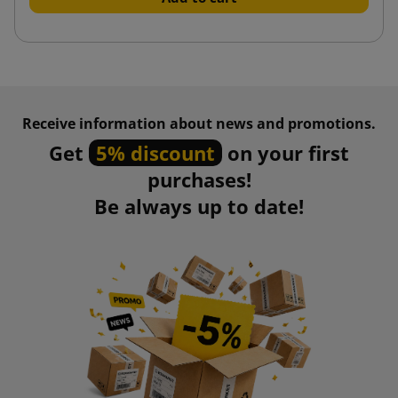
Receive information about news and promotions.
Get
5% discount
on your first
purchases!
Be always up to date!