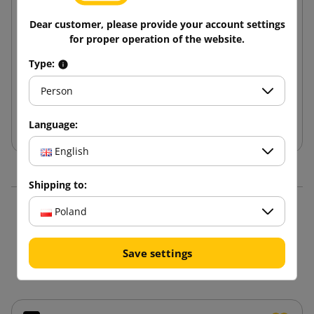
Dear customer, please provide your account settings
Decorative tissue paper for packing white
for proper operation of the website.
(package 240pcs.)
Type:
139.56 zł
from
tax incl.
Person
Add to cart
Language:
English
Shipping to:
Poland
16 other products in the
same category:
Save settings