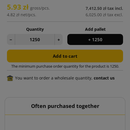
5.93 zł
gross/pcs.
7,412.50 zł
tax incl.
4.82 zł
net/pcs.
6,025.00 zł
tax excl.
Quantity
Add pallet
−
+
+ 1250
Add to cart
The minimum purchase order quantity for the product is 1250.
You want to order a wholesale quantity,
contact us
Often purchased together
0 print
Cour