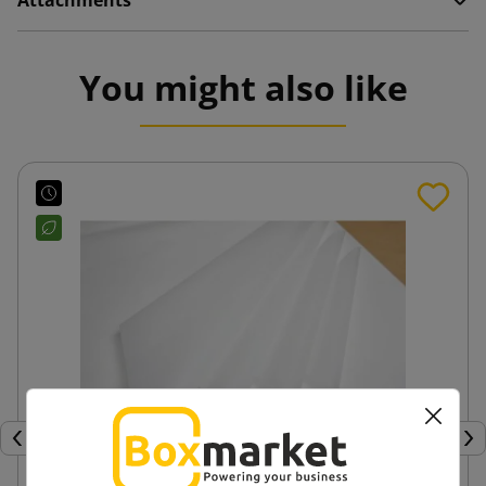
Attachments
You might also like
Previous
Nex