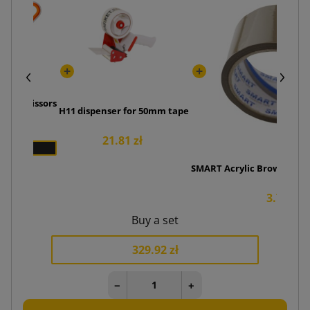
amic scissors
H11 dispenser for 50mm tape
5 zł
21.81 zł
SMART Acrylic Brown Adhe
3.76 zł
Buy a set
329.92 zł
−
+