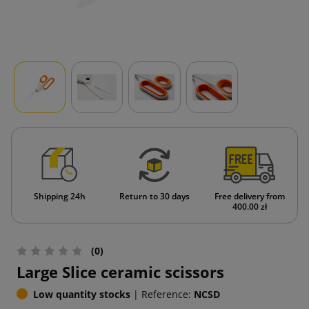
Shipping 24h
Return to 30 days
Free delivery from
400.00 zł
(0)
Large Slice ceramic scissors
Low quantity stocks
|
Reference:
NCSD