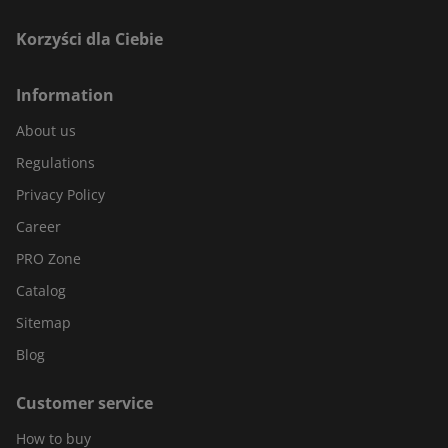
Korzyści dla Ciebie
Information
About us
Regulations
Privacy Policy
Career
PRO Zone
Catalog
Sitemap
Blog
Customer service
How to buy