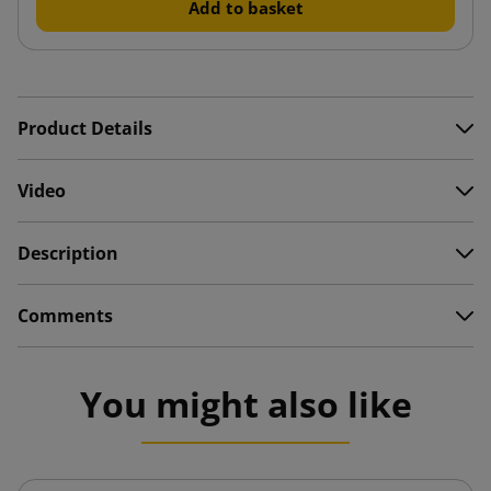
Add to basket
Product Details
Video
Description
Comments
You might also like