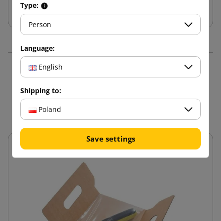
Add to cart
Type:
Person
Language:
English
16 other products in the
Shipping to:
same category:
Poland
Save settings