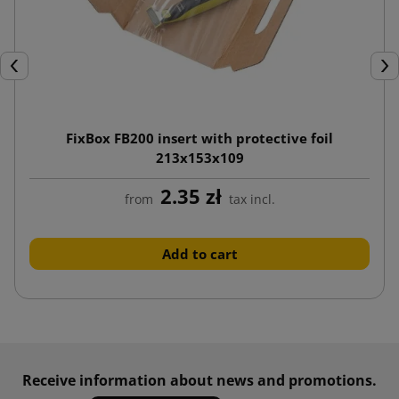
Previous
Nex
FixBox FB200 insert with protective foil
213x153x109
2.35 zł
from
tax incl.
Add to cart
Receive information about news and promotions.