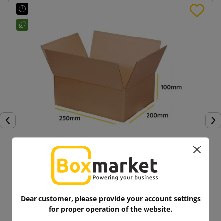
Previous
Nex
Brown cardboard box K110 250x200x100
1.14 zł
from
tax incl.
Dear customer, please provide your account settings
for proper operation of the website.