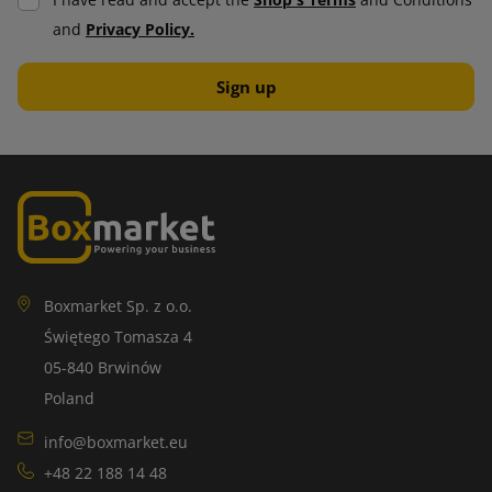
I have read and accept the
Shop's Terms
and Conditions
and
Privacy Policy.
Boxmarket Sp. z o.o.
Świętego Tomasza 4
05-840 Brwinów
Poland
info@boxmarket.eu
+48 22 188 14 48