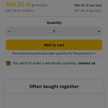
304.35 zł
gross/pcs.
304.35 zł
tax incl.
247.44 zł
net/pcs.
247.44 zł
tax excl.
Quantity
−
+
Add to cart
The minimum purchase order quantity for the product is 1.
You want to order a wholesale quantity,
contact us
Often bought together