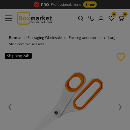
Professionals zone
Enter
0
0
Boxmarket Packaging Wholesale
Packing accessories
Large
Slice ceramic scissors
Shipping 24h
Previous
Next