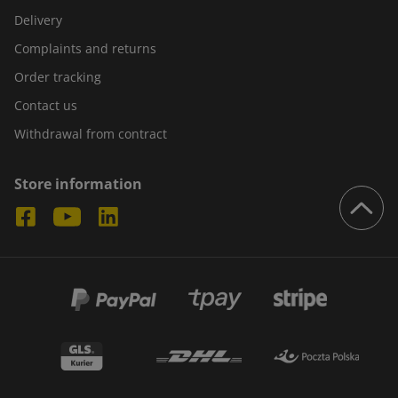
Delivery
Complaints and returns
Order tracking
Contact us
Withdrawal from contract
Store information