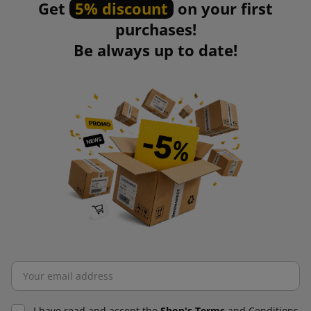
Get
5% discount
on your first
purchases!
Be always up to date!