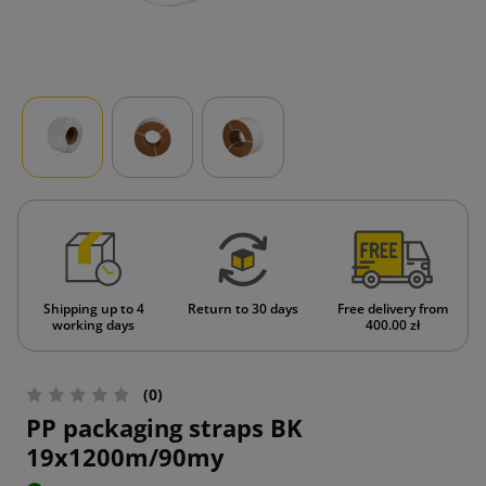
Shipping up to 4
Return to 30 days
Free delivery from
working days
400.00 zł
(0)
PP packaging straps BK
19x1200m/90my