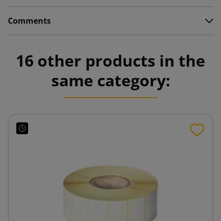
Comments
16 other products in the
same category: