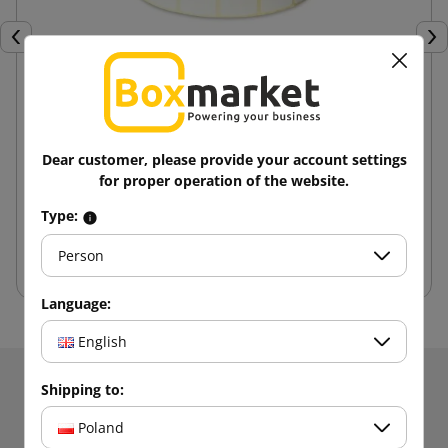
Previous
Nex
Thermal labels 32X20 roll 2000 pcs.
Dear customer, please provide your account settings
25.82 zł
for proper operation of the website.
from
tax incl.
Type:
Add to cart
Person
Language:
English
Receive information about news and promotions.
Shipping to:
Get
5% discount
on your first
Poland