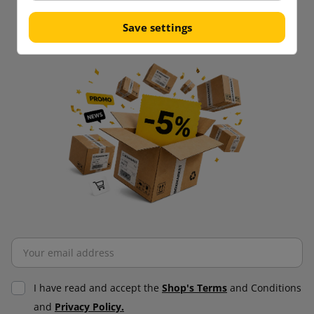
purchases!
Be always up to date!
Save settings
I have read and accept the
Shop's Terms
and Conditions
and
Privacy Policy.