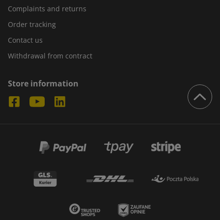
Complaints and returns
Order tracking
Contact us
Withdrawal from contract
Store information