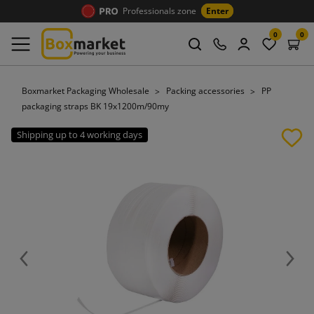
Professionals zone
Enter
0
0
Boxmarket Packaging Wholesale
Packing accessories
PP
packaging straps BK 19x1200m/90my
Shipping up to 4 working days
Previous
Next