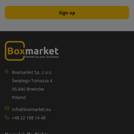
Boxmarket Sp. z o.o.
Świętego Tomasza 4
05-840 Brwinów
Poland
info@boxmarket.eu
+48 22 188 14 48