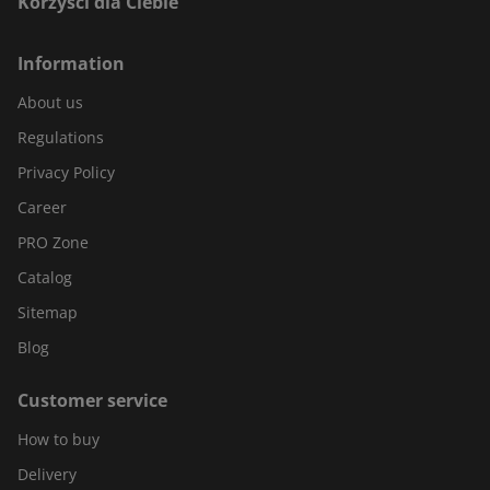
Korzyści dla Ciebie
Information
About us
Regulations
Privacy Policy
Career
PRO Zone
Catalog
Sitemap
Blog
Customer service
How to buy
Delivery