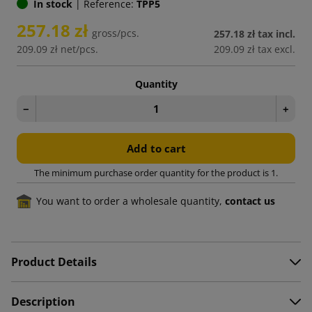
In stock
|
Reference:
TPP5
257.18 zł
gross/pcs.
257.18 zł
tax incl.
209.09 zł
net/pcs.
209.09 zł
tax excl.
Quantity
−
+
Add to cart
The minimum purchase order quantity for the product is 1.
You want to order a wholesale quantity,
contact us
Product Details
Description