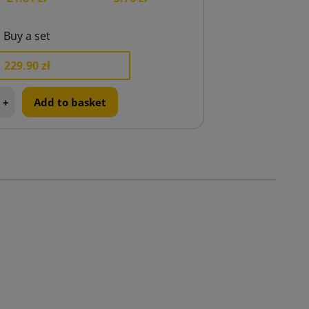
Buy a set
229.90 zł
+
Add to basket