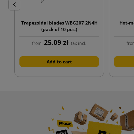
Previous
Trapezoidal blades WBG207 2N4H
Hot-me
(pack of 10 pcs.)
25.09 zł
from
tax incl.
fro
Add to cart