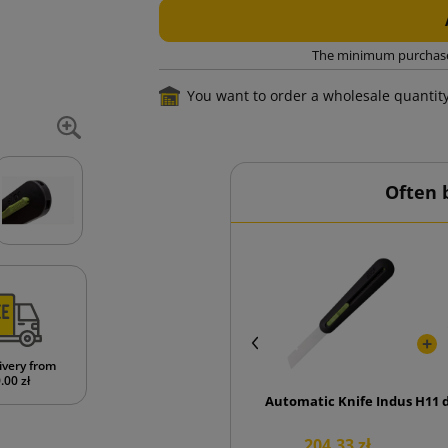
The minimum purchase o
You want to order a wholesale quantit
Often 
ivery from
.00 zł
Automatic Knife Industrial 
H11 
204.33 zł