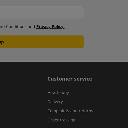
nd Conditions and
Privacy Policy.
Customer service
How to buy
Delivery
Complaints and returns
Order tracking