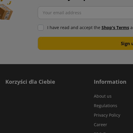
I have read and accept the
Shop's Terms
a
Korzyści dla Ciebie
Information
About us
Regulations
Privacy Policy
Career