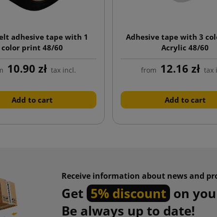
lt adhesive tape with 1
Adhesive tape with 3 col
color print 48/60
Acrylic 48/60
10.90 zł
12.16 zł
m
tax incl.
from
tax 
Add to cart
Add to cart
Receive information about news and pr
Get
5% discount
on your
Be always up to date!