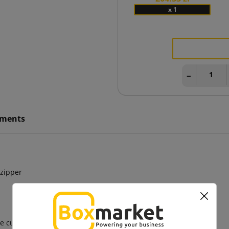
x 1
−
ments
 zipper
e cutting, cardboard cutting, bag cutting