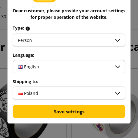
.
Dear customer, please provide your account settings
130
for proper operation of the website.
Type:
Person
r products in the same c
Language:
English
Shipping to:
Poland
Save settings