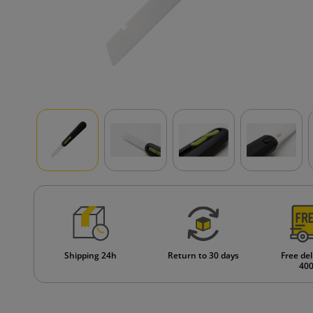
Shipping 24h
Return to 30 days
Free del
400