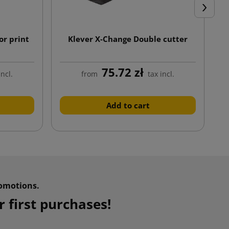
Next
or print
Klever X-Change Double cutter
75.72 zł
incl.
from
tax incl.
Add to cart
omotions.
 first purchases!