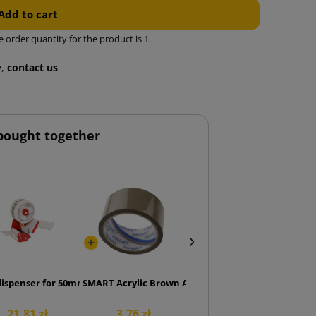
Add to cart
rder quantity for the product is 1.
y,
contact us
bought together
Knife 10560
dispenser for 50mm tape
SMART Acrylic Brown Adhesive Tape 48/50
21.81 zł
3.76 zł