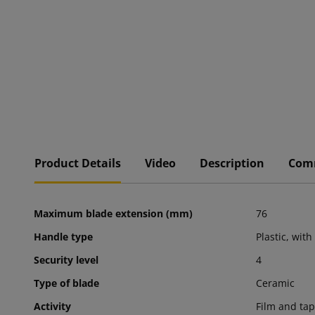
Product Details
Video
Description
Com
Maximum blade extension (mm)
76
Handle type
Plastic, with
Security level
4
Type of blade
Ceramic
Activity
Film and tap