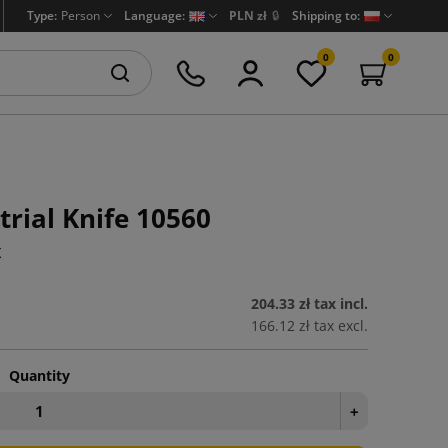
Type:
Person
Language:
PLN zł
🔒
Shipping to:
0
0
trial Knife 10560
K
204.33 zł
tax incl.
166.12 zł
tax excl.
Quantity
+