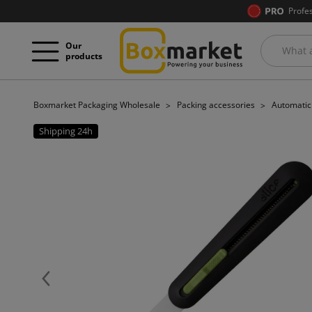
Profe
Our
products
Boxmarket Packaging Wholesale
Packing accessories
Automatic 
Shipping 24h
Previous