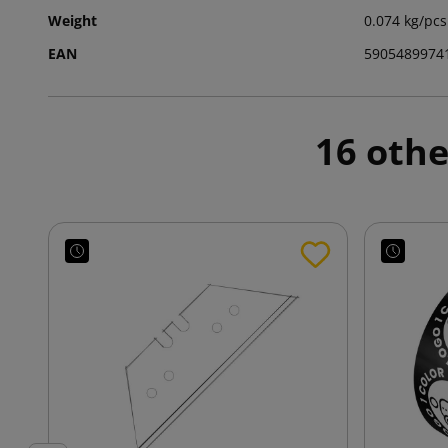
Weight
0.074 kg/pcs
EAN
5905489974
16 othe