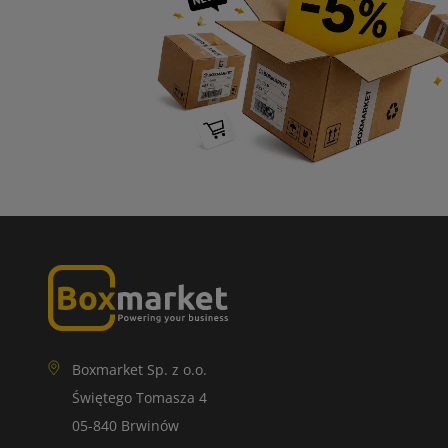
Boxmarket Sp. z o.o.
Świętego Tomasza 4
05-840 Brwinów