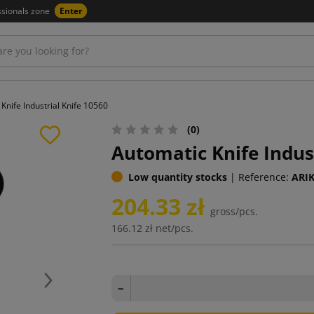
ssionals zone
Enter
Knife Industrial Knife 10560
(0)
Automatic Knife Indus
Low quantity stocks
|
Reference:
ARI
204.33 zł
gross/pcs.
166.12 zł
net/pcs.
Next
−