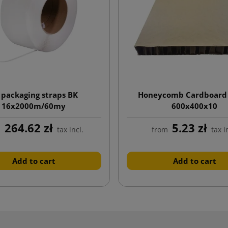
 packaging straps BK
Honeycomb Cardboard
16x2000m/60my
600x400x10
264.62 zł
5.23 zł
m
tax incl.
from
tax i
Add to cart
Add to cart