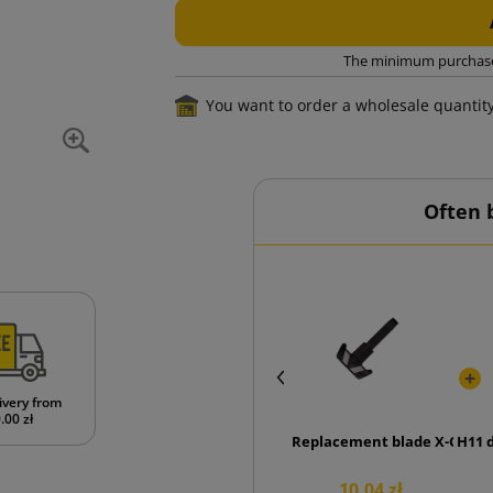
The minimum purchase o
You want to order a wholesale quantit
Often 
ivery from
.00 zł
Replacement blade X-Chan
H11 
10.04 zł