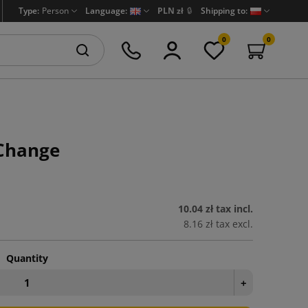
Type:
Person
Language:
PLN zł
🔒
Shipping to:
0
0
Change
10.04 zł
tax incl.
8.16 zł
tax excl.
Quantity
+