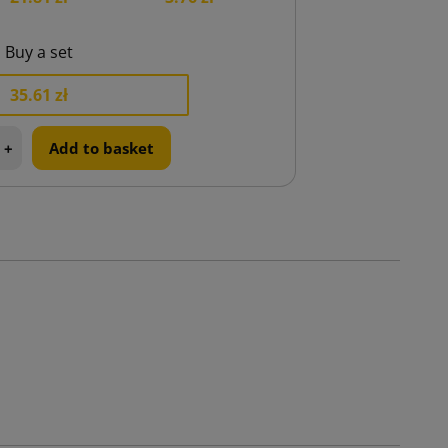
Buy a set
35.61 zł
+
Add to basket