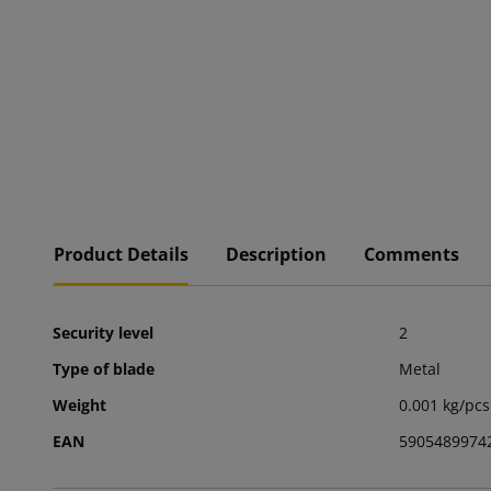
Product Details
Description
Comments
Security level
2
Type of blade
Metal
Weight
0.001 kg/pcs
EAN
5905489974