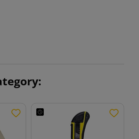
ategory: