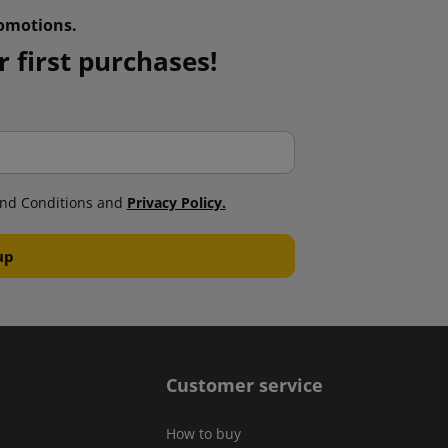
omotions.
 first purchases!
nd Conditions and
Privacy Policy.
Customer service
How to buy