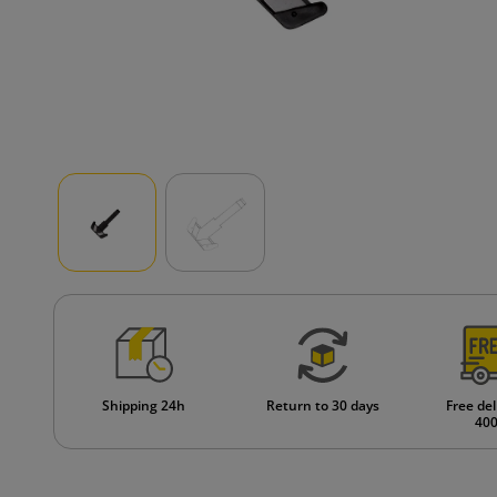
Shipping 24h
Return to 30 days
Free del
400