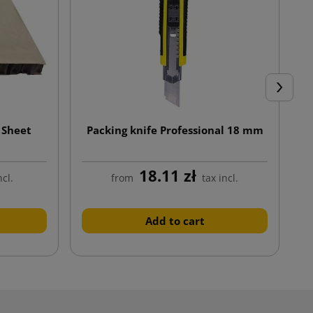
Next
 Sheet
Packing knife Professional 18 mm
18.11 zł
ncl.
from
tax incl.
Add to cart