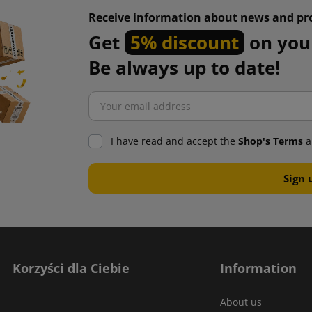
Receive information about news and pr
Get
5% discount
on your
Be always up to date!
I have read and accept the
Shop's Terms
a
Korzyści dla Ciebie
Information
About us