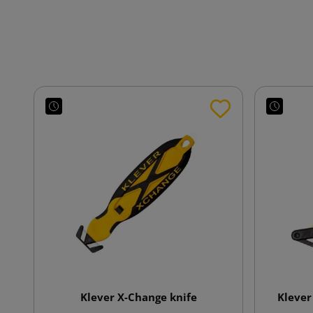
Klever X-Change knife
Klever