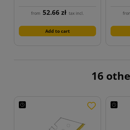
52.66 zł
from
tax incl.
fro
Add to cart
16 othe