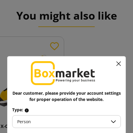
You might also like
Dear customer, please provide your account settings
for proper operation of the website.
Type:
Person
 X-Change Double cutter