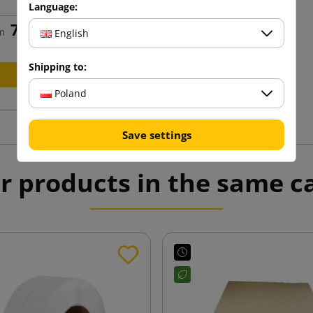
Language:
75.72 zł
m
tax incl.
English
Shipping to:
Add to cart
Poland
Save settings
r products in the same c