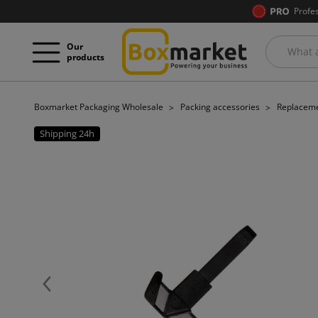
Profe
Our
products
Boxmarket Packaging Wholesale
Packing accessories
Replaceme
Shipping 24h
Previous