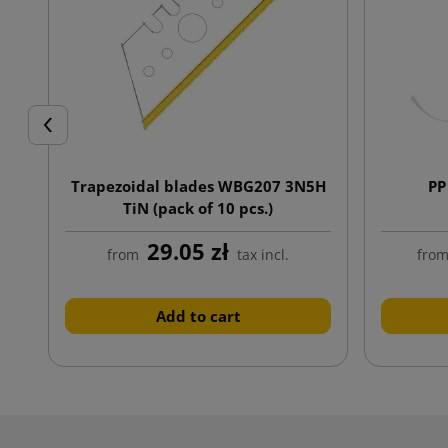
Previous
Trapezoidal blades WBG207 3N5H
PP
TiN (pack of 10 pcs.)
29.05 zł
from
tax incl.
fro
Add to cart