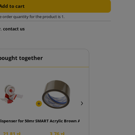
Add to cart
rder quantity for the product is 1.
y,
contact us
bought together
ge
dispenser for 50mm tape
SMART Acrylic Brown Adhesive Tape 48/50
21.81 zł
3.76 zł