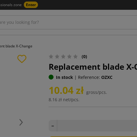
ssionals zone
Enter
nt blade X-Change
(0)
Replacement blade X-
In stock
|
Reference:
OZXC
10.04 zł
gross/pcs.
8.16 zł
net/pcs.
Next
−