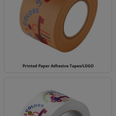
Printed Paper Adhesive Tapes/LOGO