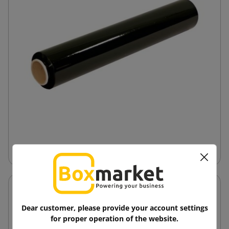
Hand-Stretch Film
Dear customer, please provide your account settings
for proper operation of the website.