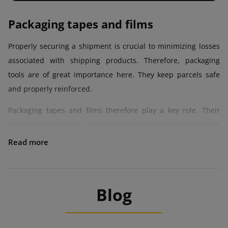
Packaging tapes and films
Properly securing a shipment is crucial to minimizing losses
associated with shipping products. Therefore, packaging
tools are of great importance here. They keep parcels safe
and properly reinforced.
Packaging tapes and films therefore play a key role. Their
high quality provides additional security while minimizing the
risk of damage to items. Robust packing materials also mean
lower losses and higher value of items, which reach the
recipient in perfect condition.
Tapes and films can be an interesting addition or a form of
Blog
visual marketing. This is all thanks to the aesthetic
appearance, which builds a positive image of the company,