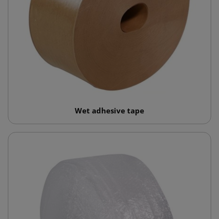
Wet adhesive tape