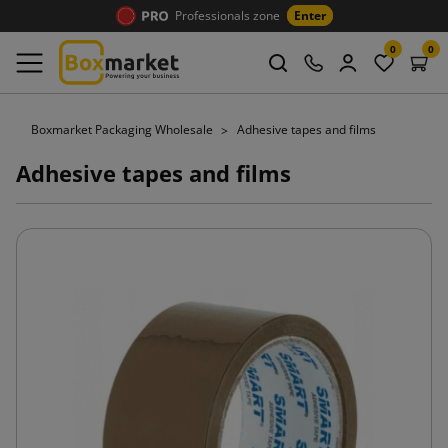
Professionals zone
Enter
0
0
Boxmarket Packaging Wholesale
Adhesive tapes and films
Adhesive tapes and films