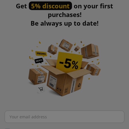
Get
5% discount
on your first
Packing tape is designed to protect shipments from damage
purchases!
or accidental opening. It is characterized by high mechanical
Be always up to date!
strength and good adhesion, so it protects a variety of
packages.
Packing tape provides an opportunity to print a logo or other
corporate identity. This allows the seller to build greater
brand awareness. The wide range of available types of tape
allows you to match it to your specific needs. Packing tape is
easy to apply, which significantly speeds up the packing
process.
Bubble wrap
Bubble wrap, thanks to its unique structure, provides
excellent protection and cushioning against mechanical