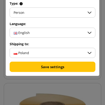
Type:
Person
Language:
English
Shipping to:
Poland
Save settings
Eco Stretch Film