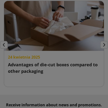
and thus increase customer satisfaction.
Stretch film
Stretch film is widely known as a product for wrapping pallets
and protecting products from moisture, dust or mechanical
damage. It is characterized by its flexibility and comes in
various sizes. At the same time, thanks to its high
Previous
Nex
stretchability, it allows for accurate and stable wrapping of
24 kwietnia 2025
items.
Advantages of die-cut boxes compared to
Stretch film is a low-cost solution, and its use reduces the
other packaging
costs associated with shipping and potential damage.
Moreover, it is simple and quick to apply. Stretch film is
created from recycled materials, making it environmentally
friendly.
Receive information about news and promotions.
Packing tape