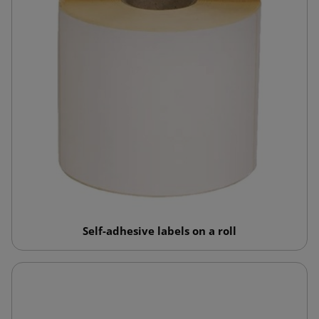
Self-adhesive labels on a roll