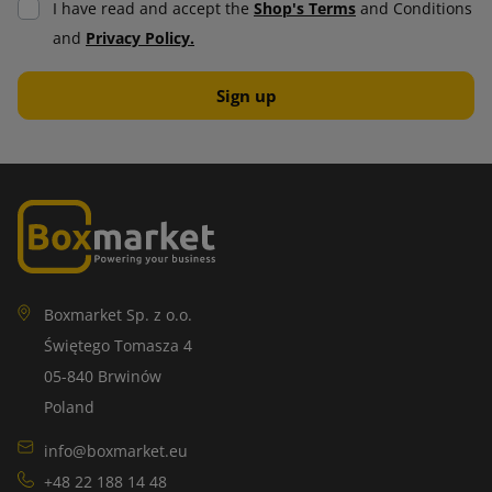
I have read and accept the
Shop's Terms
and Conditions
damage. It consists of air bubbles that act like cushions,
and
Privacy Policy.
making them absorb shocks and vibrations. It is ideal for
protecting valuable and fragile items.
A wide selection of bubble wrap allows you to tailor it to the
specific needs of the use and items being transported.
Thanks to innovative solutions, it is becoming increasingly
environmentally friendly, which further increases its
attractiveness in the market.
Self-adhesive labels
Boxmarket Sp. z o.o.
Świętego Tomasza 4
Self-adhesive labels have applications in many industries.
05-840 Brwinów
They can be printed in a variety of formats, colors and
Poland
designs, making them attractive to companies that value
practicality and aesthetics.
info@boxmarket.eu
+48 22 188 14 48
Self-adhesive labels are easy to apply and require no