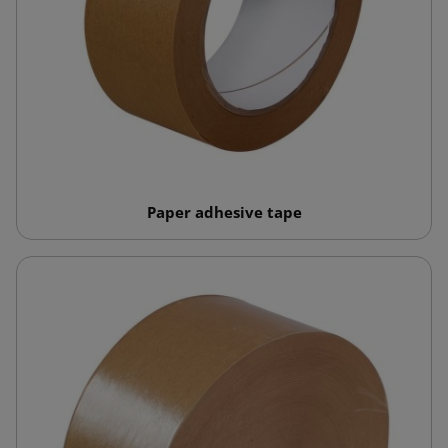
Paper adhesive tape