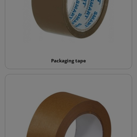
Packaging tape