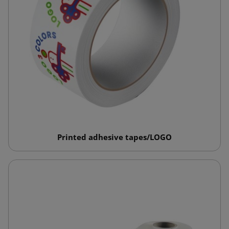
Printed adhesive tapes/LOGO