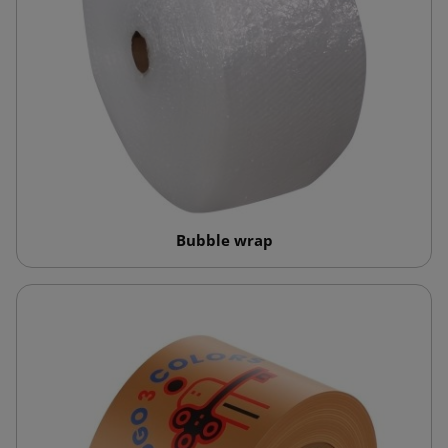
Bubble wrap