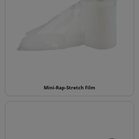
Mini-Rap-Stretch Film