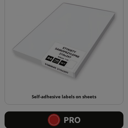
Self-adhesive labels on sheets