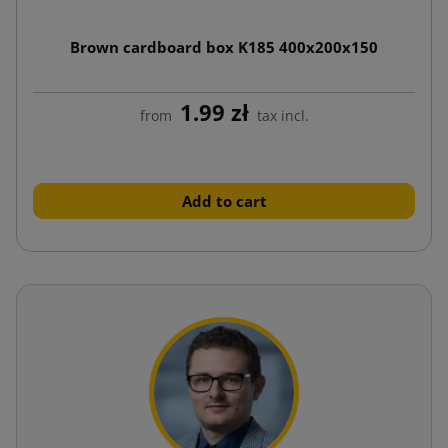
Brown cardboard box K185 400x200x150
1.99 zł
from
tax incl.
Add to cart