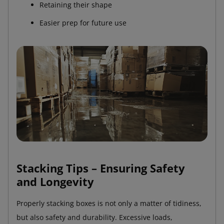
Retaining their shape
Easier prep for future use
Stacking Tips – Ensuring Safety
and Longevity
Properly stacking boxes is not only a matter of tidiness,
but also safety and durability. Excessive loads,