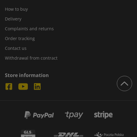
How to buy
Delivery
Complaints and returns
Order tracking
Contact us
Withdrawal from contract
Store information