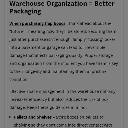
Warehouse Organization = Better
Packaging
When purchasing flap boxes
, think ahead about their
“future”—meaning how they’ll be stored. Securing them
just after purchase isn’t enough. Simply “tossing” boxes
into a basement or garage can lead to irreversible
damage that affects packaging quality. Proper storage
and organization from the moment you have them is key
to their longevity and maintaining them in pristine
condition.
Effective space management in the warehouse not only
increases efficiency but also reduces the risk of box
damage. Keep these guidelines in mind:
Pallets and Shelves
– Store boxes on pallets or
shelving so they don’t come into direct contact with