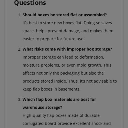
Questions
Should boxes be stored flat or assembled?
It’s best to store new boxes flat. Doing so saves
space, helps prevent damage, and makes them
easier to prepare for future use.
What risks come with improper box storage?
Improper storage can lead to deformation,
moisture problems, or even mold growth. This
affects not only the packaging but also the
products stored inside. Thus, it’s not advisable to
keep flap boxes in basements.
Which flap box materials are best for
warehouse storage?
High-quality flap boxes made of durable
corrugated board provide excellent shock and