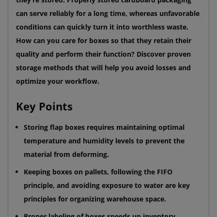
can serve reliably for a long time, whereas unfavorable
conditions can quickly turn it into worthless waste.
How can you care for boxes so that they retain their
quality and perform their function? Discover proven
storage methods that will help you avoid losses and
optimize your workflow.
Key Points
Storing flap boxes requires maintaining optimal
temperature and humidity levels to prevent the
material from deforming.
Keeping boxes on pallets, following the FIFO
principle, and avoiding exposure to water are key
principles for organizing warehouse space.
Proper labeling of boxes speeds up inventory