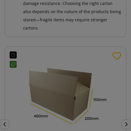
damage resistance. Choosing the right carton
also depends on the nature of the products being
stored—fragile items may require stronger
cartons.
Previous
Nex