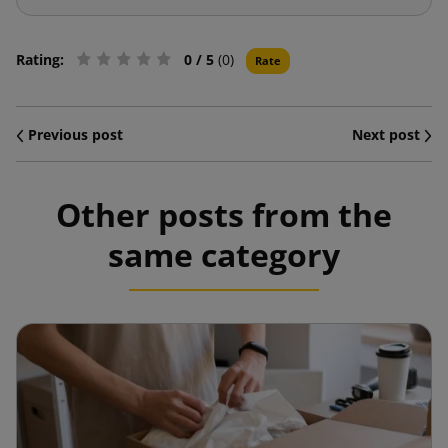
Rating:
0
/ 5
(0)
Rate
Previous post
Next post
Other posts from the
same category