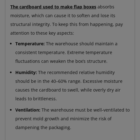
The cardboard used to make flap boxes
absorbs
moisture, which can cause it to soften and lose its
structural integrity. To keep this from happening, pay
attention to these key aspects:
Temperature:
The warehouse should maintain a
consistent temperature. Extreme temperature
fluctuations can weaken the box’s structure.
Humidity:
The recommended relative humidity
should be in the 40–60% range. Excessive moisture
causes the cardboard to swell, while overly dry air
leads to brittleness.
Ventilation:
The warehouse must be well-ventilated to
prevent mold growth and minimize the risk of
dampening the packaging.