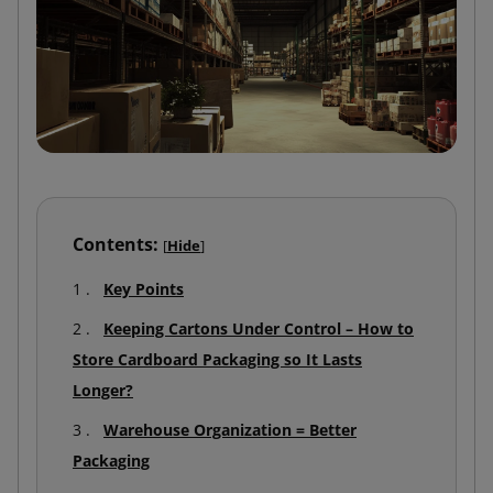
Contents:
[
Hide
]
Key Points
Keeping Cartons Under Control – How to
Store Cardboard Packaging so It Lasts
Longer?
Warehouse Organization = Better
Packaging