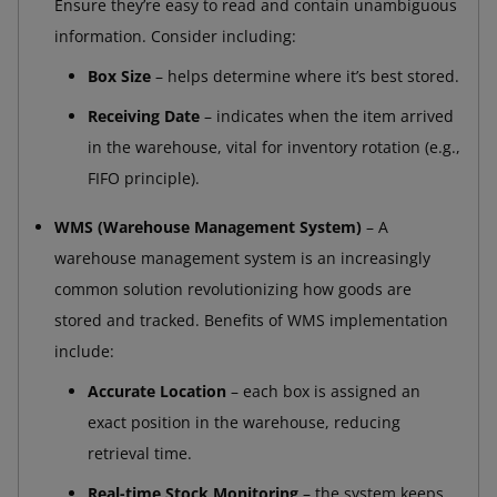
Ensure they’re easy to read and contain unambiguous
information. Consider including:
Box Size
– helps determine where it’s best stored.
Receiving Date
– indicates when the item arrived
in the warehouse, vital for inventory rotation (e.g.,
FIFO principle).
WMS (Warehouse Management System)
– A
warehouse management system is an increasingly
common solution revolutionizing how goods are
stored and tracked. Benefits of WMS implementation
include:
Accurate Location
– each box is assigned an
exact position in the warehouse, reducing
retrieval time.
Real-time Stock Monitoring
– the system keeps