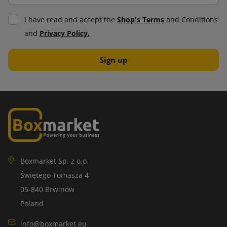
I have read and accept the
Shop's Terms
and Conditions
and
Privacy Policy.
Boxmarket Sp. z o.o.
Świętego Tomasza 4
05-840 Brwinów
Poland
info@boxmarket.eu