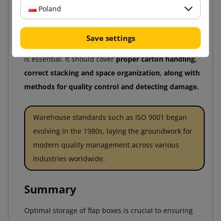
Poland
product destruction.
For warehouse operations to remain efficient and
Save settings
aligned with best practices, continuous staff training
is essential. It should cover
proper carton handling,
correct stacking and space organization, along with
methods for quality control and detecting damage.
Warehouse standards such as ISO 9001 began
evolving in the 1980s, laying the groundwork for
modern quality management across various
industries worldwide.
Summary
Optimal storage of flap boxes is crucial to ensuring