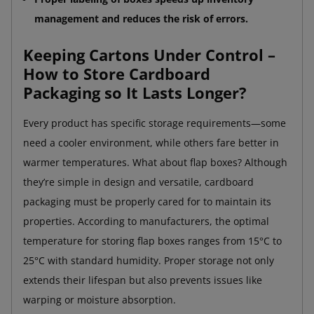
management and reduces the risk of errors.
Keeping Cartons Under Control –
How to Store Cardboard
Packaging so It Lasts Longer?
Every product has specific storage requirements—some
need a cooler environment, while others fare better in
warmer temperatures. What about flap boxes? Although
they’re simple in design and versatile, cardboard
packaging must be properly cared for to maintain its
properties. According to manufacturers, the optimal
temperature for storing flap boxes ranges from 15°C to
25°C with standard humidity. Proper storage not only
extends their lifespan but also prevents issues like
warping or moisture absorption.