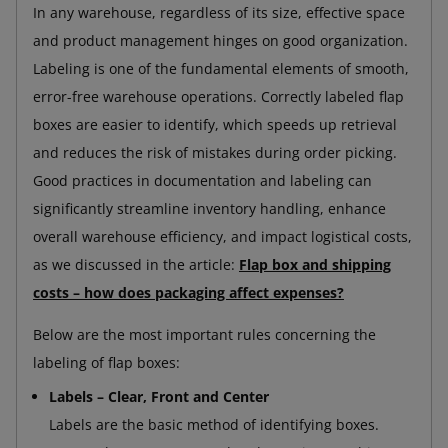
In any warehouse, regardless of its size, effective space
and product management hinges on good organization.
Labeling is one of the fundamental elements of smooth,
error-free warehouse operations. Correctly labeled flap
boxes are easier to identify, which speeds up retrieval
and reduces the risk of mistakes during order picking.
Good practices in documentation and labeling can
significantly streamline inventory handling, enhance
overall warehouse efficiency, and impact logistical costs,
as we discussed in the article:
Flap box and shipping
costs – how does packaging affect expenses?
Below are the most important rules concerning the
labeling of flap boxes:
Labels – Clear, Front and Center
Labels are the basic method of identifying boxes.