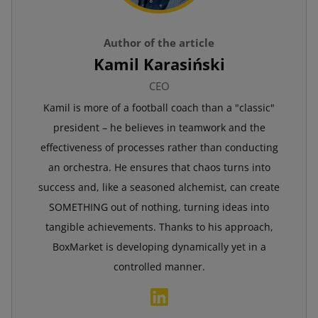
Author of the article
Kamil Karasiński
CEO
Kamil is more of a football coach than a "classic"
president – he believes in teamwork and the
effectiveness of processes rather than conducting
an orchestra. He ensures that chaos turns into
success and, like a seasoned alchemist, can create
SOMETHING out of nothing, turning ideas into
tangible achievements. Thanks to his approach,
BoxMarket is developing dynamically yet in a
controlled manner.