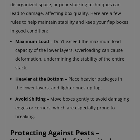
disorganized space, or poor stacking techniques can
lead to damage, affecting box quality. Here are a few
rules to help maintain stability and keep your flap boxes
in good condition:
Maximum Load
– Don’t exceed the maximum load
capacity of the lower layers. Overloading can cause
deformation, undermining the stability of the entire
stack.
Heavier at the Bottom
– Place heavier packages in
the lower layers, and lighter ones up top.
Avoid Shifting
– Move boxes gently to avoid damaging
edges or corners, which are especially prone to
breaking.
Protecting Against Pests –