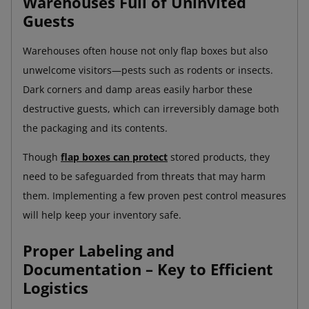
Warehouses Full of Uninvited
Guests
Warehouses often house not only flap boxes but also
unwelcome visitors—pests such as rodents or insects.
Dark corners and damp areas easily harbor these
destructive guests, which can irreversibly damage both
the packaging and its contents.
Though
flap boxes can protect
stored products, they
need to be safeguarded from threats that may harm
them. Implementing a few proven pest control measures
will help keep your inventory safe.
Proper Labeling and
Documentation – Key to Efficient
Logistics