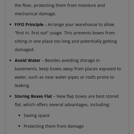
the floor, protecting them from moisture and
mechanical damage.
FIFO Principle
– Arrange your warehouse to allow
“first in, first out” usage. This prevents boxes from
sitting in one place too long and potentially getting
damaged.
Avoid Water
– Besides avoiding storage in
basements, keep boxes away from places exposed to
water, such as near water pipes or roofs prone to
leaking.
Storing Boxes Flat
– New flap boxes are best stored
flat, which offers several advantages, including:
Saving space
Protecting them from damage