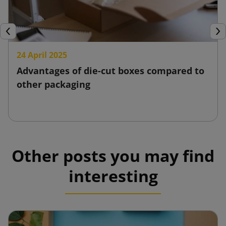
Previous
Nex
24 April 2025
Advantages of die-cut boxes compared to
other packaging
Other posts you may find
interesting