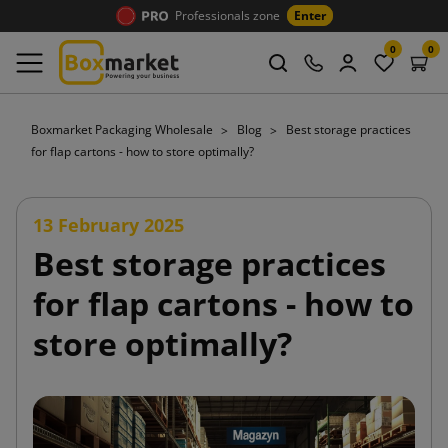
Professionals zone
Enter
0
0
Boxmarket Packaging Wholesale
Blog
Best storage practices
for flap cartons - how to store optimally?
13 February 2025
Best storage practices
for flap cartons - how to
store optimally?