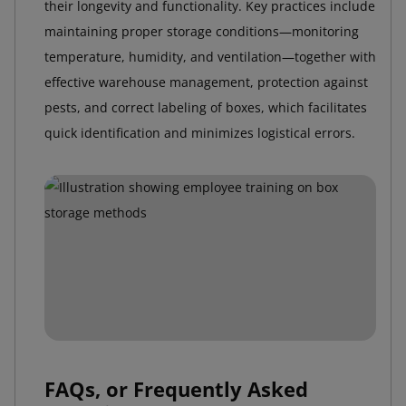
their longevity and functionality. Key practices include
maintaining proper storage conditions—monitoring
temperature, humidity, and ventilation—together with
effective warehouse management, protection against
pests, and correct labeling of boxes, which facilitates
quick identification and minimizes logistical errors.
FAQs, or Frequently Asked