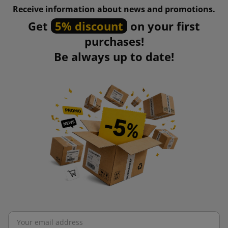
Receive information about news and promotions.
Get
5% discount
on your first
purchases!
Be always up to date!