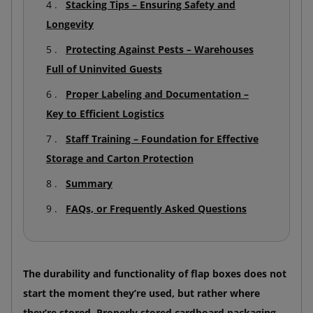
Stacking Tips – Ensuring Safety and
Longevity
Protecting Against Pests – Warehouses
Full of Uninvited Guests
Proper Labeling and Documentation –
Key to Efficient Logistics
Staff Training – Foundation for Effective
Storage and Carton Protection
Summary
FAQs, or Frequently Asked Questions
The durability and functionality of flap boxes does not
start the moment they’re used, but rather where
they’re stored. Properly stored cardboard packaging