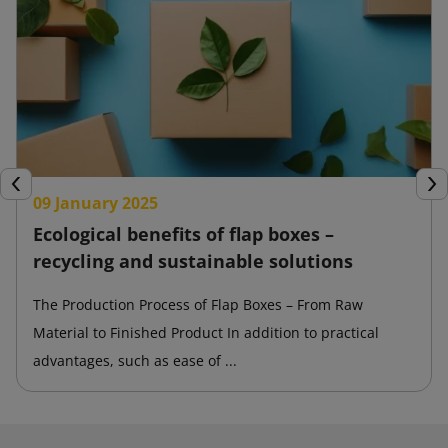
Previous
Nex
09 January 2025
Ecological benefits of flap boxes –
recycling and sustainable solutions
The Production Process of Flap Boxes – From Raw
Material to Finished Product In addition to practical
advantages, such as ease of ...