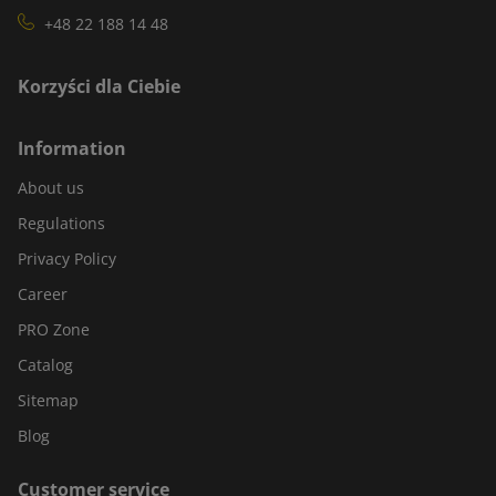
+48 22 188 14 48
Korzyści dla Ciebie
Information
About us
Regulations
Privacy Policy
Career
PRO Zone
Catalog
Sitemap
Blog
Customer service