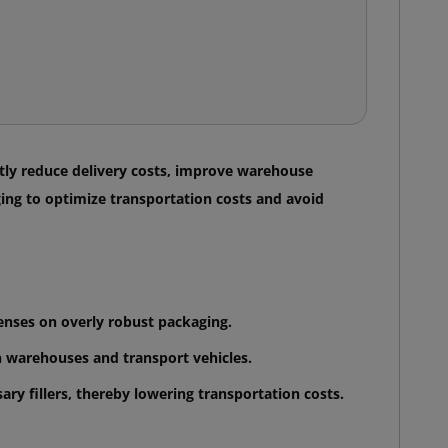
antly reduce delivery costs, improve warehouse
ing to optimize transportation costs and avoid
enses on overly robust packaging.
in warehouses and transport vehicles.
ry fillers, thereby lowering transportation costs.