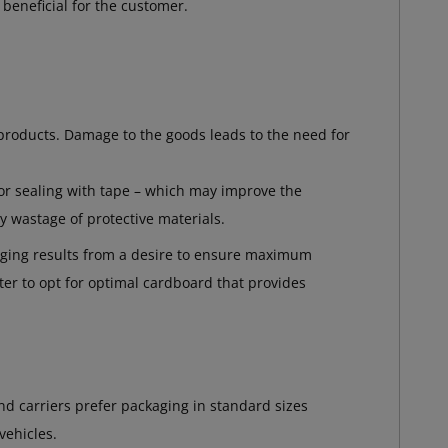
beneficial for the customer.
products. Damage to the goods leads to the need for
 or sealing with tape – which may improve the
y wastage of protective materials.
aging results from a desire to ensure maximum
etter to opt for optimal cardboard that provides
d carriers prefer packaging in standard sizes
vehicles.