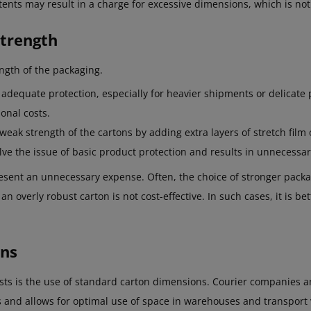
ents may result in a charge for excessive dimensions, which is not 
Strength
ngth of the packaging.
adequate protection, especially for heavier shipments or delicate 
onal costs.
weak strength of the cartons by adding extra layers of stretch film
lve the issue of basic product protection and results in unnecessar
esent an unnecessary expense. Often, the choice of stronger pack
 an overly robust carton is not cost-effective. In such cases, it is b
ons
sts is the use of standard carton dimensions. Courier companies an
es and allows for optimal use of space in warehouses and transport 