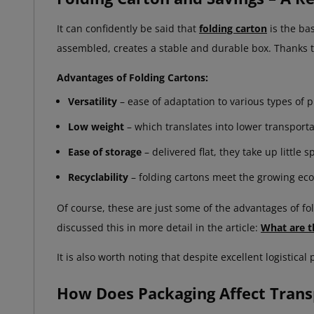
It can confidently be said that
folding carton
is the ba
assembled, creates a stable and durable box. Thanks t
Advantages of Folding Cartons:
Versatility
– ease of adaptation to various types of 
Low weight
– which translates into lower transporta
Ease of storage
– delivered flat, they take up little s
Recyclability
– folding cartons meet the growing eco
Of course, these are just some of the advantages of f
discussed this in more detail in the article:
What are t
It is also worth noting that despite excellent logistic
How Does Packaging Affect Trans