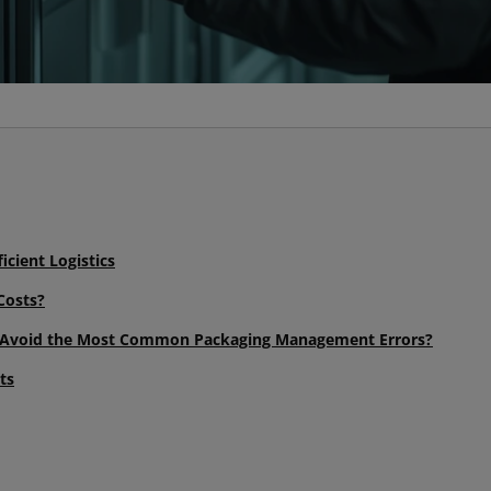
icient Logistics
Costs?
d Avoid the Most Common Packaging Management Errors?
ts