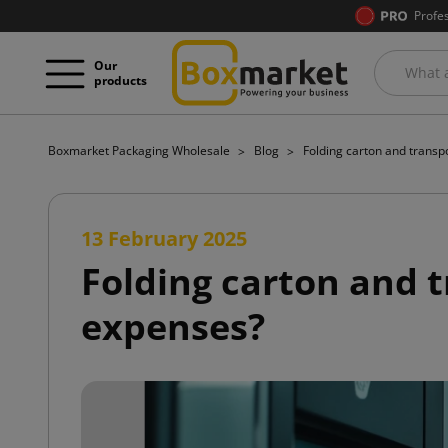
Profe
Our
products
Boxmarket Packaging Wholesale
Blog
Folding carton and transp
13 February 2025
Folding carton and t
expenses?