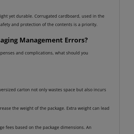
eight yet durable. Corrugated cardboard, used in the
afety and protection of the contents is a priority.
kaging Management Errors?
 expenses and complications, what should you
versized carton not only wastes space but also incurs
crease the weight of the package. Extra weight can lead
arge fees based on the package dimensions. An