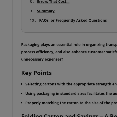
Errors That Cost...
Summary
FAQs, or Frequently Asked Questions
Packaging plays an essential role in organizing trans
process efficiency, and also enhance customer satis
unnecessary expenses?
Key Points
Selecting cartons with the appropriate strength e
Using packaging in standard sizes facilitates the a
Properly matching the carton to the size of the pr
Folding Carton and Savings – A Rec