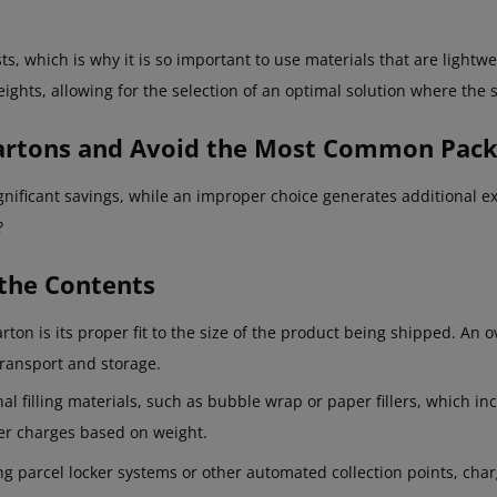
s, which is why it is so important to use materials that are lightw
eights, allowing for the selection of an optimal solution where the s
Cartons and Avoid the Most Common Pac
ignificant savings, while an improper choice generates additional
?
the Contents
on is its proper fit to the size of the product being shipped. An o
transport and storage.
al filling materials, such as bubble wrap or paper fillers, which in
rier charges based on weight.
ing parcel locker systems or other automated collection points, ch