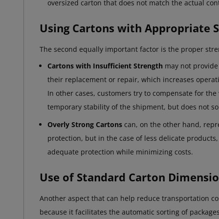
oversized carton that does not match the actual cont
Using Cartons with Appropriate 
The second equally important factor is the proper stre
Cartons with Insufficient Strength
may not provide 
their replacement or repair, which increases operati
In other cases, customers try to compensate for the 
temporary stability of the shipment, but does not so
Overly Strong Cartons
can, on the other hand, repr
protection, but in the case of less delicate products,
adequate protection while minimizing costs.
Use of Standard Carton Dimensi
Another aspect that can help reduce transportation co
because it facilitates the automatic sorting of packag