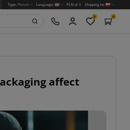
Type:
Person
Language:
PLN zł
🔒
Shipping to:
0
0
packaging affect