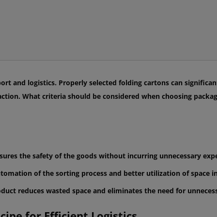
port and logistics. Properly selected folding cartons can signific
faction. What criteria should be considered when choosing packag
nsures the safety of the goods without incurring unnecessary exp
utomation of the sorting process and better utilization of space 
oduct reduces wasted space and eliminates the need for unnecessa
ipe for Efficient Logistics