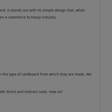
rd, it stands out with its simple design that, when
om e-commerce to heavy industry.
on the type of cardboard from which they are made. We
both direct and indirect costs. How so?