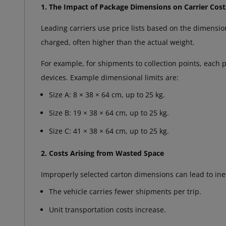
1. The Impact of Package Dimensions on Carrier Cost
Leading carriers use price lists based on the dimension
charged, often higher than the actual weight.
For example, for shipments to collection points, each 
devices. Example dimensional limits are:
Size A: 8 × 38 × 64 cm, up to 25 kg.
Size B: 19 × 38 × 64 cm, up to 25 kg.
Size C: 41 × 38 × 64 cm, up to 25 kg.
2. Costs Arising from Wasted Space
Improperly selected carton dimensions can lead to ineff
The vehicle carries fewer shipments per trip.
Unit transportation costs increase.