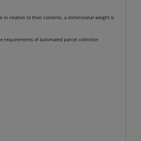
 in relation to their contents, a dimensional weight is
the requirements of automated parcel collection