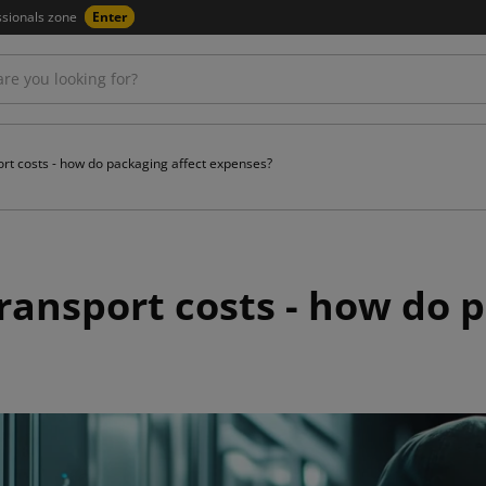
ssionals zone
Enter
ort costs - how do packaging affect expenses?
ransport costs - how do 