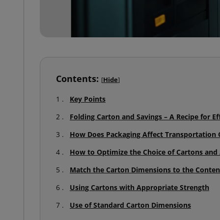
Contents:
[
Hide
]
Key Points
Folding Carton and Savings – A Recipe for Eff
How Does Packaging Affect Transportation 
How to Optimize the Choice of Cartons an
Match the Carton Dimensions to the Conten
Using Cartons with Appropriate Strength
Use of Standard Carton Dimensions