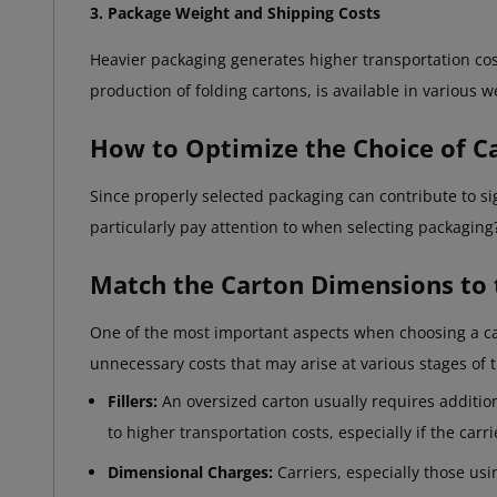
3. Package Weight and Shipping Costs
Heavier packaging generates higher transportation cost
production of folding cartons, is available in various w
How to Optimize the Choice of 
Since properly selected packaging can contribute to s
particularly pay attention to when selecting packaging
Match the Carton Dimensions to 
One of the most important aspects when choosing a cart
unnecessary costs that may arise at various stages of 
Fillers:
An oversized carton usually requires addition
to higher transportation costs, especially if the car
Dimensional Charges:
Carriers, especially those us